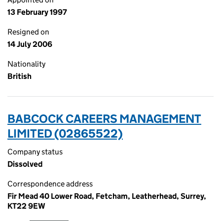
13 February 1997
Resigned on
14 July 2006
Nationality
British
BABCOCK CAREERS MANAGEMENT
LIMITED (02865522)
Company status
Dissolved
Correspondence address
Fir Mead 40 Lower Road, Fetcham, Leatherhead, Surrey,
KT22 9EW