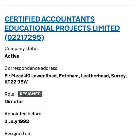
CERTIFIED ACCOUNTANTS
EDUCATIONAL PROJECTS LIMITED
(02217295)
Company status
Active
Correspondence address
Fir Mead 40 Lower Road, Fetcham, Leatherhead, Surrey,
KT22 9EW
Role
RESIGNED
Director
Appointed before
2 July 1992
Resigned on