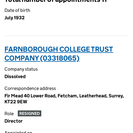
Date of birth
July 1932
FARNBOROUGH COLLEGE TRUST
COMPANY (03318065)
Company status
Dissolved
Correspondence address
Fir Mead 40 Lower Road, Fetcham, Leatherhead, Surrey,
KT22 9EW
Role
RESIGNED
Director
Appointed on