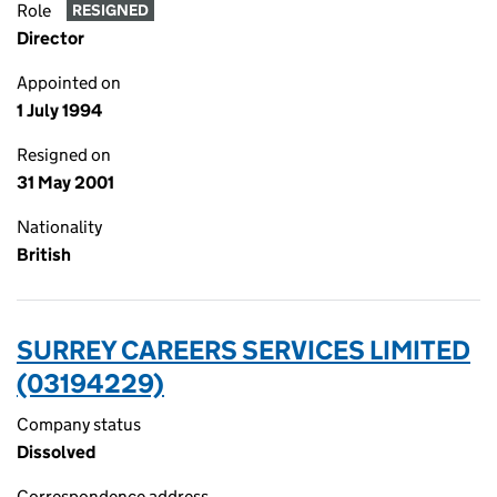
Role
RESIGNED
Director
Appointed on
1 July 1994
Resigned on
31 May 2001
Nationality
British
SURREY CAREERS SERVICES LIMITED
(03194229)
Company status
Dissolved
Correspondence address