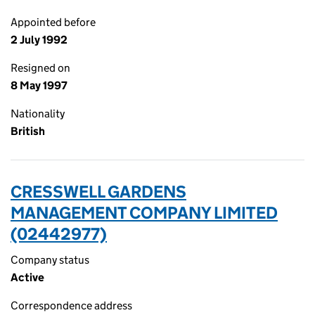
Appointed before
2 July 1992
Resigned on
8 May 1997
Nationality
British
CRESSWELL GARDENS
MANAGEMENT COMPANY LIMITED
(02442977)
Company status
Active
Correspondence address