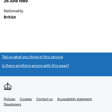
26 June 1989
Nationality
British
Tell us what you think of this service
(link opens a new window)
Is there anything wrong with this page?
(link opens a new windo
Link
Link
Policies
Support links
Cookies
Contact us
Accessibility statement
opens
opens
Link
Developers
in
in
opens
new
new