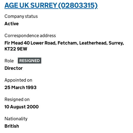
AGE UK SURREY (02803315)
Company status
Active
Correspondence address
Fir Mead 40 Lower Road, Fetcham, Leatherhead, Surrey,
KT22 9EW
Role
RESIGNED
Director
Appointed on
25 March 1993
Resigned on
10 August 2000
Nationality
British