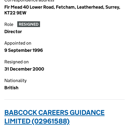
Fir Mead 40 Lower Road, Fetcham, Leatherhead, Surrey,
KT22 9EW
Role
RESIGNED
Director
Appointed on
9 September 1996
Resigned on
31 December 2000
Nationality
British
BABCOCK CAREERS GUIDANCE
LIMITED (02961588)