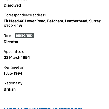
Dissolved
Correspondence address
Fir Mead 40 Lower Road, Fetcham, Leatherhead, Surrey,
KT22 9EW
Role
RESIGNED
Director
Appointed on
23 March 1994
Resigned on
1 July 1994
Nationality
British