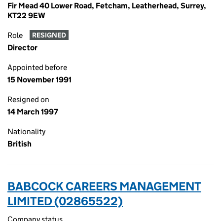
Fir Mead 40 Lower Road, Fetcham, Leatherhead, Surrey,
KT22 9EW
Role
RESIGNED
Director
Appointed before
15 November 1991
Resigned on
14 March 1997
Nationality
British
BABCOCK CAREERS MANAGEMENT
LIMITED (02865522)
Company status