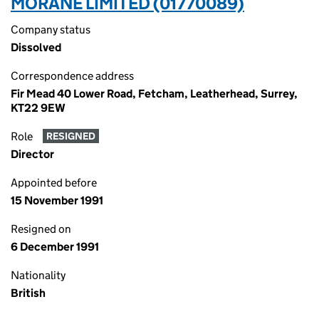
MORANE LIMITED (01770089)
Company status
Dissolved
Correspondence address
Fir Mead 40 Lower Road, Fetcham, Leatherhead, Surrey,
KT22 9EW
Role
RESIGNED
Director
Appointed before
15 November 1991
Resigned on
6 December 1991
Nationality
British