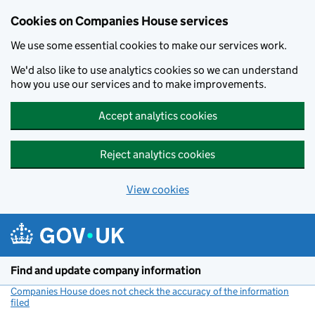
Cookies on Companies House services
We use some essential cookies to make our services work.
We'd also like to use analytics cookies so we can understand
how you use our services and to make improvements.
Accept analytics cookies
Reject analytics cookies
View cookies
Skip to main content
Find and update company information
Companies House does not check the accuracy of the information
filed
(link opens a new window)