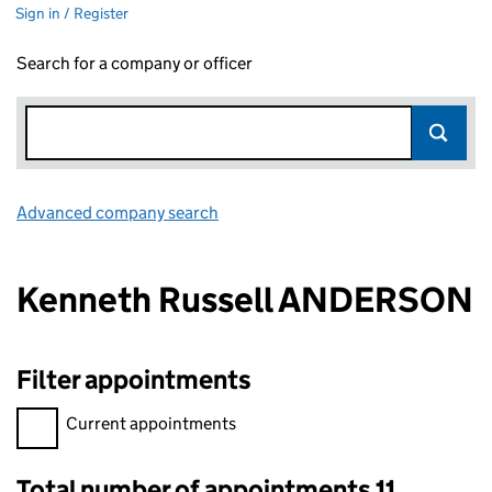
Sign in / Register
Search for a company or officer
Advanced company search
Link opens in new window
Kenneth Russell ANDERSON
Filter appointments
Filter appointments, selecting an input will reload the page.
Current appointments
Total number of appointments 11