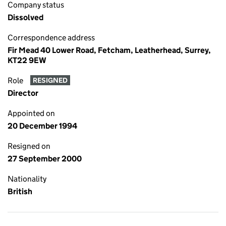
Company status
Dissolved
Correspondence address
Fir Mead 40 Lower Road, Fetcham, Leatherhead, Surrey,
KT22 9EW
Role
RESIGNED
Director
Appointed on
20 December 1994
Resigned on
27 September 2000
Nationality
British