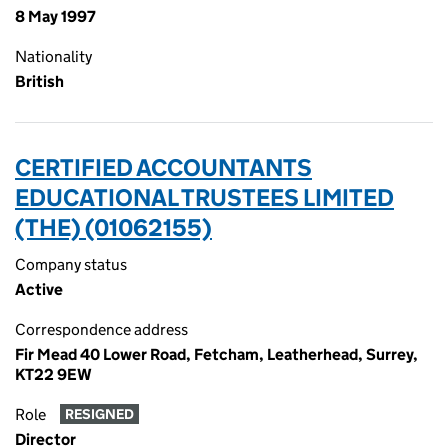
8 May 1997
Nationality
British
CERTIFIED ACCOUNTANTS
EDUCATIONAL TRUSTEES LIMITED
(THE) (01062155)
Company status
Active
Correspondence address
Fir Mead 40 Lower Road, Fetcham, Leatherhead, Surrey,
KT22 9EW
Role
RESIGNED
Director