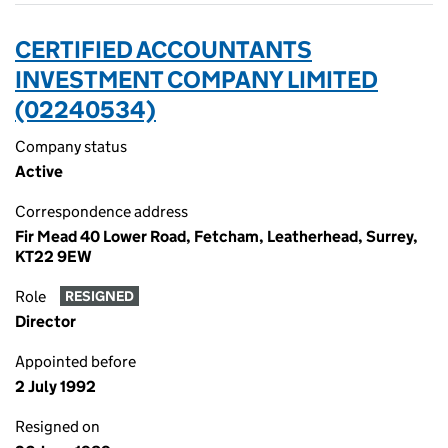
CERTIFIED ACCOUNTANTS
INVESTMENT COMPANY LIMITED
(02240534)
Company status
Active
Correspondence address
Fir Mead 40 Lower Road, Fetcham, Leatherhead, Surrey,
KT22 9EW
Role
RESIGNED
Director
Appointed before
2 July 1992
Resigned on