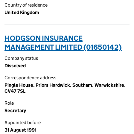
Country of residence
United Kingdom
HODGSON INSURANCE
MANAGEMENT LIMITED (01650142)
Company status
Dissolved
Correspondence address
Pingle House, Priors Hardwick, Southam, Warwickshire,
CV47 7SL
Role
Secretary
Appointed before
31 August 1991