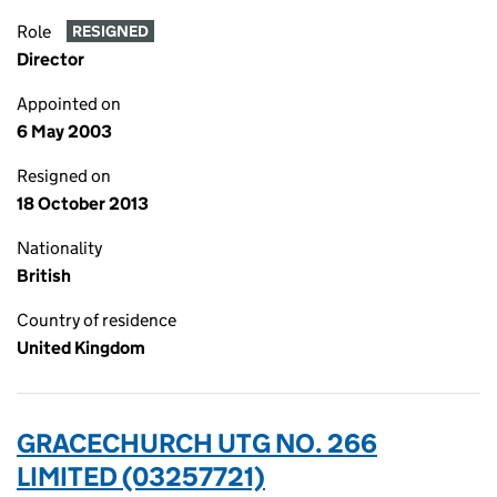
Role
RESIGNED
Director
Appointed on
6 May 2003
Resigned on
18 October 2013
Nationality
British
Country of residence
United Kingdom
GRACECHURCH UTG NO. 266
LIMITED (03257721)