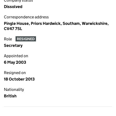
Company status
Dissolved
Correspondence address
Pingle House, Priors Hardwick, Southam, Warwickshire,
CV47 7SL
Role
RESIGNED
Secretary
Appointed on
6 May 2003
Resigned on
18 October 2013
Nationality
British