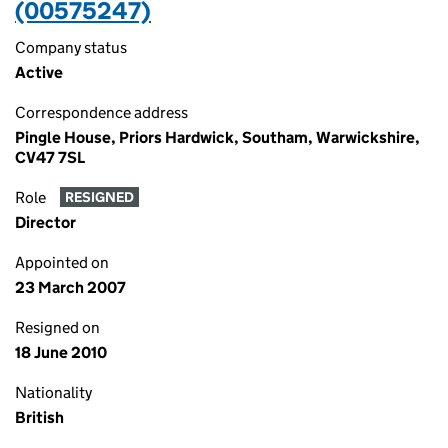
(00575247)
Company status
Active
Correspondence address
Pingle House, Priors Hardwick, Southam, Warwickshire,
CV47 7SL
Role
RESIGNED
Director
Appointed on
23 March 2007
Resigned on
18 June 2010
Nationality
British