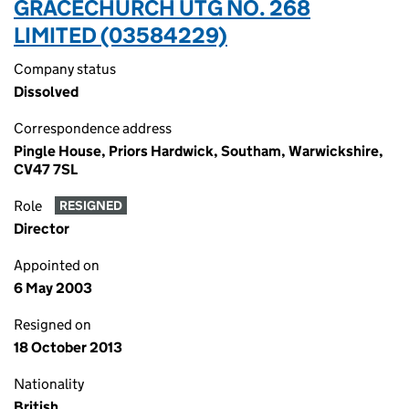
GRACECHURCH UTG NO. 268
LIMITED (03584229)
Company status
Dissolved
Correspondence address
Pingle House, Priors Hardwick, Southam, Warwickshire,
CV47 7SL
Role
RESIGNED
Director
Appointed on
6 May 2003
Resigned on
18 October 2013
Nationality
British