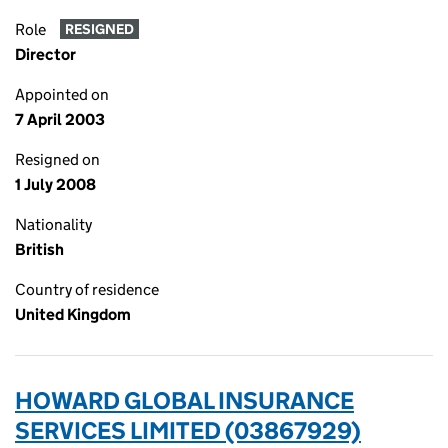
Role
RESIGNED
Director
Appointed on
7 April 2003
Resigned on
1 July 2008
Nationality
British
Country of residence
United Kingdom
HOWARD GLOBAL INSURANCE
SERVICES LIMITED (03867929)