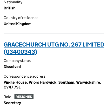
Nationality
British
Country of residence
United Kingdom
GRACECHURCH UTG NO. 267 LIMITED
(03400343)
Company status
Dissolved
Correspondence address
Pingle House, Priors Hardwick, Southam, Warwickshire,
CV47 7SL
Role
RESIGNED
Secretary