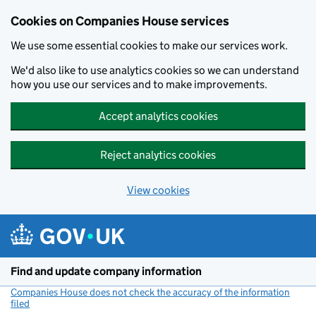
Cookies on Companies House services
We use some essential cookies to make our services work.
We'd also like to use analytics cookies so we can understand
how you use our services and to make improvements.
Accept analytics cookies
Reject analytics cookies
View cookies
Skip to main content
Find and update company information
Companies House does not check the accuracy of the information
filed
(link opens a new window)