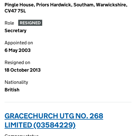
Pingle House, Priors Hardwick, Southam, Warwickshire,
CV47 7SL
Role
RESIGNED
Secretary
Appointed on
6 May 2003
Resigned on
18 October 2013
Nationality
British
GRACECHURCH UTG NO. 268
LIMITED (03584229)