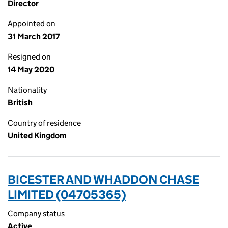
Director
Appointed on
31 March 2017
Resigned on
14 May 2020
Nationality
British
Country of residence
United Kingdom
BICESTER AND WHADDON CHASE
LIMITED (04705365)
Company status
Active