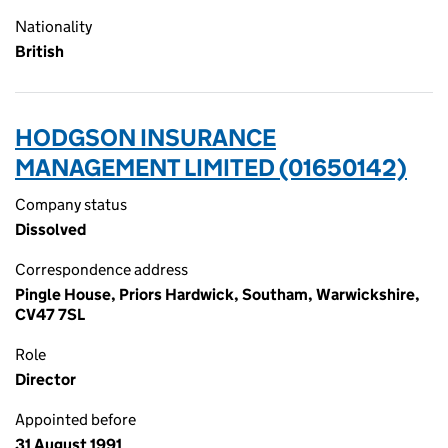
Nationality
British
HODGSON INSURANCE
MANAGEMENT LIMITED (01650142)
Company status
Dissolved
Correspondence address
Pingle House, Priors Hardwick, Southam, Warwickshire,
CV47 7SL
Role
Director
Appointed before
31 August 1991