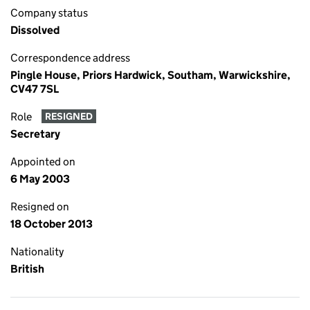
Company status
Dissolved
Correspondence address
Pingle House, Priors Hardwick, Southam, Warwickshire,
CV47 7SL
Role
RESIGNED
Secretary
Appointed on
6 May 2003
Resigned on
18 October 2013
Nationality
British