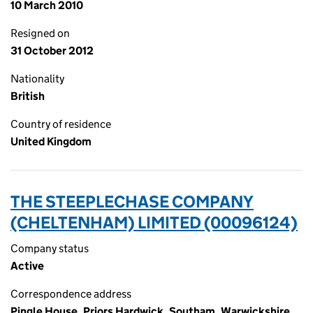
10 March 2010
Resigned on
31 October 2012
Nationality
British
Country of residence
United Kingdom
THE STEEPLECHASE COMPANY
(CHELTENHAM) LIMITED (00096124)
Company status
Active
Correspondence address
Pingle House, Priors Hardwick, Southam, Warwickshire,