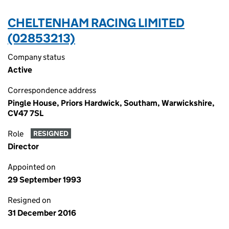
CHELTENHAM RACING LIMITED
(02853213)
Company status
Active
Correspondence address
Pingle House, Priors Hardwick, Southam, Warwickshire,
CV47 7SL
Role
RESIGNED
Director
Appointed on
29 September 1993
Resigned on
31 December 2016