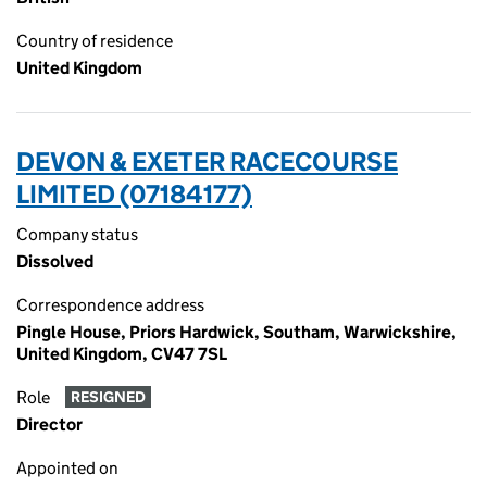
Country of residence
United Kingdom
DEVON & EXETER RACECOURSE
LIMITED (07184177)
Company status
Dissolved
Correspondence address
Pingle House, Priors Hardwick, Southam, Warwickshire,
United Kingdom, CV47 7SL
Role
RESIGNED
Director
Appointed on