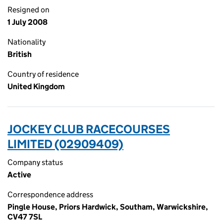
Resigned on
1 July 2008
Nationality
British
Country of residence
United Kingdom
JOCKEY CLUB RACECOURSES
LIMITED (02909409)
Company status
Active
Correspondence address
Pingle House, Priors Hardwick, Southam, Warwickshire,
CV47 7SL