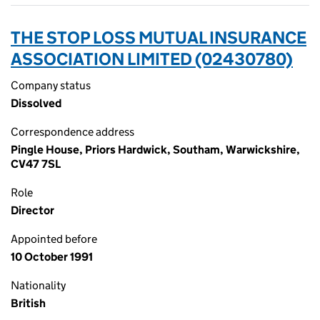
THE STOP LOSS MUTUAL INSURANCE
ASSOCIATION LIMITED (02430780)
Company status
Dissolved
Correspondence address
Pingle House, Priors Hardwick, Southam, Warwickshire,
CV47 7SL
Role
Director
Appointed before
10 October 1991
Nationality
British