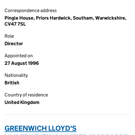
Correspondence address
Pingle House, Priors Hardwick, Southam, Warwickshire,
CV47 7SL
Role
Director
Appointed on
27 August 1996
Nationality
British
Country of residence
United Kingdom
GREENWICH LLOYD'S