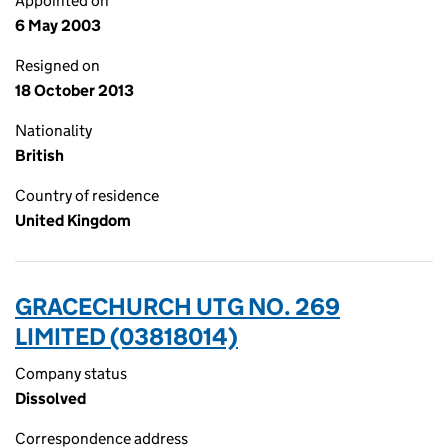
Appointed on
6 May 2003
Resigned on
18 October 2013
Nationality
British
Country of residence
United Kingdom
GRACECHURCH UTG NO. 269
LIMITED (03818014)
Company status
Dissolved
Correspondence address