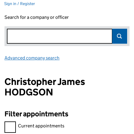
Sign in / Register
Search for a company or officer
Advanced company search
Link opens in new window
Christopher James
HODGSON
Filter appointments
Filter appointments, selecting an input will reload the page.
Current appointments