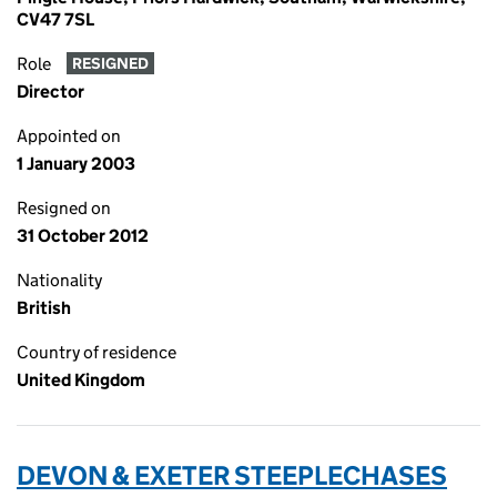
CV47 7SL
Role
RESIGNED
Director
Appointed on
1 January 2003
Resigned on
31 October 2012
Nationality
British
Country of residence
United Kingdom
DEVON & EXETER STEEPLECHASES