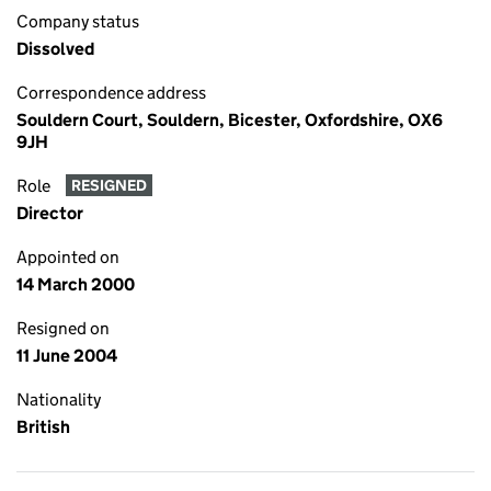
Company status
Dissolved
Correspondence address
Souldern Court, Souldern, Bicester, Oxfordshire, OX6
9JH
Role
RESIGNED
Director
Appointed on
14 March 2000
Resigned on
11 June 2004
Nationality
British