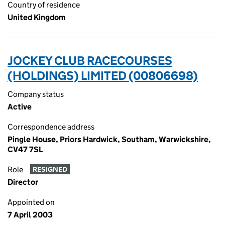
Country of residence
United Kingdom
JOCKEY CLUB RACECOURSES
(HOLDINGS) LIMITED (00806698)
Company status
Active
Correspondence address
Pingle House, Priors Hardwick, Southam, Warwickshire,
CV47 7SL
Role
RESIGNED
Director
Appointed on
7 April 2003