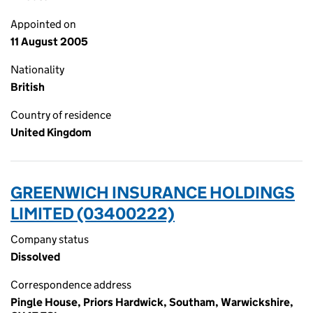
Appointed on
11 August 2005
Nationality
British
Country of residence
United Kingdom
GREENWICH INSURANCE HOLDINGS
LIMITED (03400222)
Company status
Dissolved
Correspondence address
Pingle House, Priors Hardwick, Southam, Warwickshire,