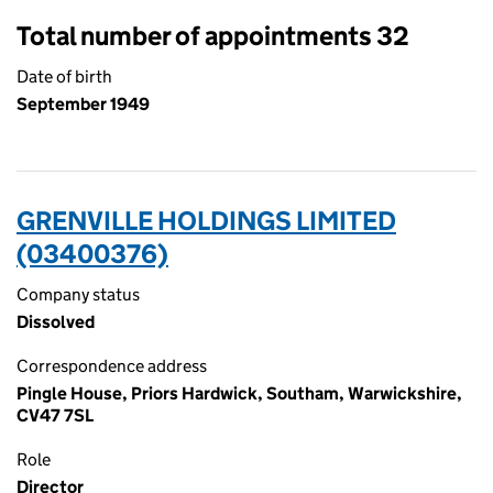
Total number of appointments 32
Date of birth
September 1949
GRENVILLE HOLDINGS LIMITED
(03400376)
Company status
Dissolved
Correspondence address
Pingle House, Priors Hardwick, Southam, Warwickshire,
CV47 7SL
Role
Director