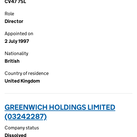
CV47 7SL
Role
Director
Appointed on
2 July 1997
Nationality
British
Country of residence
United Kingdom
GREENWICH HOLDINGS LIMITED
(03242287)
Company status
Dissolved