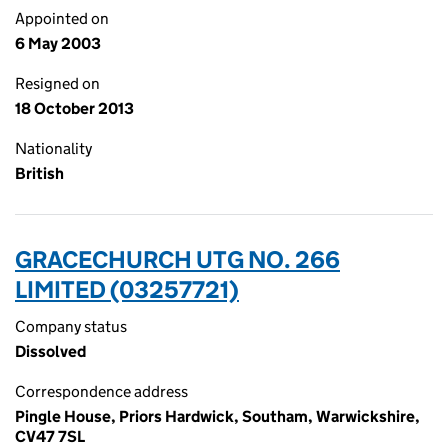
Appointed on
6 May 2003
Resigned on
18 October 2013
Nationality
British
GRACECHURCH UTG NO. 266
LIMITED (03257721)
Company status
Dissolved
Correspondence address
Pingle House, Priors Hardwick, Southam, Warwickshire,
CV47 7SL