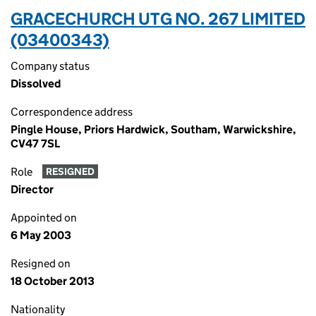
GRACECHURCH UTG NO. 267 LIMITED
(03400343)
Company status
Dissolved
Correspondence address
Pingle House, Priors Hardwick, Southam, Warwickshire,
CV47 7SL
Role
RESIGNED
Director
Appointed on
6 May 2003
Resigned on
18 October 2013
Nationality