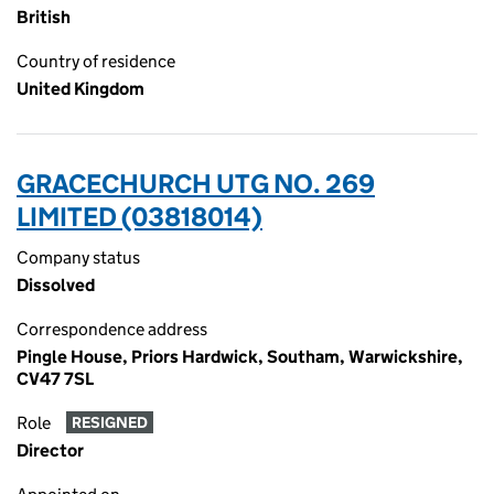
British
Country of residence
United Kingdom
GRACECHURCH UTG NO. 269
LIMITED (03818014)
Company status
Dissolved
Correspondence address
Pingle House, Priors Hardwick, Southam, Warwickshire,
CV47 7SL
Role
RESIGNED
Director