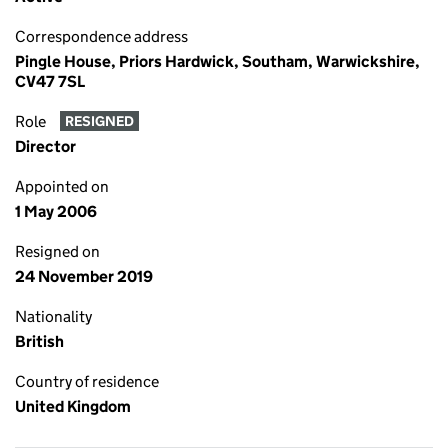
Correspondence address
Pingle House, Priors Hardwick, Southam, Warwickshire,
CV47 7SL
Role
RESIGNED
Director
Appointed on
1 May 2006
Resigned on
24 November 2019
Nationality
British
Country of residence
United Kingdom