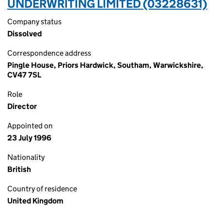
UNDERWRITING LIMITED (03228631)
Company status
Dissolved
Correspondence address
Pingle House, Priors Hardwick, Southam, Warwickshire,
CV47 7SL
Role
Director
Appointed on
23 July 1996
Nationality
British
Country of residence
United Kingdom