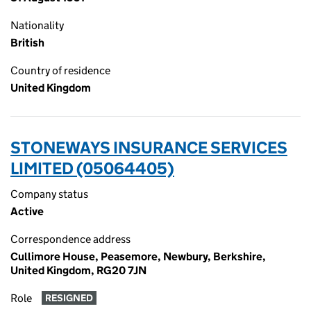
Nationality
British
Country of residence
United Kingdom
STONEWAYS INSURANCE SERVICES
LIMITED (05064405)
Company status
Active
Correspondence address
Cullimore House, Peasemore, Newbury, Berkshire,
United Kingdom, RG20 7JN
Role
RESIGNED