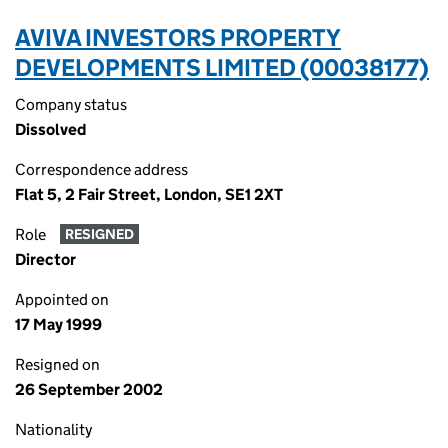
AVIVA INVESTORS PROPERTY
DEVELOPMENTS LIMITED (00038177)
Company status
Dissolved
Correspondence address
Flat 5, 2 Fair Street, London, SE1 2XT
Role
RESIGNED
Director
Appointed on
17 May 1999
Resigned on
26 September 2002
Nationality