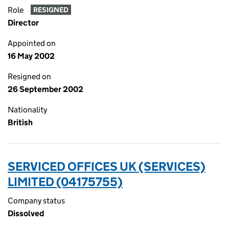
Role
RESIGNED
Director
Appointed on
16 May 2002
Resigned on
26 September 2002
Nationality
British
SERVICED OFFICES UK (SERVICES)
LIMITED (04175755)
Company status
Dissolved