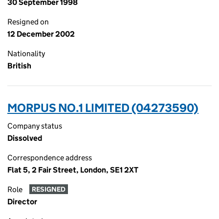
30 September 1998
Resigned on
12 December 2002
Nationality
British
MORPUS NO.1 LIMITED (04273590)
Company status
Dissolved
Correspondence address
Flat 5, 2 Fair Street, London, SE1 2XT
Role
RESIGNED
Director