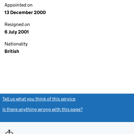
Appointed on
13 December 2000
Resigned on
6 July 2001
Nationality
British
Tell us what you think of this service
(link opens a new window)
Is there anything wrong with this page?
(link opens a new windo