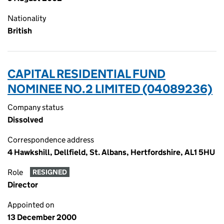
Nationality
British
CAPITAL RESIDENTIAL FUND
NOMINEE NO.2 LIMITED (04089236)
Company status
Dissolved
Correspondence address
4 Hawkshill, Dellfield, St. Albans, Hertfordshire, AL1 5HU
Role
RESIGNED
Director
Appointed on
13 December 2000