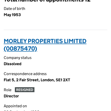
Date of birth
May 1953
MORLEY PROPERTIES LIMITED
(00875470)
Company status
Dissolved
Correspondence address
Flat 5, 2 Fair Street, London, SE1 2XT
Role
RESIGNED
Director
Appointed on