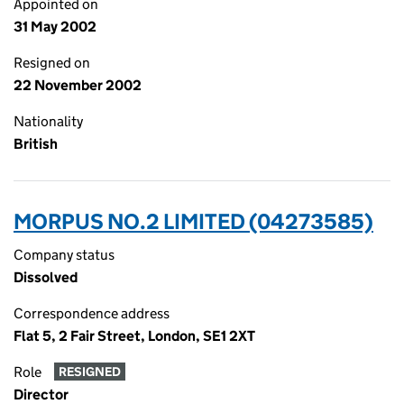
Appointed on
31 May 2002
Resigned on
22 November 2002
Nationality
British
MORPUS NO.2 LIMITED (04273585)
Company status
Dissolved
Correspondence address
Flat 5, 2 Fair Street, London, SE1 2XT
Role
RESIGNED
Director