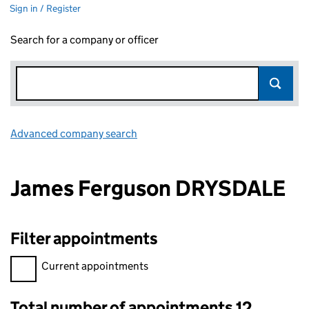
Sign in / Register
Search for a company or officer
Advanced company search
Link opens in new window
James Ferguson DRYSDALE
Filter appointments
Filter appointments, selecting an input will reload the page.
Current appointments
Total number of appointments 12