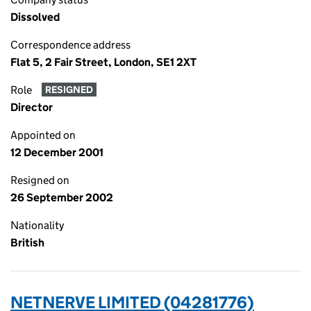
Dissolved
Correspondence address
Flat 5, 2 Fair Street, London, SE1 2XT
Role
RESIGNED
Director
Appointed on
12 December 2001
Resigned on
26 September 2002
Nationality
British
NETNERVE LIMITED (04281776)