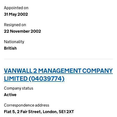
Appointed on
31 May 2002
Resigned on
22 November 2002
Nationality
British
VANWALL 2 MANAGEMENT COMPANY
LIMITED (04039774)
Company status
Active
Correspondence address
Flat 5, 2 Fair Street, London, SE1 2XT