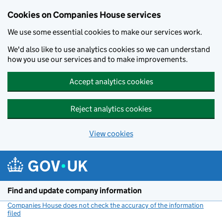
Cookies on Companies House services
We use some essential cookies to make our services work.
We'd also like to use analytics cookies so we can understand
how you use our services and to make improvements.
Accept analytics cookies
Reject analytics cookies
View cookies
Skip to main content
Find and update company information
Companies House does not check the accuracy of the information
filed
(link opens a new window)