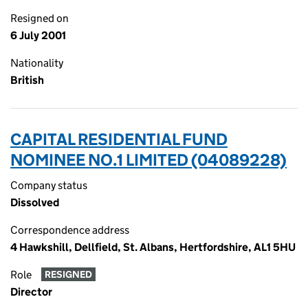
Resigned on
6 July 2001
Nationality
British
CAPITAL RESIDENTIAL FUND
NOMINEE NO.1 LIMITED (04089228)
Company status
Dissolved
Correspondence address
4 Hawkshill, Dellfield, St. Albans, Hertfordshire, AL1 5HU
Role
RESIGNED
Director