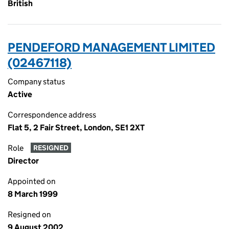
British
PENDEFORD MANAGEMENT LIMITED
(02467118)
Company status
Active
Correspondence address
Flat 5, 2 Fair Street, London, SE1 2XT
Role
RESIGNED
Director
Appointed on
8 March 1999
Resigned on
9 August 2002