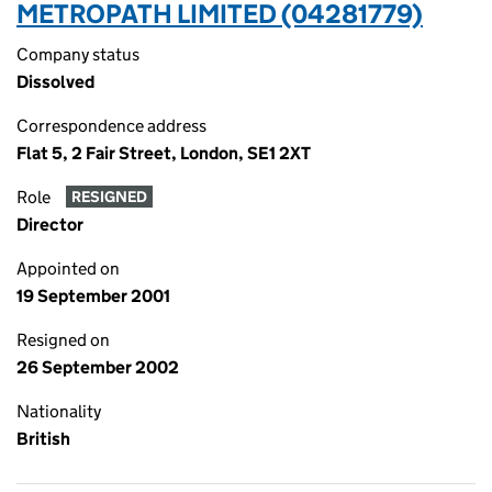
METROPATH LIMITED (04281779)
Company status
Dissolved
Correspondence address
Flat 5, 2 Fair Street, London, SE1 2XT
Role
RESIGNED
Director
Appointed on
19 September 2001
Resigned on
26 September 2002
Nationality
British