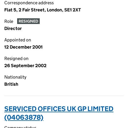
Correspondence address
Flat 5, 2 Fair Street, London, SE1 2XT
Role
RESIGNED
Director
Appointed on
12 December 2001
Resigned on
26 September 2002
Nationality
British
SERVICED OFFICES UK GP LIMITED
(04063878)
Company status