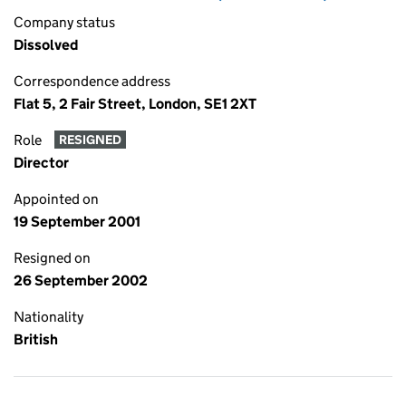
Company status
Dissolved
Correspondence address
Flat 5, 2 Fair Street, London, SE1 2XT
Role
RESIGNED
Director
Appointed on
19 September 2001
Resigned on
26 September 2002
Nationality
British