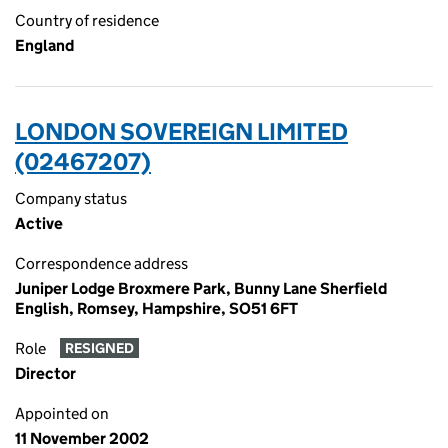
Country of residence
England
LONDON SOVEREIGN LIMITED
(02467207)
Company status
Active
Correspondence address
Juniper Lodge Broxmere Park, Bunny Lane Sherfield
English, Romsey, Hampshire, SO51 6FT
Role
RESIGNED
Director
Appointed on
11 November 2002