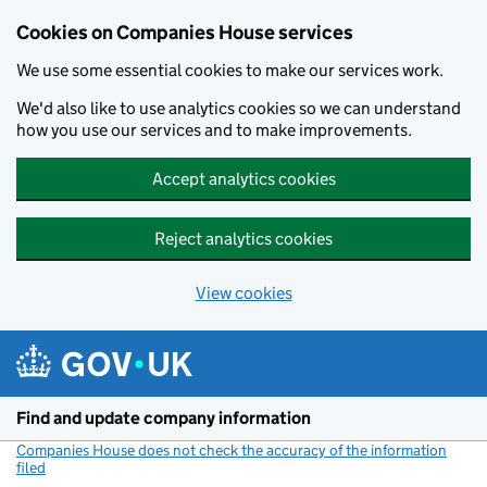
Cookies on Companies House services
We use some essential cookies to make our services work.
We'd also like to use analytics cookies so we can understand
how you use our services and to make improvements.
Accept analytics cookies
Reject analytics cookies
View cookies
Skip to main content
Find and update company information
Companies House does not check the accuracy of the information
filed
(link opens a new window)