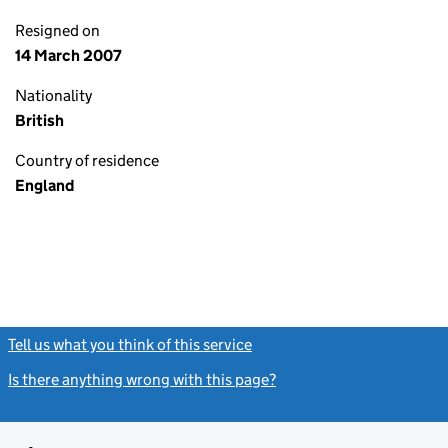
Resigned on
14 March 2007
Nationality
British
Country of residence
England
Tell us what you think of this service
(link opens a new window)
Is there anything wrong with this page?
(link opens a new windo