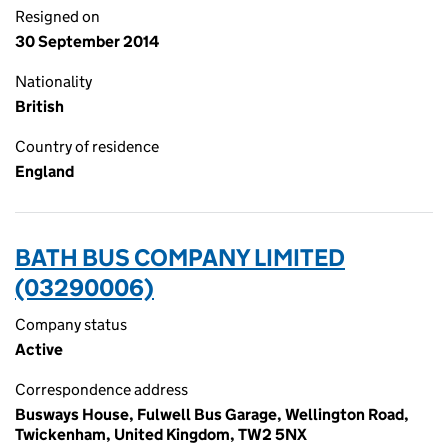
Resigned on
30 September 2014
Nationality
British
Country of residence
England
BATH BUS COMPANY LIMITED
(03290006)
Company status
Active
Correspondence address
Busways House, Fulwell Bus Garage, Wellington Road,
Twickenham, United Kingdom, TW2 5NX