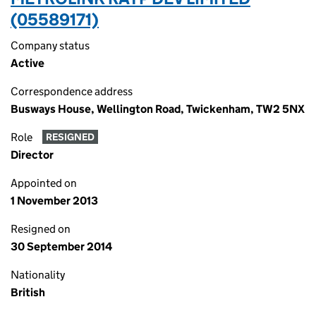
(05589171)
Company status
Active
Correspondence address
Busways House, Wellington Road, Twickenham, TW2 5NX
Role
RESIGNED
Director
Appointed on
1 November 2013
Resigned on
30 September 2014
Nationality
British