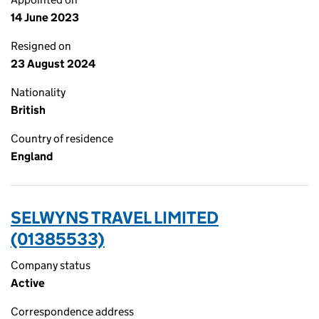
14 June 2023
Resigned on
23 August 2024
Nationality
British
Country of residence
England
SELWYNS TRAVEL LIMITED
(01385533)
Company status
Active
Correspondence address