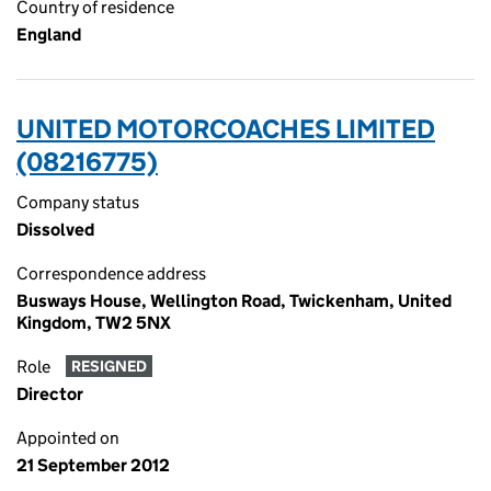
Country of residence
England
UNITED MOTORCOACHES LIMITED
(08216775)
Company status
Dissolved
Correspondence address
Busways House, Wellington Road, Twickenham, United
Kingdom, TW2 5NX
Role
RESIGNED
Director
Appointed on
21 September 2012