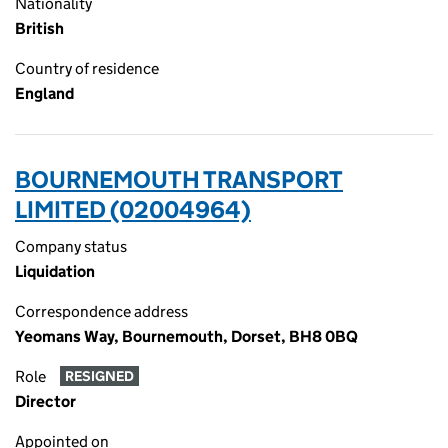
Nationality
British
Country of residence
England
BOURNEMOUTH TRANSPORT
LIMITED (02004964)
Company status
Liquidation
Correspondence address
Yeomans Way, Bournemouth, Dorset, BH8 0BQ
Role
RESIGNED
Director
Appointed on