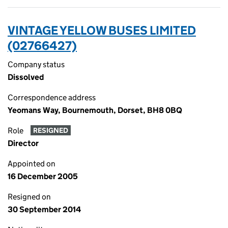
VINTAGE YELLOW BUSES LIMITED
(02766427)
Company status
Dissolved
Correspondence address
Yeomans Way, Bournemouth, Dorset, BH8 0BQ
Role
RESIGNED
Director
Appointed on
16 December 2005
Resigned on
30 September 2014