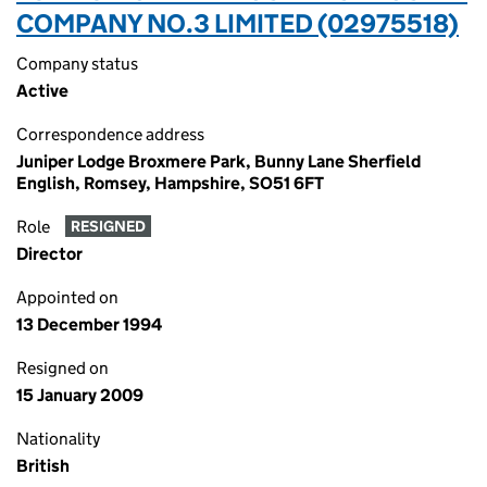
COMPANY NO.3 LIMITED (02975518)
Company status
Active
Correspondence address
Juniper Lodge Broxmere Park, Bunny Lane Sherfield
English, Romsey, Hampshire, SO51 6FT
Role
RESIGNED
Director
Appointed on
13 December 1994
Resigned on
15 January 2009
Nationality
British