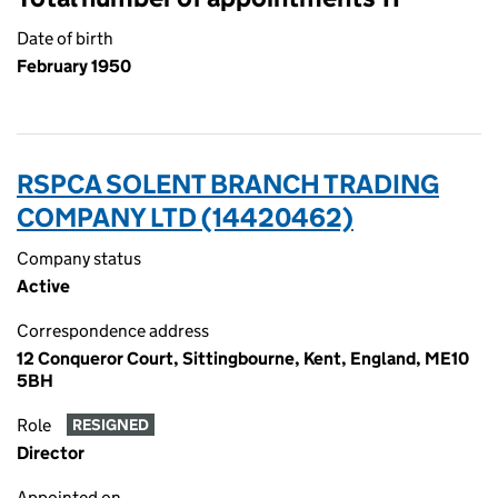
Date of birth
February 1950
RSPCA SOLENT BRANCH TRADING
COMPANY LTD (14420462)
Company status
Active
Correspondence address
12 Conqueror Court, Sittingbourne, Kent, England, ME10
5BH
Role
RESIGNED
Director
Appointed on