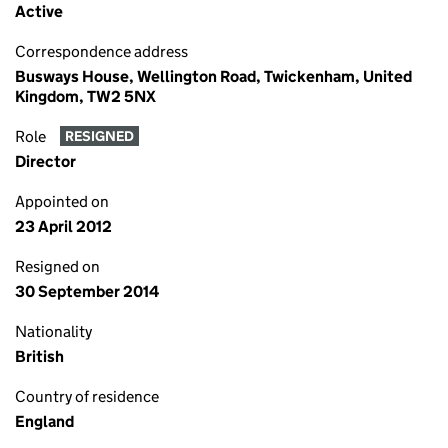
Active
Correspondence address
Busways House, Wellington Road, Twickenham, United
Kingdom, TW2 5NX
Role
RESIGNED
Director
Appointed on
23 April 2012
Resigned on
30 September 2014
Nationality
British
Country of residence
England