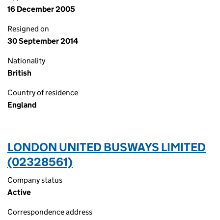
16 December 2005
Resigned on
30 September 2014
Nationality
British
Country of residence
England
LONDON UNITED BUSWAYS LIMITED
(02328561)
Company status
Active
Correspondence address