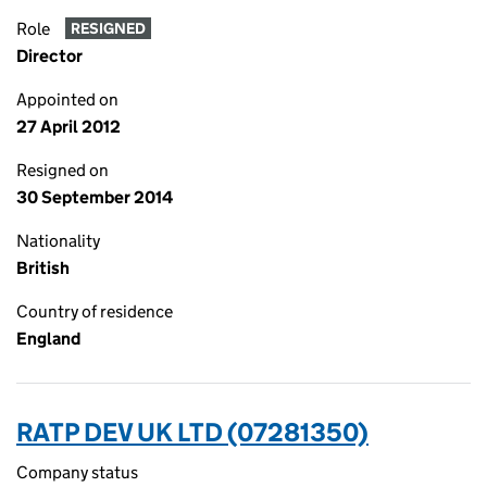
Role
RESIGNED
Director
Appointed on
27 April 2012
Resigned on
30 September 2014
Nationality
British
Country of residence
England
RATP DEV UK LTD (07281350)
Company status