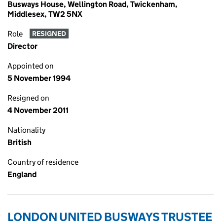
Busways House, Wellington Road, Twickenham,
Middlesex, TW2 5NX
Role
RESIGNED
Director
Appointed on
5 November 1994
Resigned on
4 November 2011
Nationality
British
Country of residence
England
LONDON UNITED BUSWAYS TRUSTEE