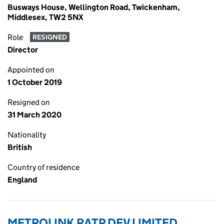
Busways House, Wellington Road, Twickenham,
Middlesex, TW2 5NX
Role
RESIGNED
Director
Appointed on
1 October 2019
Resigned on
31 March 2020
Nationality
British
Country of residence
England
METROLINK RATP DEV LIMITED