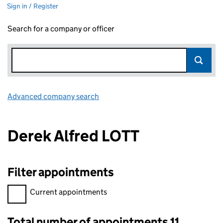
Sign in / Register
Search for a company or officer
Advanced company search
Link opens in new window
Derek Alfred LOTT
Filter appointments
Filter appointments, selecting an input will reload the page.
Current appointments
Total number of appointments 11