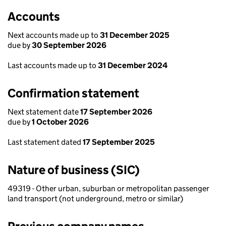
Accounts
Next accounts made up to
31 December 2025
due by
30 September 2026
Last accounts made up to
31 December 2024
Confirmation statement
Next statement date
17 September 2026
due by
1 October 2026
Last statement dated
17 September 2025
Nature of business (SIC)
49319 - Other urban, suburban or metropolitan passenger
land transport (not underground, metro or similar)