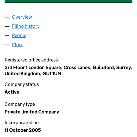
Overview
Company
for METROLINK RATP DEV LIMITED (05589171)
Filing history
for METROLINK RATP DEV LIMITED (0558917
People
for METROLINK RATP DEV LIMITED (05589171)
More
for METROLINK RATP DEV LIMITED (05589171)
Registered office address
3rd Floor 1 London Square, Cross Lanes, Guildford, Surrey,
United Kingdom, GU1 1UN
Company status
Active
Company type
Private limited Company
Incorporated on
11 October 2005