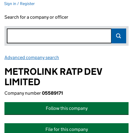
Sign in / Register
Search for a company or officer
Advanced company search
Link opens in new window
METROLINK RATP DEV
LIMITED
Company number
05589171
Follow this company
File for this company