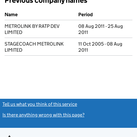
Previous company names
Previous company names
Name
Period
METROLINK BY RATP DEV
08 Aug 2011 - 25 Aug
LIMITED
2011
STAGECOACH METROLINK
11 Oct 2005 - 08 Aug
LIMITED
2011
Tell us what you think of this service
(link opens a new window)
Is there anything wrong with this page?
(link opens a new windo