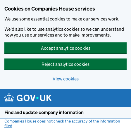
Cookies on Companies House services
We use some essential cookies to make our services work.
We'd also like to use analytics cookies so we can understand
how you use our services and to make improvements.
Accept analytics cookies
Reject analytics cookies
View cookies
Skip to main content
Find and update company information
Companies House does not check the accuracy of the information
filed
(link opens a new window)