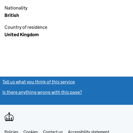
Nationality
British
Country of residence
United Kingdom
Tell us what you think of this service
(link opens a new window)
Is there anything wrong with this page?
(link opens a new windo
Link
Link
Policies
Support links
Cookies
Contact us
Accessibility statement