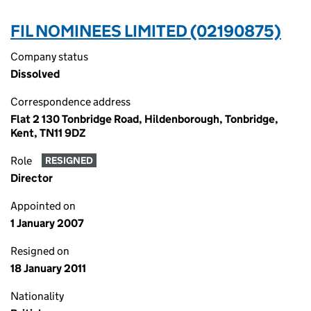
FIL NOMINEES LIMITED (02190875)
Company status
Dissolved
Correspondence address
Flat 2 130 Tonbridge Road, Hildenborough, Tonbridge,
Kent, TN11 9DZ
Role
RESIGNED
Director
Appointed on
1 January 2007
Resigned on
18 January 2011
Nationality