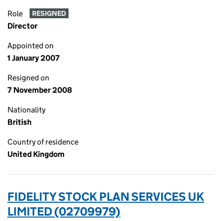
Role
RESIGNED
Director
Appointed on
1 January 2007
Resigned on
7 November 2008
Nationality
British
Country of residence
United Kingdom
FIDELITY STOCK PLAN SERVICES UK
LIMITED (02709979)