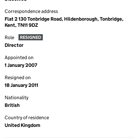
Correspondence address
Flat 2 130 Tonbridge Road, Hildenborough, Tonbridge,
Kent, TN11 9DZ
Role
RESIGNED
Director
Appointed on
1 January 2007
Resigned on
18 January 2011
Nationality
British
Country of residence
United Kingdom