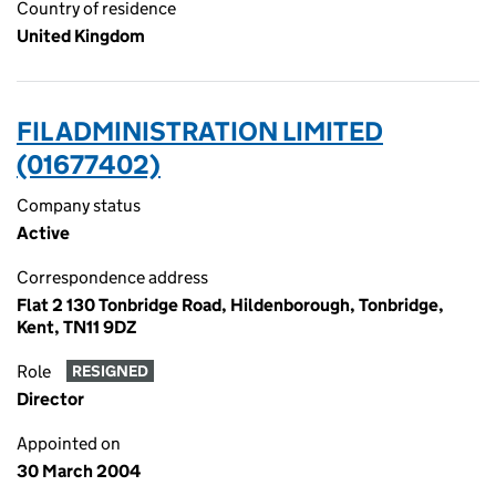
Country of residence
United Kingdom
FIL ADMINISTRATION LIMITED
(01677402)
Company status
Active
Correspondence address
Flat 2 130 Tonbridge Road, Hildenborough, Tonbridge,
Kent, TN11 9DZ
Role
RESIGNED
Director
Appointed on
30 March 2004