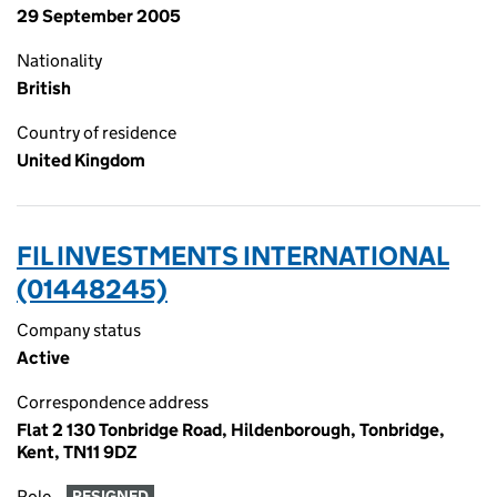
29 September 2005
Nationality
British
Country of residence
United Kingdom
FIL INVESTMENTS INTERNATIONAL
(01448245)
Company status
Active
Correspondence address
Flat 2 130 Tonbridge Road, Hildenborough, Tonbridge,
Kent, TN11 9DZ
Role
RESIGNED