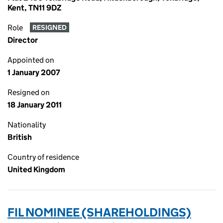
Kent, TN11 9DZ
Role
RESIGNED
Director
Appointed on
1 January 2007
Resigned on
18 January 2011
Nationality
British
Country of residence
United Kingdom
FIL NOMINEE (SHAREHOLDINGS)