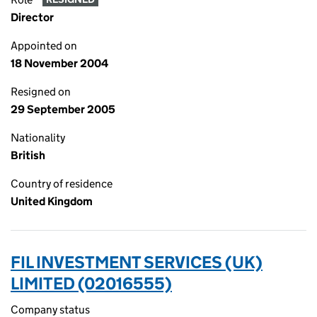
Director
Appointed on
18 November 2004
Resigned on
29 September 2005
Nationality
British
Country of residence
United Kingdom
FIL INVESTMENT SERVICES (UK)
LIMITED (02016555)
Company status