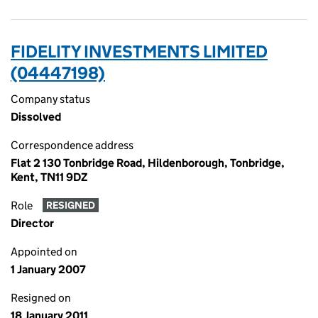
FIDELITY INVESTMENTS LIMITED
(04447198)
Company status
Dissolved
Correspondence address
Flat 2 130 Tonbridge Road, Hildenborough, Tonbridge,
Kent, TN11 9DZ
Role
RESIGNED
Director
Appointed on
1 January 2007
Resigned on
18 January 2011