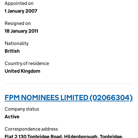
Appointed on
1 January 2007
Resigned on
18 January 2011
Nationality
British
Country of residence
United Kingdom
FPM NOMINEES LIMITED (02066304)
Company status
Active
Correspondence address
Flat 2 130 Tonbridge Road, Hildenborough, Tonbridge,