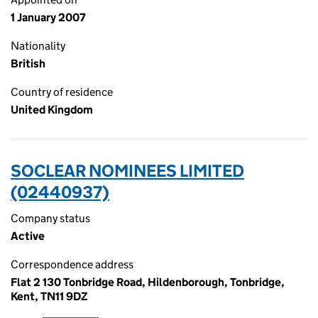
1 January 2007
Nationality
British
Country of residence
United Kingdom
SOCLEAR NOMINEES LIMITED
(02440937)
Company status
Active
Correspondence address
Flat 2 130 Tonbridge Road, Hildenborough, Tonbridge,
Kent, TN11 9DZ