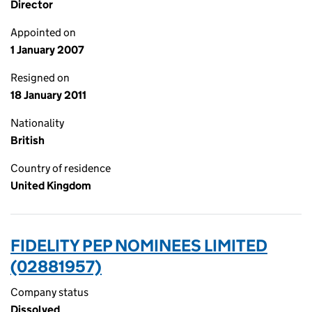
Director
Appointed on
1 January 2007
Resigned on
18 January 2011
Nationality
British
Country of residence
United Kingdom
FIDELITY PEP NOMINEES LIMITED
(02881957)
Company status
Dissolved