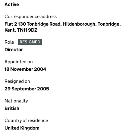
Active
Correspondence address
Flat 2 130 Tonbridge Road, Hildenborough, Tonbridge,
Kent, TN11 9DZ
Role
RESIGNED
Director
Appointed on
18 November 2004
Resigned on
29 September 2005
Nationality
British
Country of residence
United Kingdom