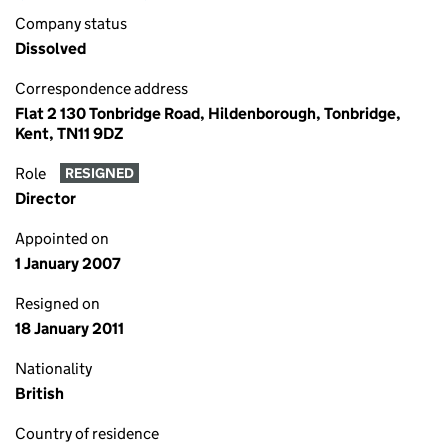
Company status
Dissolved
Correspondence address
Flat 2 130 Tonbridge Road, Hildenborough, Tonbridge,
Kent, TN11 9DZ
Role
RESIGNED
Director
Appointed on
1 January 2007
Resigned on
18 January 2011
Nationality
British
Country of residence