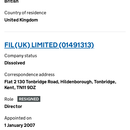
British
Country of residence
United Kingdom
FIL (UK) LIMITED (01491313)
Company status
Dissolved
Correspondence address
Flat 2 130 Tonbridge Road, Hildenborough, Tonbridge,
Kent, TN11 9DZ
Role
RESIGNED
Director
Appointed on
1 January 2007