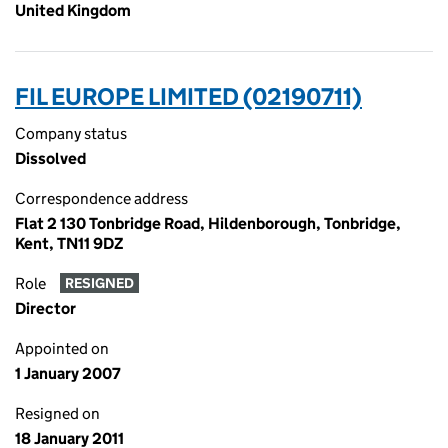
United Kingdom
FIL EUROPE LIMITED (02190711)
Company status
Dissolved
Correspondence address
Flat 2 130 Tonbridge Road, Hildenborough, Tonbridge,
Kent, TN11 9DZ
Role
RESIGNED
Director
Appointed on
1 January 2007
Resigned on
18 January 2011