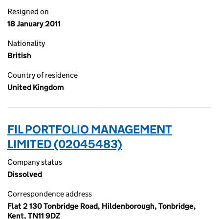
Resigned on
18 January 2011
Nationality
British
Country of residence
United Kingdom
FIL PORTFOLIO MANAGEMENT
LIMITED (02045483)
Company status
Dissolved
Correspondence address
Flat 2 130 Tonbridge Road, Hildenborough, Tonbridge,
Kent, TN11 9DZ