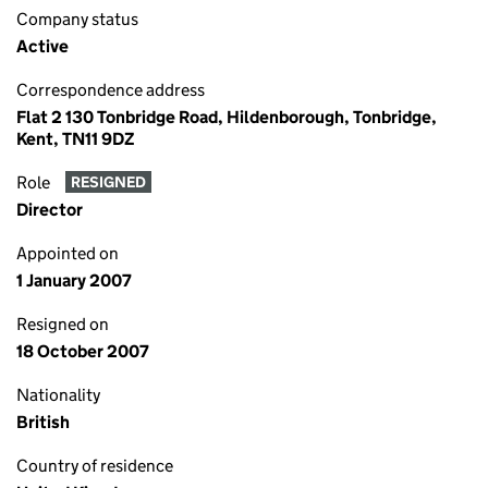
Company status
Active
Correspondence address
Flat 2 130 Tonbridge Road, Hildenborough, Tonbridge,
Kent, TN11 9DZ
Role
RESIGNED
Director
Appointed on
1 January 2007
Resigned on
18 October 2007
Nationality
British
Country of residence