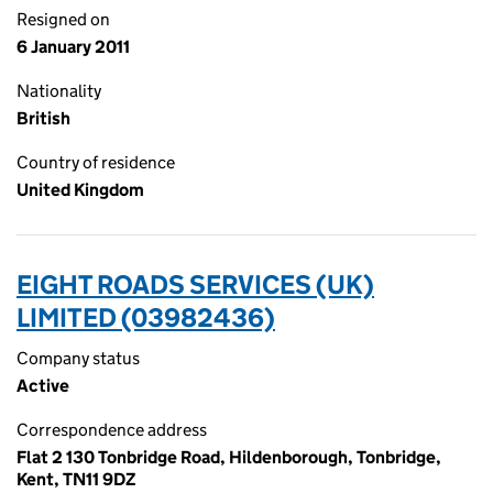
Resigned on
6 January 2011
Nationality
British
Country of residence
United Kingdom
EIGHT ROADS SERVICES (UK)
LIMITED (03982436)
Company status
Active
Correspondence address
Flat 2 130 Tonbridge Road, Hildenborough, Tonbridge,
Kent, TN11 9DZ