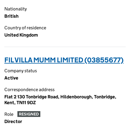
Nationality
British
Country of residence
United Kingdom
FIL VILLA MUMM LIMITED (03855677)
Company status
Active
Correspondence address
Flat 2 130 Tonbridge Road, Hildenborough, Tonbridge,
Kent, TN11 9DZ
Role
RESIGNED
Director