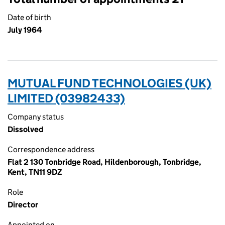
Date of birth
July 1964
MUTUAL FUND TECHNOLOGIES (UK)
LIMITED (03982433)
Company status
Dissolved
Correspondence address
Flat 2 130 Tonbridge Road, Hildenborough, Tonbridge,
Kent, TN11 9DZ
Role
Director
Appointed on