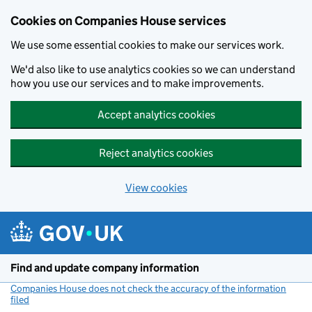
Cookies on Companies House services
We use some essential cookies to make our services work.
We'd also like to use analytics cookies so we can understand
how you use our services and to make improvements.
Accept analytics cookies
Reject analytics cookies
View cookies
Skip to main content
Find and update company information
Companies House does not check the accuracy of the information
filed
(link opens a new window)