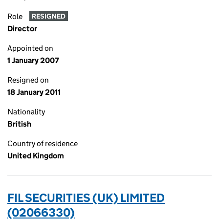
Role
RESIGNED
Director
Appointed on
1 January 2007
Resigned on
18 January 2011
Nationality
British
Country of residence
United Kingdom
FIL SECURITIES (UK) LIMITED
(02066330)