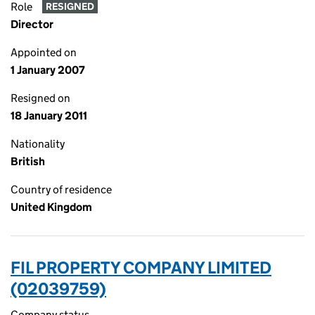
Role
RESIGNED
Director
Appointed on
1 January 2007
Resigned on
18 January 2011
Nationality
British
Country of residence
United Kingdom
FIL PROPERTY COMPANY LIMITED
(02039759)
Company status