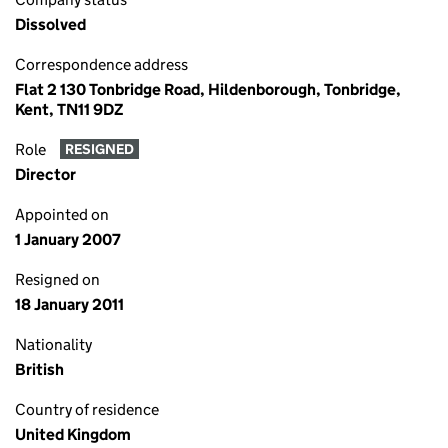
Dissolved
Correspondence address
Flat 2 130 Tonbridge Road, Hildenborough, Tonbridge,
Kent, TN11 9DZ
Role
RESIGNED
Director
Appointed on
1 January 2007
Resigned on
18 January 2011
Nationality
British
Country of residence
United Kingdom