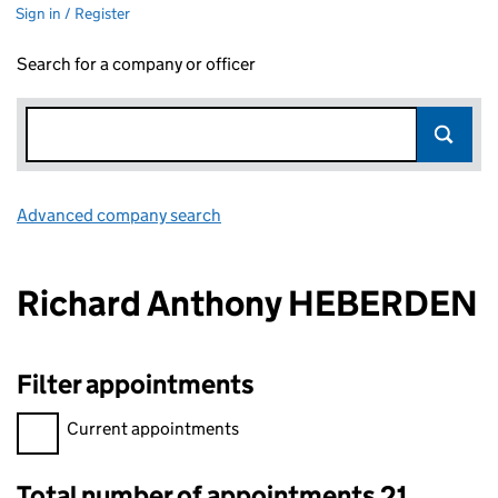
Sign in / Register
Search for a company or officer
Advanced company search
Link opens in new window
Richard Anthony HEBERDEN
Filter appointments
Filter appointments, selecting an input will reload the page.
Current appointments
Total number of appointments 21