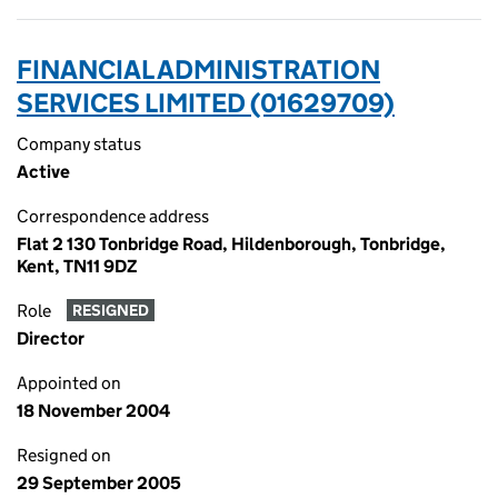
FINANCIAL ADMINISTRATION
SERVICES LIMITED (01629709)
Company status
Active
Correspondence address
Flat 2 130 Tonbridge Road, Hildenborough, Tonbridge,
Kent, TN11 9DZ
Role
RESIGNED
Director
Appointed on
18 November 2004
Resigned on
29 September 2005