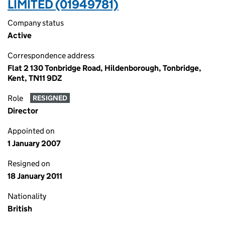
LIMITED (01949781)
Company status
Active
Correspondence address
Flat 2 130 Tonbridge Road, Hildenborough, Tonbridge,
Kent, TN11 9DZ
Role
RESIGNED
Director
Appointed on
1 January 2007
Resigned on
18 January 2011
Nationality
British