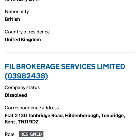
Nationality
British
Country of residence
United Kingdom
FIL BROKERAGE SERVICES LIMITED
(03982438)
Company status
Dissolved
Correspondence address
Flat 2 130 Tonbridge Road, Hildenborough, Tonbridge,
Kent, TN11 9DZ
Role
RESIGNED