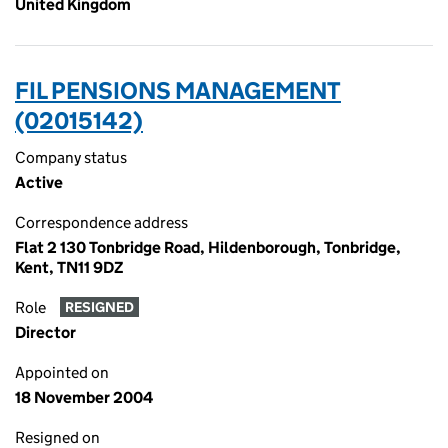
United Kingdom
FIL PENSIONS MANAGEMENT
(02015142)
Company status
Active
Correspondence address
Flat 2 130 Tonbridge Road, Hildenborough, Tonbridge,
Kent, TN11 9DZ
Role
RESIGNED
Director
Appointed on
18 November 2004
Resigned on