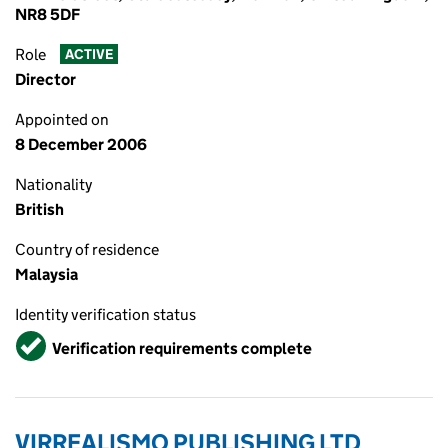
NR8 5DF
Role
ACTIVE
Director
Appointed on
8 December 2006
Nationality
British
Country of residence
Malaysia
Identity verification status
Verified
Verification requirements complete
VIRREALISMO PUBLISHING LTD