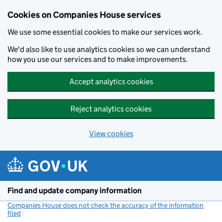
Cookies on Companies House services
We use some essential cookies to make our services work.
We'd also like to use analytics cookies so we can understand
how you use our services and to make improvements.
Accept analytics cookies
Reject analytics cookies
View cookies
Skip to main content
Find and update company information
Companies House does not check the accuracy of the information
filed
(link opens a new window)