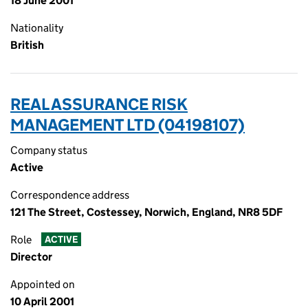
18 June 2001
Nationality
British
REAL ASSURANCE RISK
MANAGEMENT LTD (04198107)
Company status
Active
Correspondence address
121 The Street, Costessey, Norwich, England, NR8 5DF
Role
ACTIVE
Director
Appointed on
10 April 2001