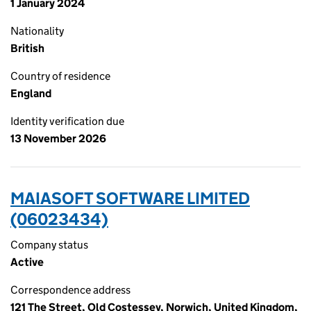
1 January 2024
Nationality
British
Country of residence
England
Identity verification due
13 November 2026
MAIASOFT SOFTWARE LIMITED
(06023434)
Company status
Active
Correspondence address
121 The Street, Old Costessey, Norwich, United Kingdom,