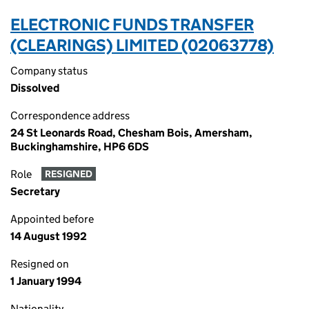
ELECTRONIC FUNDS TRANSFER
(CLEARINGS) LIMITED (02063778)
Company status
Dissolved
Correspondence address
24 St Leonards Road, Chesham Bois, Amersham,
Buckinghamshire, HP6 6DS
Role
RESIGNED
Secretary
Appointed before
14 August 1992
Resigned on
1 January 1994
Nationality