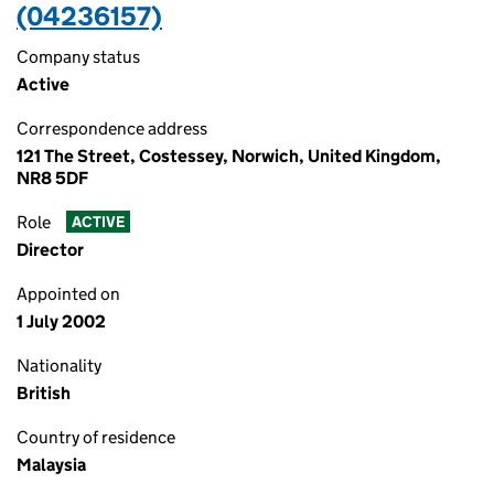
(04236157)
Company status
Active
Correspondence address
121 The Street, Costessey, Norwich, United Kingdom,
NR8 5DF
Role
ACTIVE
Director
Appointed on
1 July 2002
Nationality
British
Country of residence
Malaysia