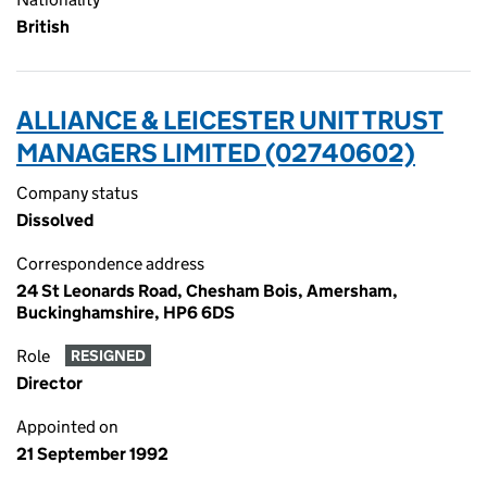
British
ALLIANCE & LEICESTER UNIT TRUST
MANAGERS LIMITED (02740602)
Company status
Dissolved
Correspondence address
24 St Leonards Road, Chesham Bois, Amersham,
Buckinghamshire, HP6 6DS
Role
RESIGNED
Director
Appointed on
21 September 1992