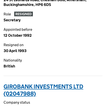
Buckinghamshire, HP6 6DS
Role
RESIGNED
Secretary
Appointed before
12 October 1992
Resigned on
30 April 1993
Nationality
British
GIROBANK INVESTMENTS LTD
(02047988)
Company status