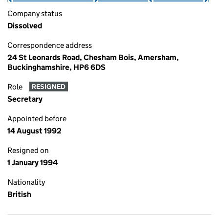
Company status
Dissolved
Correspondence address
24 St Leonards Road, Chesham Bois, Amersham,
Buckinghamshire, HP6 6DS
Role
RESIGNED
Secretary
Appointed before
14 August 1992
Resigned on
1 January 1994
Nationality
British