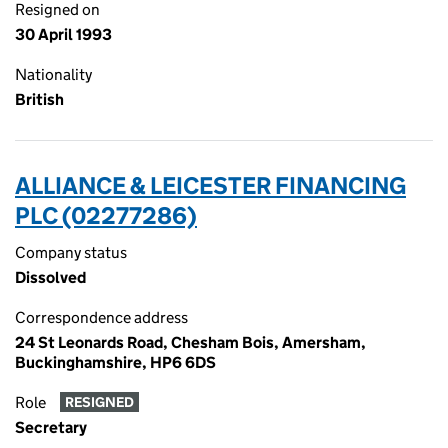
Resigned on
30 April 1993
Nationality
British
ALLIANCE & LEICESTER FINANCING
PLC (02277286)
Company status
Dissolved
Correspondence address
24 St Leonards Road, Chesham Bois, Amersham,
Buckinghamshire, HP6 6DS
Role
RESIGNED
Secretary