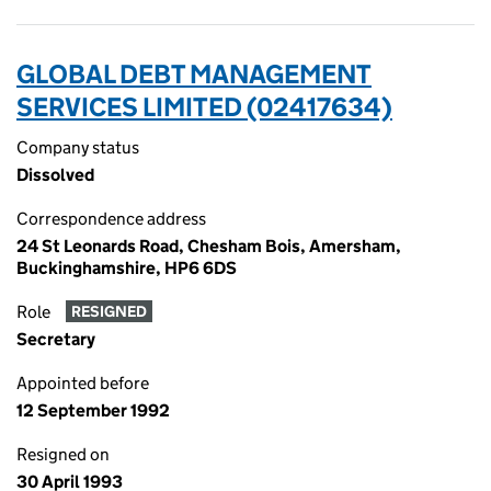
GLOBAL DEBT MANAGEMENT
SERVICES LIMITED (02417634)
Company status
Dissolved
Correspondence address
24 St Leonards Road, Chesham Bois, Amersham,
Buckinghamshire, HP6 6DS
Role
RESIGNED
Secretary
Appointed before
12 September 1992
Resigned on
30 April 1993