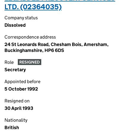
LTD. (02364035)
Company status
Dissolved
Correspondence address
24 St Leonards Road, Chesham Bois, Amersham,
Buckinghamshire, HP6 6DS
Role
RESIGNED
Secretary
Appointed before
5 October 1992
Resigned on
30 April 1993
Nationality
British