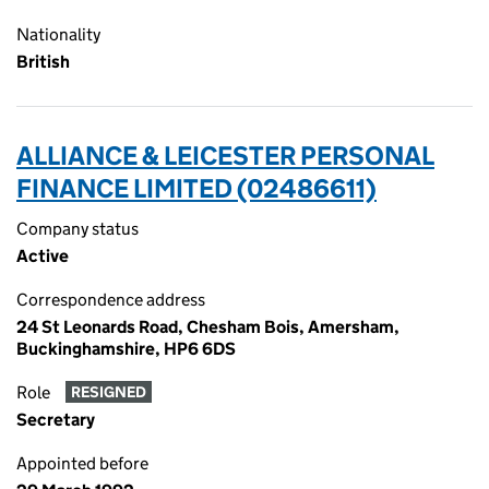
Nationality
British
ALLIANCE & LEICESTER PERSONAL
FINANCE LIMITED (02486611)
Company status
Active
Correspondence address
24 St Leonards Road, Chesham Bois, Amersham,
Buckinghamshire, HP6 6DS
Role
RESIGNED
Secretary
Appointed before