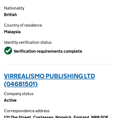
Nationality
British
Country of residence
Malaysia
Identity verification status
Verified
Verification requirements complete
VIRREALISMO PUBLISHING LTD
(04681501)
Company status
Active
Correspondence address
121 The Street, Costessey, Norwich, England, NR8 5DF