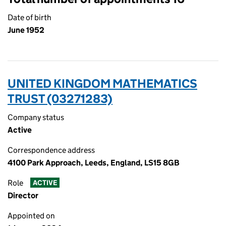
Date of birth
June 1952
UNITED KINGDOM MATHEMATICS
TRUST (03271283)
Company status
Active
Correspondence address
4100 Park Approach, Leeds, England, LS15 8GB
Role
ACTIVE
Director
Appointed on