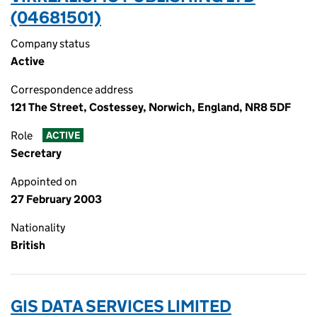
(04681501)
Company status
Active
Correspondence address
121 The Street, Costessey, Norwich, England, NR8 5DF
Role
ACTIVE
Secretary
Appointed on
27 February 2003
Nationality
British
GIS DATA SERVICES LIMITED