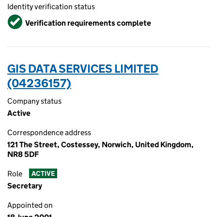
Identity verification status
Verified
Verification requirements complete
GIS DATA SERVICES LIMITED
(04236157)
Company status
Active
Correspondence address
121 The Street, Costessey, Norwich, United Kingdom,
NR8 5DF
Role
ACTIVE
Secretary
Appointed on