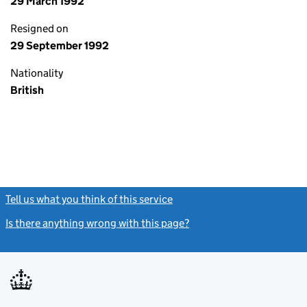
29 March 1992
Resigned on
29 September 1992
Nationality
British
Tell us what you think of this service
(link opens a new window)
Is there anything wrong with this page?
(link opens a new windo