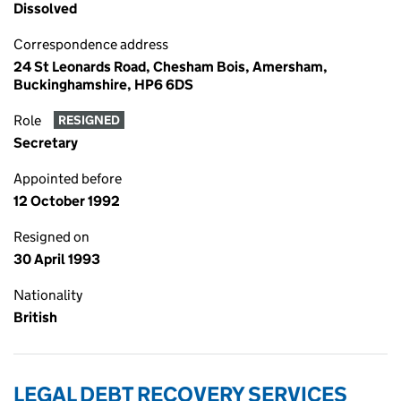
Dissolved
Correspondence address
24 St Leonards Road, Chesham Bois, Amersham,
Buckinghamshire, HP6 6DS
Role
RESIGNED
Secretary
Appointed before
12 October 1992
Resigned on
30 April 1993
Nationality
British
LEGAL DEBT RECOVERY SERVICES