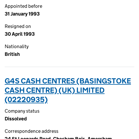
Appointed before
31 January 1993
Resigned on
30 April 1993
Nationality
British
G4S CASH CENTRES (BASINGSTOKE
CASH CENTRE) (UK) LIMITED
(02220935)
Company status
Dissolved
Correspondence address
24 St Leonards Road, Chesham Bois, Amersham,