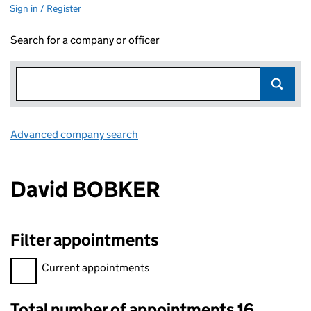
Sign in / Register
Search for a company or officer
Advanced company search
Link opens in new window
David BOBKER
Filter appointments
Filter appointments, selecting an input will reload the page.
Current appointments
Total number of appointments 16