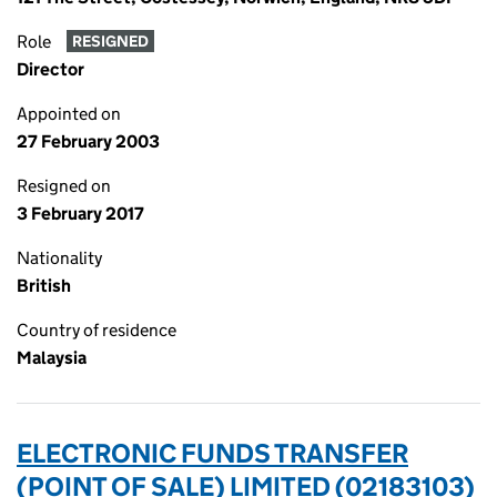
Role
RESIGNED
Director
Appointed on
27 February 2003
Resigned on
3 February 2017
Nationality
British
Country of residence
Malaysia
ELECTRONIC FUNDS TRANSFER
(POINT OF SALE) LIMITED (02183103)