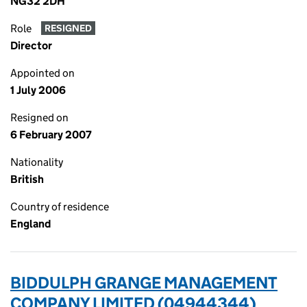
NG32 2DH
Role
RESIGNED
Director
Appointed on
1 July 2006
Resigned on
6 February 2007
Nationality
British
Country of residence
England
BIDDULPH GRANGE MANAGEMENT
COMPANY LIMITED (04944344)