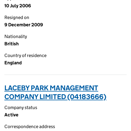
10 July 2006
Resigned on
9 December 2009
Nationality
British
Country of residence
England
LACEBY PARK MANAGEMENT
COMPANY LIMITED (04183666)
Company status
Active
Correspondence address