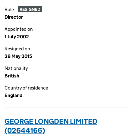
Role
RESIGNED
Director
Appointed on
1 July 2002
Resigned on
28 May 2015
Nationality
British
Country of residence
England
GEORGE LONGDEN LIMITED
(02644166)