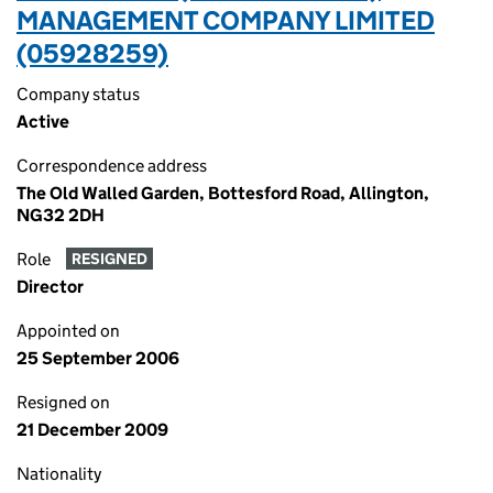
MANAGEMENT COMPANY LIMITED
(05928259)
Company status
Active
Correspondence address
The Old Walled Garden, Bottesford Road, Allington,
NG32 2DH
Role
RESIGNED
Director
Appointed on
25 September 2006
Resigned on
21 December 2009
Nationality