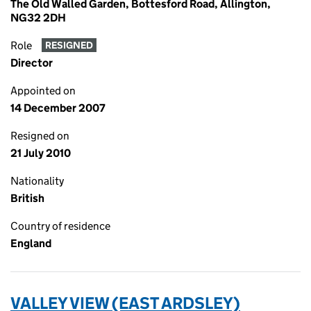
The Old Walled Garden, Bottesford Road, Allington,
NG32 2DH
Role
RESIGNED
Director
Appointed on
14 December 2007
Resigned on
21 July 2010
Nationality
British
Country of residence
England
VALLEY VIEW (EAST ARDSLEY)