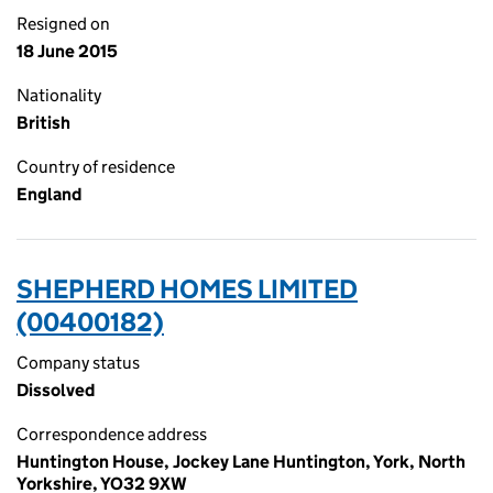
Resigned on
18 June 2015
Nationality
British
Country of residence
England
SHEPHERD HOMES LIMITED
(00400182)
Company status
Dissolved
Correspondence address
Huntington House, Jockey Lane Huntington, York, North
Yorkshire, YO32 9XW