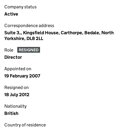
Company status
Active
Correspondence address
Suite 3,, Kingsfield House, Carthorpe, Bedale, North
Yorkshire, DL8 2LL
Role
RESIGNED
Director
Appointed on
19 February 2007
Resigned on
18 July 2012
Nationality
British
Country of residence