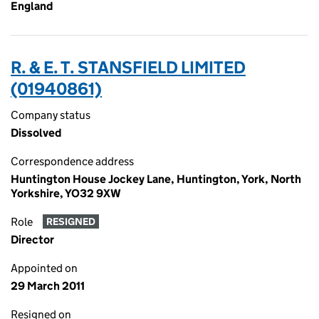
England
R. & E. T. STANSFIELD LIMITED
(01940861)
Company status
Dissolved
Correspondence address
Huntington House Jockey Lane, Huntington, York, North
Yorkshire, YO32 9XW
Role
RESIGNED
Director
Appointed on
29 March 2011
Resigned on