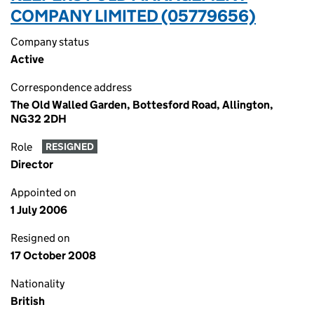
COMPANY LIMITED (05779656)
Company status
Active
Correspondence address
The Old Walled Garden, Bottesford Road, Allington,
NG32 2DH
Role
RESIGNED
Director
Appointed on
1 July 2006
Resigned on
17 October 2008
Nationality
British