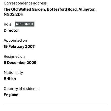
Correspondence address
The Old Walled Garden, Bottesford Road, Allington,
NG32 2DH
Role
RESIGNED
Director
Appointed on
19 February 2007
Resigned on
9 December 2009
Nationality
British
Country of residence
England