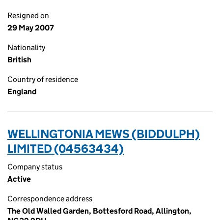
Resigned on
29 May 2007
Nationality
British
Country of residence
England
WELLINGTONIA MEWS (BIDDULPH)
LIMITED (04563434)
Company status
Active
Correspondence address
The Old Walled Garden, Bottesford Road, Allington,