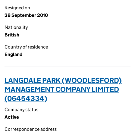
Resigned on
28 September 2010
Nationality
British
Country of residence
England
LANGDALE PARK (WOODLESFORD)
MANAGEMENT COMPANY LIMITED
(06454334)
Company status
Active
Correspondence address