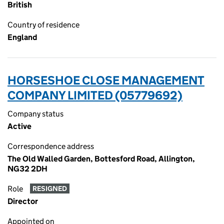
British
Country of residence
England
HORSESHOE CLOSE MANAGEMENT
COMPANY LIMITED (05779692)
Company status
Active
Correspondence address
The Old Walled Garden, Bottesford Road, Allington,
NG32 2DH
Role
RESIGNED
Director
Appointed on