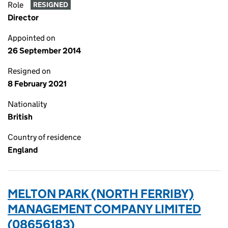
Role
RESIGNED
Director
Appointed on
26 September 2014
Resigned on
8 February 2021
Nationality
British
Country of residence
England
MELTON PARK (NORTH FERRIBY)
MANAGEMENT COMPANY LIMITED
(08656183)