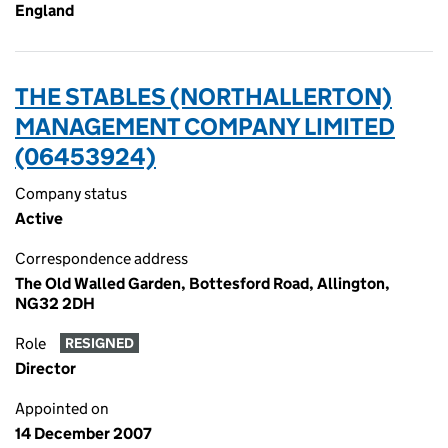
England
THE STABLES (NORTHALLERTON)
MANAGEMENT COMPANY LIMITED
(06453924)
Company status
Active
Correspondence address
The Old Walled Garden, Bottesford Road, Allington,
NG32 2DH
Role
RESIGNED
Director
Appointed on
14 December 2007