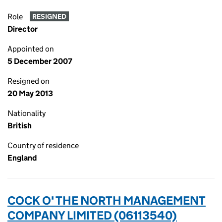
Role
RESIGNED
Director
Appointed on
5 December 2007
Resigned on
20 May 2013
Nationality
British
Country of residence
England
COCK O' THE NORTH MANAGEMENT
COMPANY LIMITED (06113540)