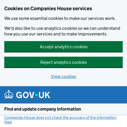
Cookies on Companies House services
We use some essential cookies to make our services work.
We'd also like to use analytics cookies so we can understand
how you use our services and to make improvements.
Accept analytics cookies
Reject analytics cookies
View cookies
Skip to main content
Find and update company information
Companies House does not check the accuracy of the information
filed
(link opens a new window)