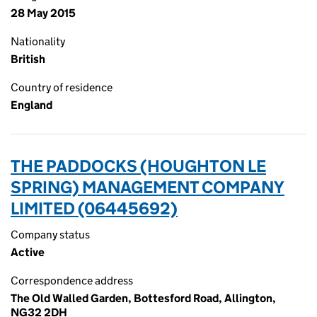
28 May 2015
Nationality
British
Country of residence
England
THE PADDOCKS (HOUGHTON LE
SPRING) MANAGEMENT COMPANY
LIMITED (06445692)
Company status
Active
Correspondence address
The Old Walled Garden, Bottesford Road, Allington,
NG32 2DH