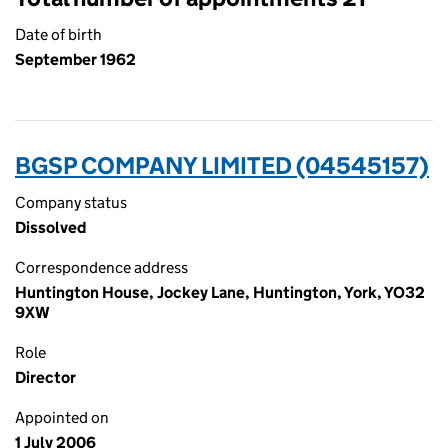
Date of birth
September 1962
BGSP COMPANY LIMITED (04545157)
Company status
Dissolved
Correspondence address
Huntington House, Jockey Lane, Huntington, York, YO32
9XW
Role
Director
Appointed on
1 July 2006