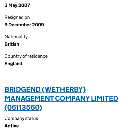
3 May 2007
Resigned on
9 December 2009
Nationality
British
Country of residence
England
BRIDGEND (WETHERBY)
MANAGEMENT COMPANY LIMITED
(06113560)
Company status
Active