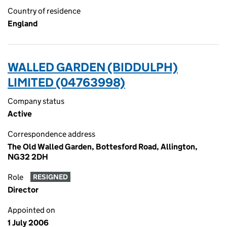
Country of residence
England
WALLED GARDEN (BIDDULPH)
LIMITED (04763998)
Company status
Active
Correspondence address
The Old Walled Garden, Bottesford Road, Allington,
NG32 2DH
Role
RESIGNED
Director
Appointed on
1 July 2006