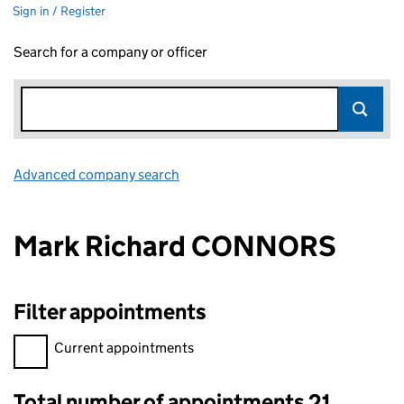
Sign in / Register
Search for a company or officer
Advanced company search
Link opens in new window
Mark Richard CONNORS
Filter appointments
Filter appointments, selecting an input will reload the page.
Current appointments
Total number of appointments 21