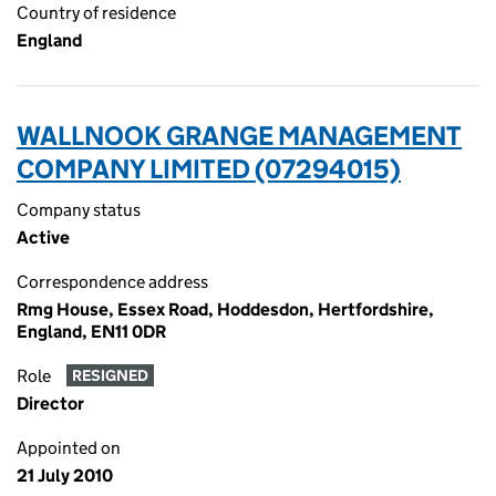
Country of residence
England
WALLNOOK GRANGE MANAGEMENT
COMPANY LIMITED (07294015)
Company status
Active
Correspondence address
Rmg House, Essex Road, Hoddesdon, Hertfordshire,
England, EN11 0DR
Role
RESIGNED
Director
Appointed on
21 July 2010