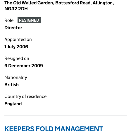
The Old Walled Garden, Bottesford Road, Allington,
NG32 2DH
Role
RESIGNED
Director
Appointed on
1 July 2006
Resigned on
9 December 2009
Nationality
British
Country of residence
England
KEEPERS FOLD MANAGEMENT