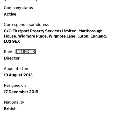
Company status
Active
Correspondence address
C/O Firstport Proerty Services Limited, Marlborough
House, Wigmore Place, Wigmore Lane, Luton, England,
LU2 9EX
Role
RESIGNED
Director
Appointed on
19 August 2013
Resigned on
17 December 2019
Nationality
British