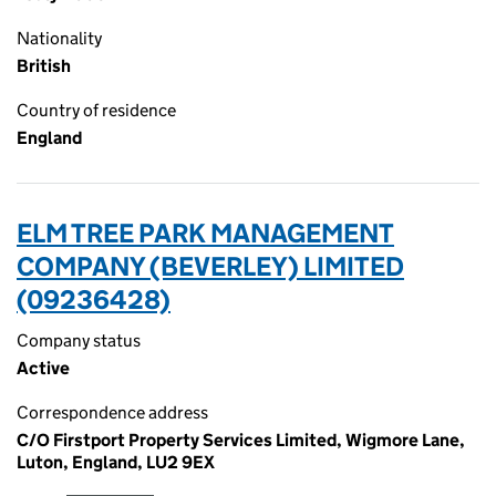
Nationality
British
Country of residence
England
ELM TREE PARK MANAGEMENT
COMPANY (BEVERLEY) LIMITED
(09236428)
Company status
Active
Correspondence address
C/O Firstport Property Services Limited, Wigmore Lane,
Luton, England, LU2 9EX