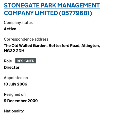
STONEGATE PARK MANAGEMENT
COMPANY LIMITED (05779681)
Company status
Active
Correspondence address
The Old Walled Garden, Bottesford Road, Allington,
NG32 2DH
Role
RESIGNED
Director
Appointed on
10 July 2006
Resigned on
9 December 2009
Nationality