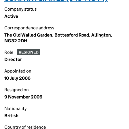
Company status
Active
Correspondence address
The Old Walled Garden, Bottesford Road, Allington,
NG32 2DH
Role
RESIGNED
Director
Appointed on
10 July 2006
Resigned on
9 November 2006
Nationality
British
Country of residence