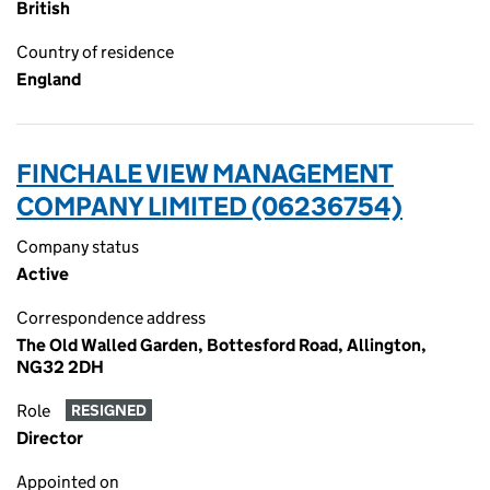
British
Country of residence
England
FINCHALE VIEW MANAGEMENT
COMPANY LIMITED (06236754)
Company status
Active
Correspondence address
The Old Walled Garden, Bottesford Road, Allington,
NG32 2DH
Role
RESIGNED
Director
Appointed on