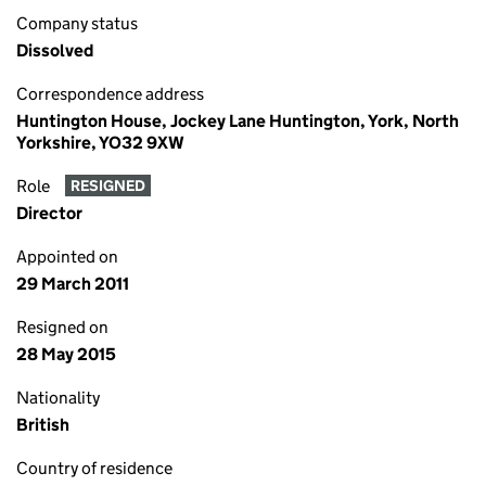
Company status
Dissolved
Correspondence address
Huntington House, Jockey Lane Huntington, York, North
Yorkshire, YO32 9XW
Role
RESIGNED
Director
Appointed on
29 March 2011
Resigned on
28 May 2015
Nationality
British
Country of residence