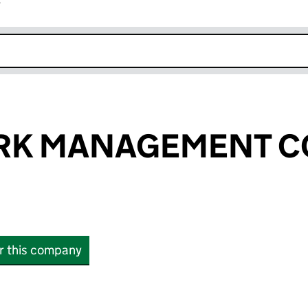
r
k opens in new window
ARK MANAGEMENT 
or this company