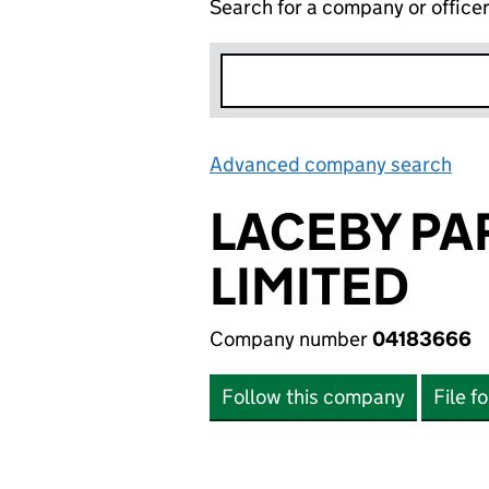
Search for a company or office
Advanced company search
Lin
LACEBY P
LIMITED
Company number
04183666
Follow this company
File f