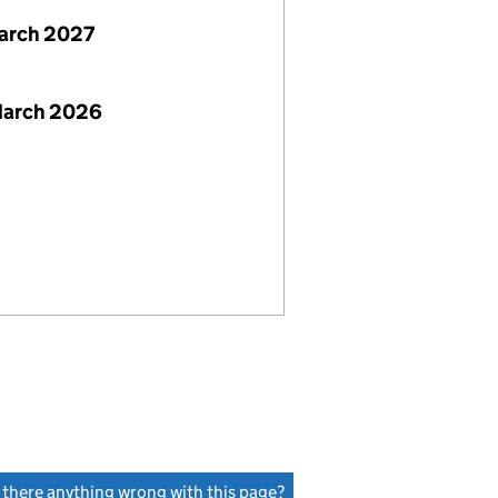
arch 2027
March 2026
s there anything wrong with this page?
(link opens a new window)