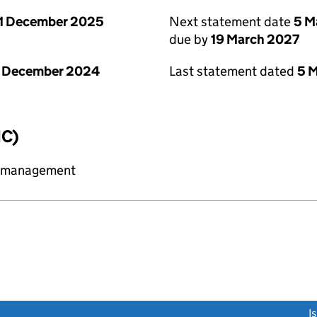
1 December 2025
Next statement date
5 M
due by
19 March 2027
1 December 2024
Last statement dated
5 
IC)
y management
link opens a new window)
I