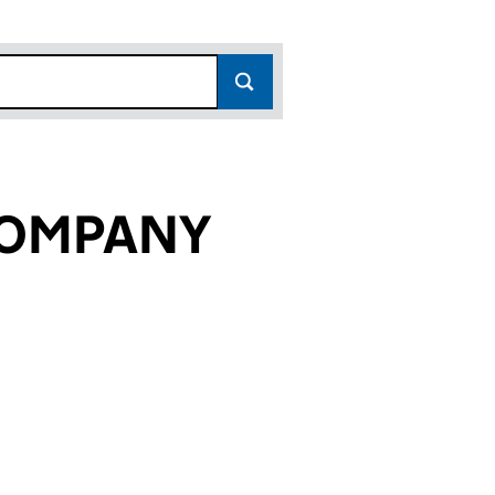
COMPANY