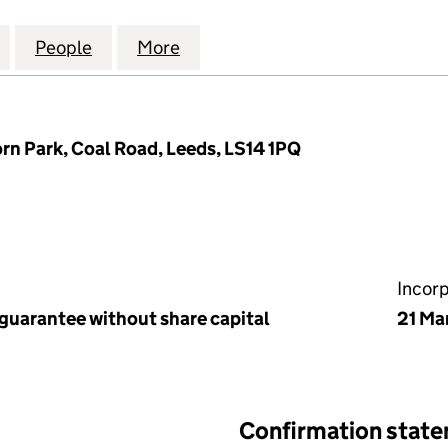
K MANAGEMENT COMPANY LIMITED (04183666)
for LACEBY PARK MANAGEMENT COMPANY LIMITED 
People
for LACEBY PARK MANAGEMENT COMPAN
More
for LACEBY PARK MANAGEMEN
n Park, Coal Road, Leeds, LS14 1PQ
Incor
 guarantee without share capital
21 Ma
Confirmation stat