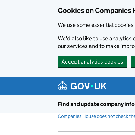
Cookies on Companies 
We use some essential cookies 
We'd also like to use analytic
our services and to make impr
Accept analytics cookies
Skip to main content
Find and update company inf
Companies House does not check the 