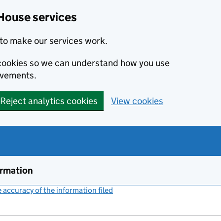
House services
to make our services work.
s cookies so we can understand how you use
ovements.
Reject analytics cookies
View cookies
ormation
accuracy of the information filed
(link opens a new window)