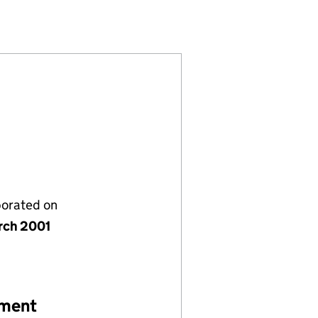
(04183666)
Y LIMITED (04183666)
T COMPANY LIMITED (04183666)
porated on
rch 2001
ement