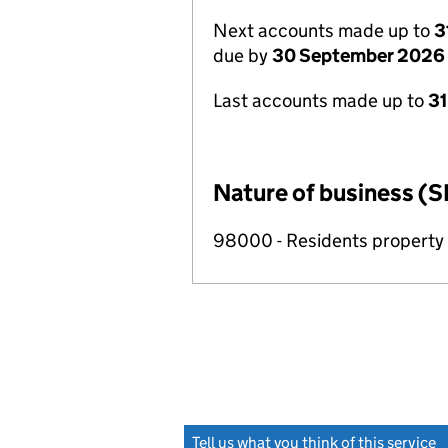
Next accounts made up to
3
due by
30 September 2026
Last accounts made up to
3
Nature of business (S
98000 - Residents propert
Tell us what you think of this service
(