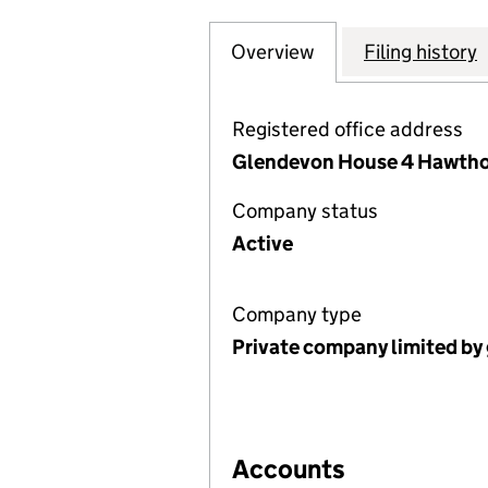
Overview
Company
for LACEBY PAR
Filing history
Registered office address
Glendevon House 4 Hawthor
Company status
Active
Company type
Private company limited by
Accounts