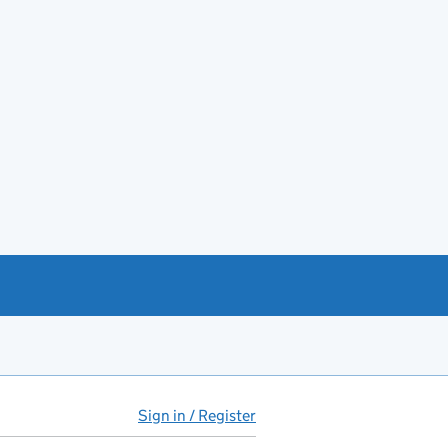
Sign in / Register