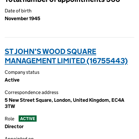
Date of birth
November 1945
ST JOHN’S WOOD SQUARE
MANAGEMENT LIMITED (16755443)
Company status
Active
Correspondence address
5 New Street Square, London, United Kingdom, EC4A
3TW
Role
ACTIVE
Director
Appointed on