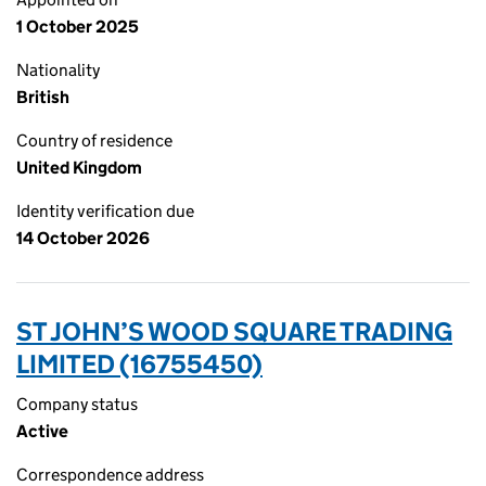
1 October 2025
Nationality
British
Country of residence
United Kingdom
Identity verification due
14 October 2026
ST JOHN’S WOOD SQUARE TRADING
LIMITED (16755450)
Company status
Active
Correspondence address