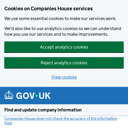
Cookies on Companies House services
We use some essential cookies to make our services work.
We'd also like to use analytics cookies so we can understand
how you use our services and to make improvements.
Accept analytics cookies
Reject analytics cookies
View cookies
Skip to main content
Find and update company information
Companies House does not check the accuracy of the information
filed
(link opens a new window)