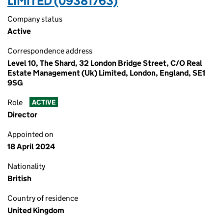
LIMITED (09381763)
Company status
Active
Correspondence address
Level 10, The Shard, 32 London Bridge Street, C/O Real
Estate Management (Uk) Limited, London, England, SE1
9SG
Role
ACTIVE
Director
Appointed on
18 April 2024
Nationality
British
Country of residence
United Kingdom