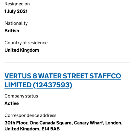
Resigned on
1 July 2021
Nationality
British
Country of residence
United Kingdom
VERTUS 8 WATER STREET STAFFCO
LIMITED (12437593)
Company status
Active
Correspondence address
30th Floor, One Canada Square, Canary Wharf, London,
United Kingdom, E14 5AB