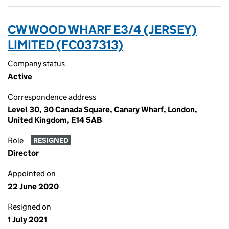
CW WOOD WHARF E3/4 (JERSEY)
LIMITED (FC037313)
Company status
Active
Correspondence address
Level 30, 30 Canada Square, Canary Wharf, London,
United Kingdom, E14 5AB
Role
RESIGNED
Director
Appointed on
22 June 2020
Resigned on
1 July 2021