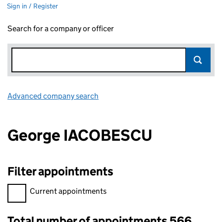
Sign in / Register
Search for a company or officer
Advanced company search
Link opens in new window
George IACOBESCU
Filter appointments
Filter appointments, selecting an input will reload the page.
Current appointments
Total number of appointments 566