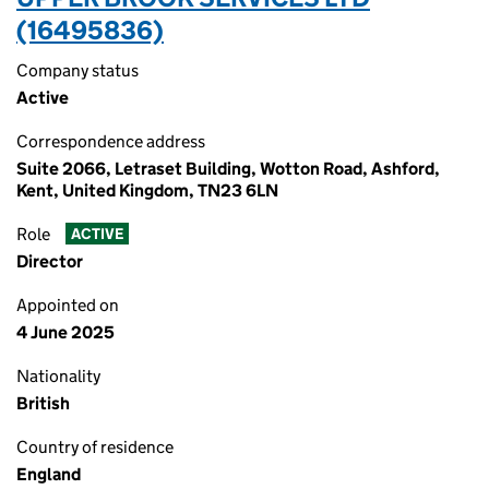
(16495836)
Company status
Active
Correspondence address
Suite 2066, Letraset Building, Wotton Road, Ashford,
Kent, United Kingdom, TN23 6LN
Role
ACTIVE
Director
Appointed on
4 June 2025
Nationality
British
Country of residence
England