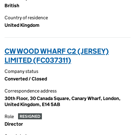
British
Country of residence
United Kingdom
CW WOOD WHARF C2 (JERSEY)
LIMITED (FC037311)
Company status
Converted / Closed
Correspondence address
30th Floor, 30 Canada Square, Canary Wharf, London,
United Kingdom, E14 5AB
Role
RESIGNED
Director