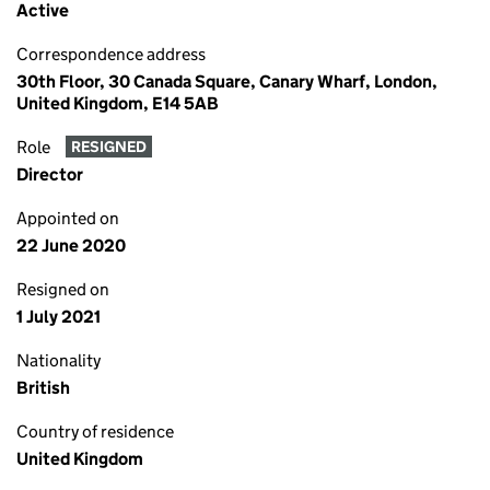
Active
Correspondence address
30th Floor, 30 Canada Square, Canary Wharf, London,
United Kingdom, E14 5AB
Role
RESIGNED
Director
Appointed on
22 June 2020
Resigned on
1 July 2021
Nationality
British
Country of residence
United Kingdom