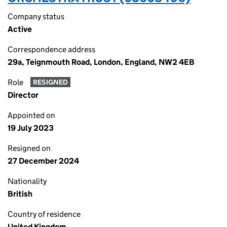
Company status
Active
Correspondence address
29a, Teignmouth Road, London, England, NW2 4EB
Role
RESIGNED
Director
Appointed on
19 July 2023
Resigned on
27 December 2024
Nationality
British
Country of residence
United Kingdom