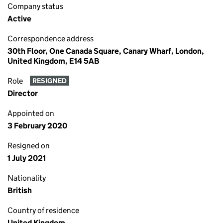
Company status
Active
Correspondence address
30th Floor, One Canada Square, Canary Wharf, London,
United Kingdom, E14 5AB
Role
RESIGNED
Director
Appointed on
3 February 2020
Resigned on
1 July 2021
Nationality
British
Country of residence
United Kingdom