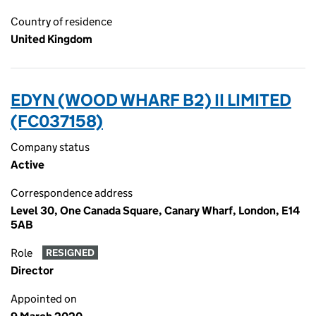
Country of residence
United Kingdom
EDYN (WOOD WHARF B2) II LIMITED
(FC037158)
Company status
Active
Correspondence address
Level 30, One Canada Square, Canary Wharf, London, E14
5AB
Role
RESIGNED
Director
Appointed on