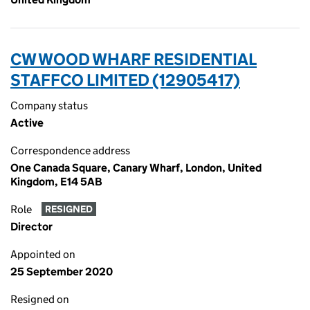
CW WOOD WHARF RESIDENTIAL
STAFFCO LIMITED (12905417)
Company status
Active
Correspondence address
One Canada Square, Canary Wharf, London, United
Kingdom, E14 5AB
Role
RESIGNED
Director
Appointed on
25 September 2020
Resigned on