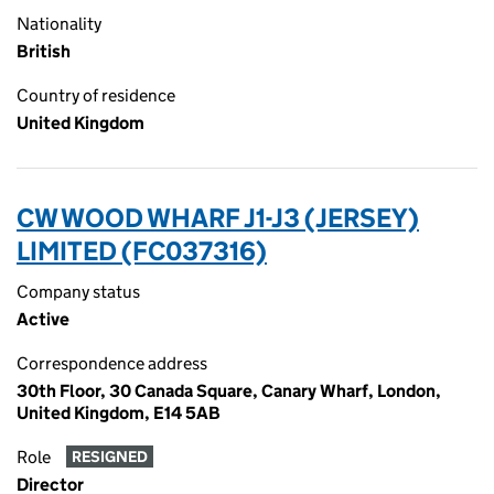
Nationality
British
Country of residence
United Kingdom
CW WOOD WHARF J1-J3 (JERSEY)
LIMITED (FC037316)
Company status
Active
Correspondence address
30th Floor, 30 Canada Square, Canary Wharf, London,
United Kingdom, E14 5AB
Role
RESIGNED
Director