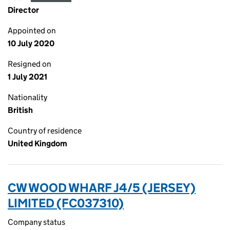
Director
Appointed on
10 July 2020
Resigned on
1 July 2021
Nationality
British
Country of residence
United Kingdom
CW WOOD WHARF J4/5 (JERSEY)
LIMITED (FC037310)
Company status