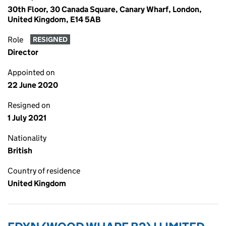
30th Floor, 30 Canada Square, Canary Wharf, London,
United Kingdom, E14 5AB
Role
RESIGNED
Director
Appointed on
22 June 2020
Resigned on
1 July 2021
Nationality
British
Country of residence
United Kingdom