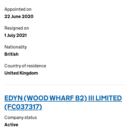
Appointed on
22 June 2020
Resigned on
1 July 2021
Nationality
British
Country of residence
United Kingdom
EDYN (WOOD WHARF B2) III LIMITED
(FC037317)
Company status
Active