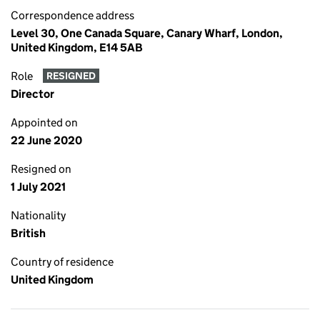
Correspondence address
Level 30, One Canada Square, Canary Wharf, London,
United Kingdom, E14 5AB
Role
RESIGNED
Director
Appointed on
22 June 2020
Resigned on
1 July 2021
Nationality
British
Country of residence
United Kingdom