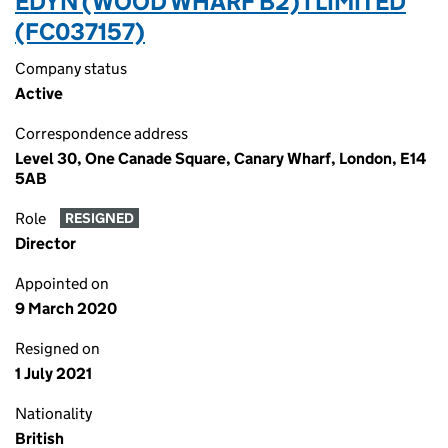
EDYN (WOOD WHARF B2) I LIMITED
(FC037157)
Company status
Active
Correspondence address
Level 30, One Canade Square, Canary Wharf, London, E14
5AB
Role
RESIGNED
Director
Appointed on
9 March 2020
Resigned on
1 July 2021
Nationality
British