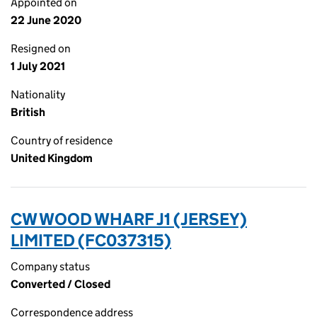
Appointed on
22 June 2020
Resigned on
1 July 2021
Nationality
British
Country of residence
United Kingdom
CW WOOD WHARF J1 (JERSEY)
LIMITED (FC037315)
Company status
Converted / Closed
Correspondence address