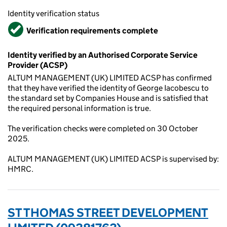
Identity verification status
Verified
Verification requirements complete
Identity verified by an Authorised Corporate Service
Provider (ACSP)
ALTUM MANAGEMENT (UK) LIMITED ACSP has confirmed
that they have verified the identity of George Iacobescu to
the standard set by Companies House and is satisfied that
the required personal information is true.
The verification checks were completed on 30 October
2025.
ALTUM MANAGEMENT (UK) LIMITED ACSP is supervised by:
HMRC.
ST THOMAS STREET DEVELOPMENT