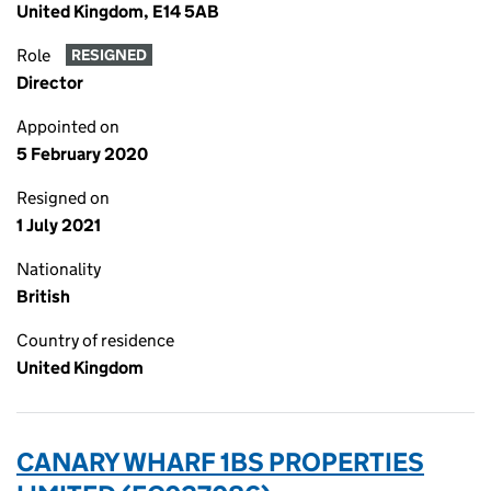
United Kingdom, E14 5AB
Role
RESIGNED
Director
Appointed on
5 February 2020
Resigned on
1 July 2021
Nationality
British
Country of residence
United Kingdom
CANARY WHARF 1BS PROPERTIES