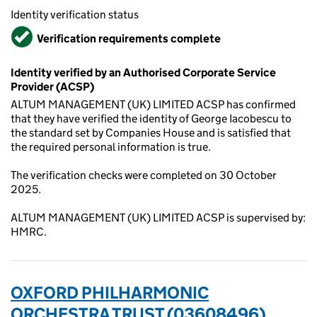
Identity verification status
Verified
Verification requirements complete
Identity verified by an Authorised Corporate Service
Provider (ACSP)
ALTUM MANAGEMENT (UK) LIMITED ACSP has confirmed
that they have verified the identity of George Iacobescu to
the standard set by Companies House and is satisfied that
the required personal information is true.
The verification checks were completed on 30 October
2025.
ALTUM MANAGEMENT (UK) LIMITED ACSP is supervised by:
HMRC.
OXFORD PHILHARMONIC
ORCHESTRA TRUST (03608496)