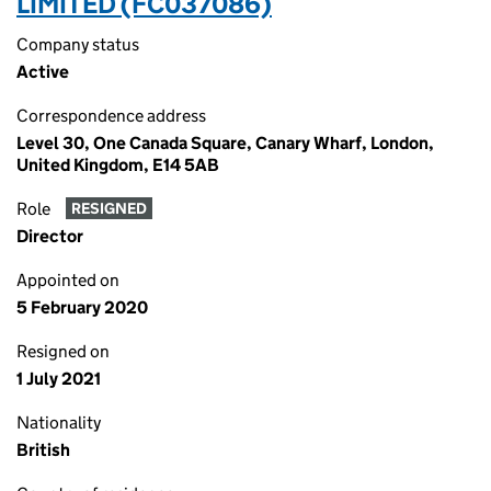
LIMITED (FC037086)
Company status
Active
Correspondence address
Level 30, One Canada Square, Canary Wharf, London,
United Kingdom, E14 5AB
Role
RESIGNED
Director
Appointed on
5 February 2020
Resigned on
1 July 2021
Nationality
British