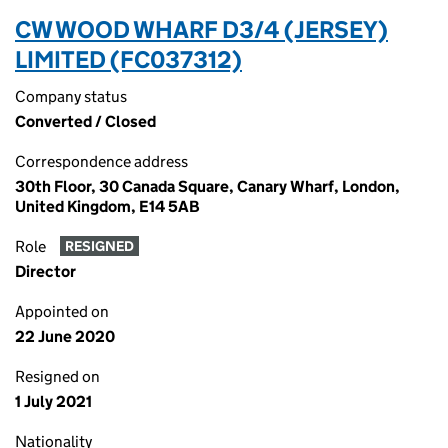
CW WOOD WHARF D3/4 (JERSEY)
LIMITED (FC037312)
Company status
Converted / Closed
Correspondence address
30th Floor, 30 Canada Square, Canary Wharf, London,
United Kingdom, E14 5AB
Role
RESIGNED
Director
Appointed on
22 June 2020
Resigned on
1 July 2021
Nationality