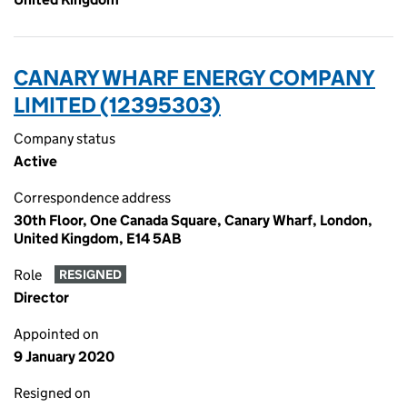
CANARY WHARF ENERGY COMPANY
LIMITED (12395303)
Company status
Active
Correspondence address
30th Floor, One Canada Square, Canary Wharf, London,
United Kingdom, E14 5AB
Role
RESIGNED
Director
Appointed on
9 January 2020
Resigned on