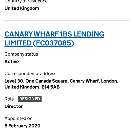
Country of residence
United Kingdom
CANARY WHARF 1BS LENDING
LIMITED (FC037085)
Company status
Active
Correspondence address
Level 30, One Canada Square, Canary Wharf, London,
United Kingdom, E14 5AB
Role
RESIGNED
Director
Appointed on
5 February 2020