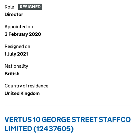
Role
RESIGNED
Director
Appointed on
3 February 2020
Resigned on
1 July 2021
Nationality
British
Country of residence
United Kingdom
VERTUS 10 GEORGE STREET STAFFCO
LIMITED (12437605)