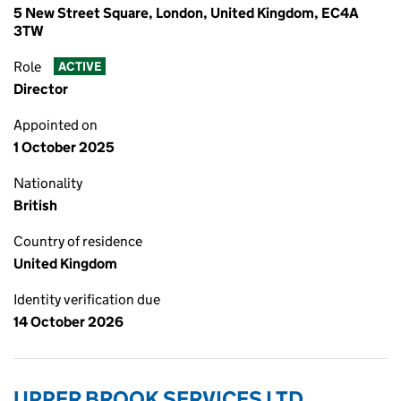
5 New Street Square, London, United Kingdom, EC4A
3TW
Role
ACTIVE
Director
Appointed on
1 October 2025
Nationality
British
Country of residence
United Kingdom
Identity verification due
14 October 2026
UPPER BROOK SERVICES LTD