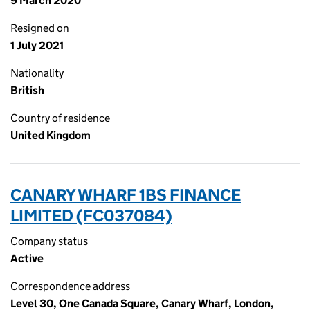
9 March 2020
Resigned on
1 July 2021
Nationality
British
Country of residence
United Kingdom
CANARY WHARF 1BS FINANCE
LIMITED (FC037084)
Company status
Active
Correspondence address
Level 30, One Canada Square, Canary Wharf, London,