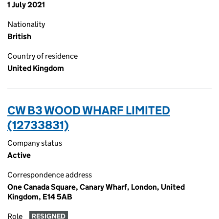
1 July 2021
Nationality
British
Country of residence
United Kingdom
CW B3 WOOD WHARF LIMITED
(12733831)
Company status
Active
Correspondence address
One Canada Square, Canary Wharf, London, United
Kingdom, E14 5AB
Role
RESIGNED