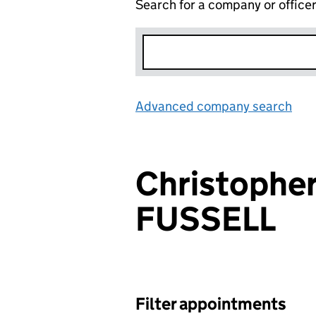
Search for a company or office
Advanced company search
Lin
Christophe
FUSSELL
Filter appointments