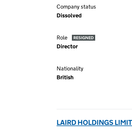
Company status
Dissolved
Role
RESIGNED
Director
Nationality
British
LAIRD HOLDINGS LIMI