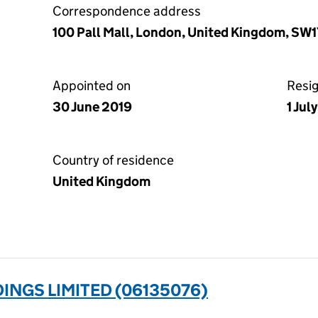
Correspondence address
100 Pall Mall, London, United Kingdom, SW
Appointed on
Resi
30 June 2019
1 Jul
Country of residence
United Kingdom
INGS LIMITED (06135076)