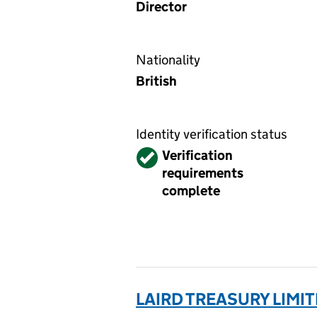
Director
Nationality
British
Identity verification status
Verified
Verification
requirements
complete
LAIRD TREASURY LIMIT