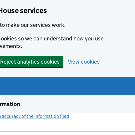
House services
to make our services work.
s cookies so we can understand how you use
ovements.
Reject analytics cookies
View cookies
ormation
accuracy of the information filed
(link opens a new window)