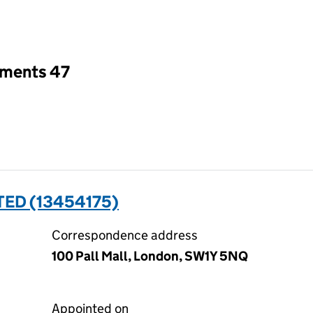
an input will reload the page.
tments 47
TED (13454175)
Correspondence address
100 Pall Mall, London, SW1Y 5NQ
Appointed on