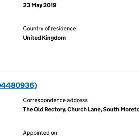
23 May 2019
Country of residence
United Kingdom
04480936)
Correspondence address
The Old Rectory, Church Lane, South Moreto
Appointed on