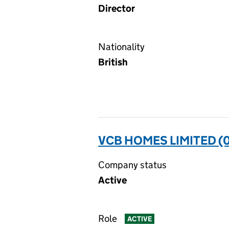
Director
Nationality
British
VCB HOMES LIMITED (
Company status
Active
Role
ACTIVE