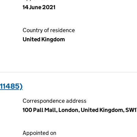
14 June 2021
Country of residence
United Kingdom
011485)
Correspondence address
100 Pall Mall, London, United Kingdom, SW
Appointed on