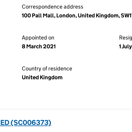
Correspondence address
100 Pall Mall, London, United Kingdom, SW
Appointed on
Resi
8 March 2021
1 Jul
Country of residence
United Kingdom
TED (SC006373)