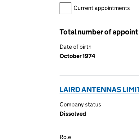
Filter appointments, selecting 
Current appointments
Total number of appoin
Date of birth
October 1974
LAIRD ANTENNAS LIMI
Company status
Dissolved
Role