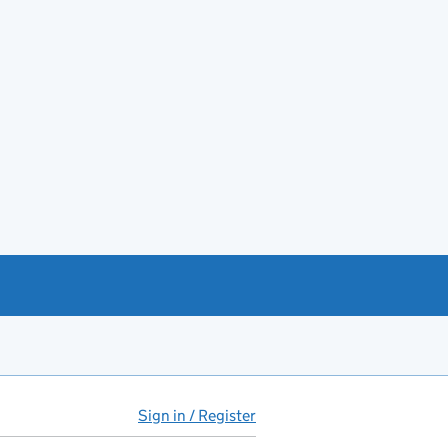
Sign in / Register