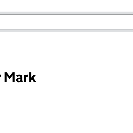
r
k opens in new window
r Mark