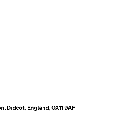
n, Didcot, England, OX11 9AF