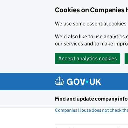
Cookies on Companies 
We use some essential cookies 
We'd also like to use analytic
our services and to make impr
Accept analytics cookies
Skip to main content
Find and update company inf
Companies House does not check the 