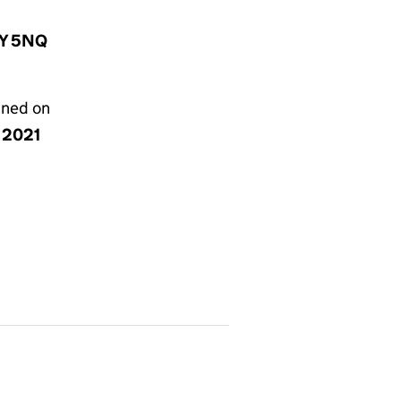
1Y 5NQ
gned on
y 2021