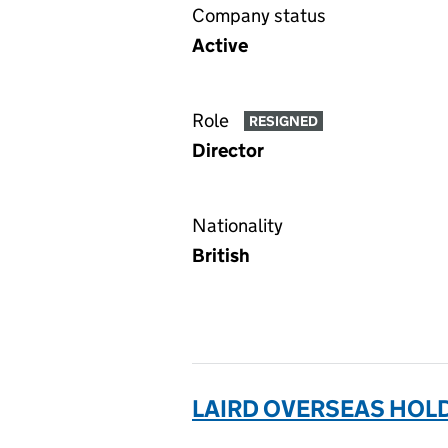
Company status
Active
Role
RESIGNED
Director
Nationality
British
LAIRD OVERSEAS HOLD