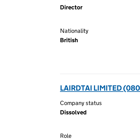
Director
Nationality
British
LAIRDTAI LIMITED (08
Company status
Dissolved
Role