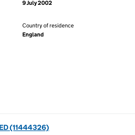
9 July 2002
Country of residence
England
ED (11444326)