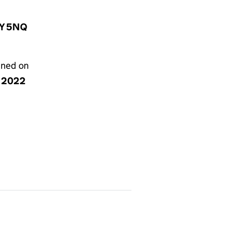
1Y 5NQ
gned on
y 2022