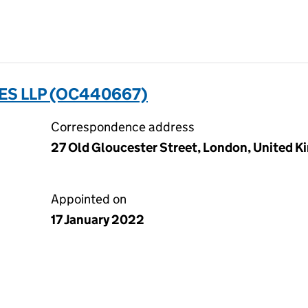
S LLP (OC440667)
Correspondence address
27 Old Gloucester Street, London, United
Appointed on
17 January 2022