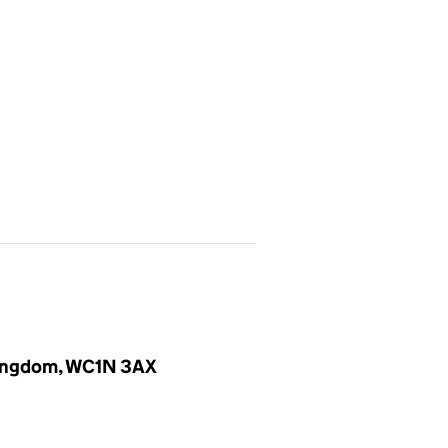
 Kingdom, WC1N 3AX