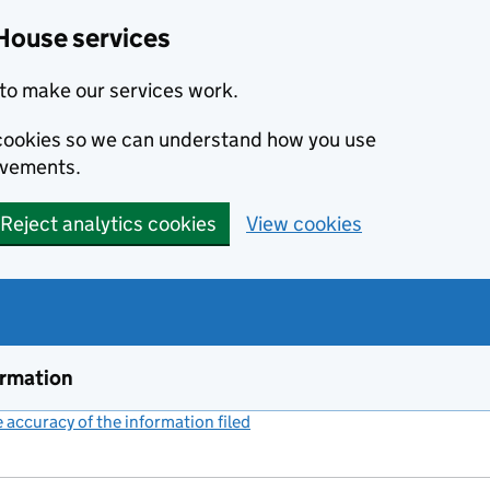
House services
to make our services work.
s cookies so we can understand how you use
ovements.
Reject analytics cookies
View cookies
ormation
accuracy of the information filed
(link opens a new window)