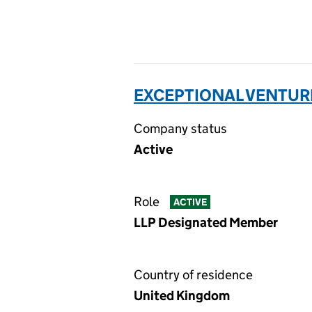
EXCEPTIONAL VENTURE
Company status
Active
Role
ACTIVE
LLP Designated Member
Country of residence
United Kingdom