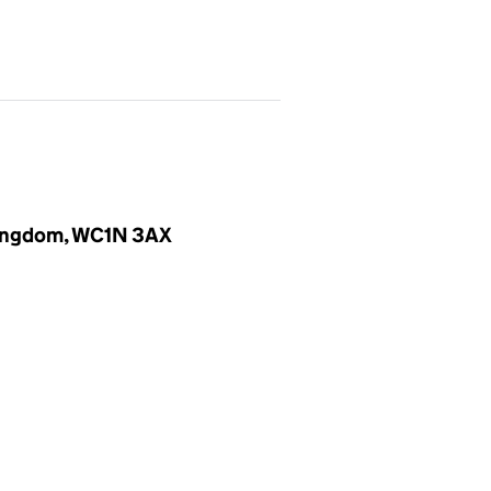
 Kingdom, WC1N 3AX