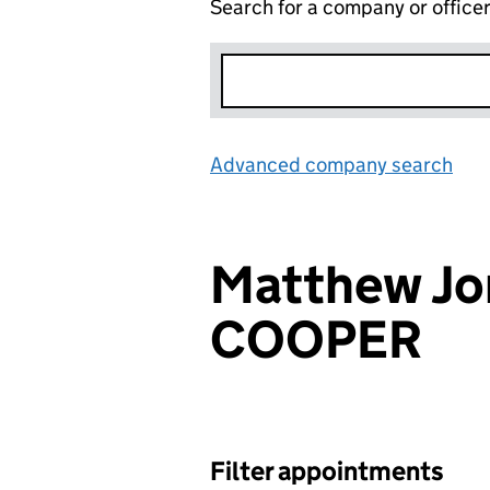
Search for a company or office
Advanced company search
Lin
Matthew Jo
COOPER
Filter appointments