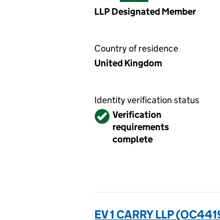
LLP Designated Member
Country of residence
United Kingdom
Identity verification status
Verified
Verification
requirements
complete
EV 1 CARRY LLP (OC441