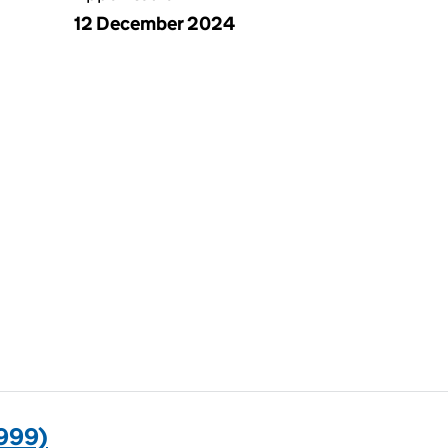
12 December 2024
999)