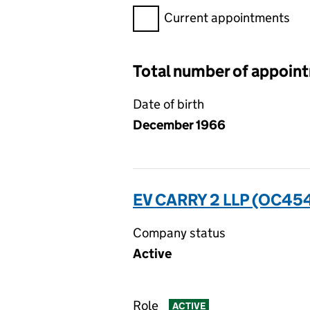
Filter appointments, selecting 
Current appointments
Total number of appoin
Date of birth
December 1966
EV CARRY 2 LLP (OC45
Company status
Active
Role
ACTIVE