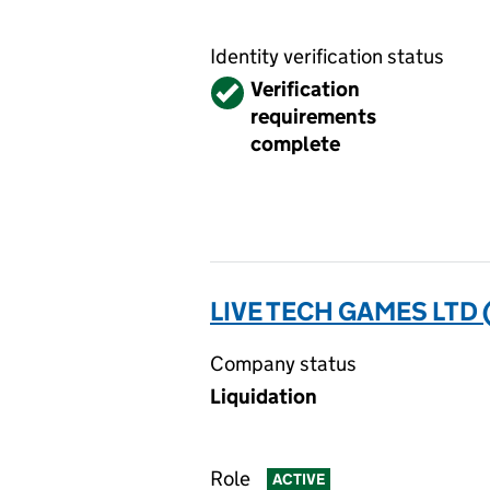
Identity verification status
Verified
Verification
requirements
complete
LIVE TECH GAMES LTD 
Company status
Liquidation
Role
ACTIVE