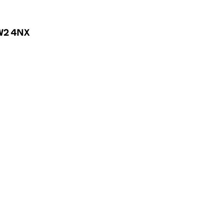
 W2 4NX