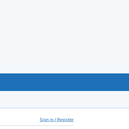
Sign in / Register