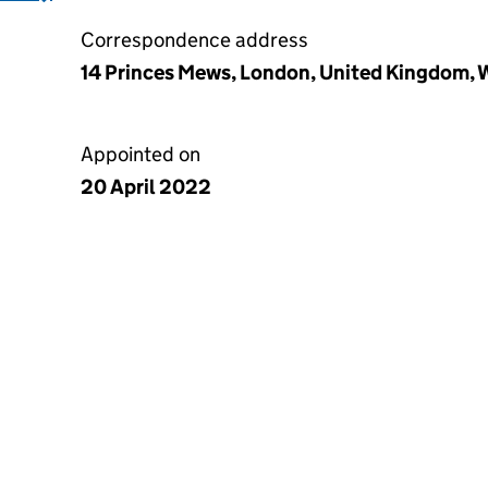
Correspondence address
14 Princes Mews, London, United Kingdom,
Appointed on
20 April 2022