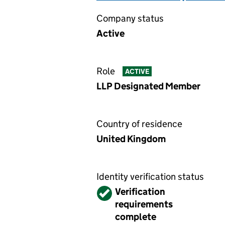
Company status
Active
Role
ACTIVE
LLP Designated Member
Country of residence
United Kingdom
Identity verification status
Verified
Verification
requirements
complete