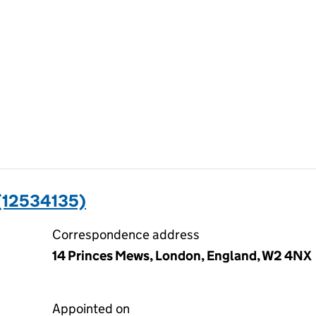
(12534135)
Correspondence address
14 Princes Mews, London, England, W2 4NX
Appointed on