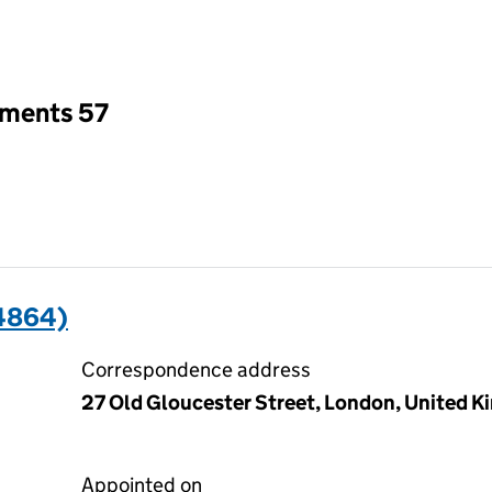
an input will reload the page.
tments 57
4864)
Correspondence address
27 Old Gloucester Street, London, United
Appointed on