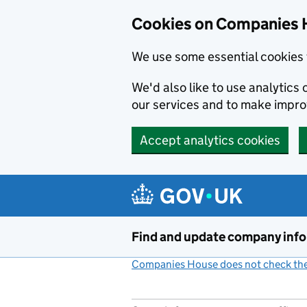
Cookies on Companies 
We use some essential cookies 
We'd also like to use analytic
our services and to make impr
Accept analytics cookies
Skip to main content
Find and update company inf
Companies House does not check the 