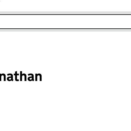
r
k opens in new window
nathan