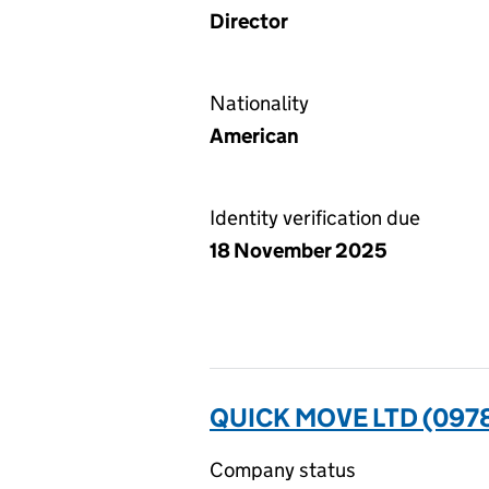
Director
Nationality
American
Identity verification due
18 November 2025
QUICK MOVE LTD (097
Company status