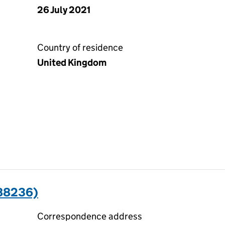
26 July 2021
Country of residence
United Kingdom
88236)
Correspondence address