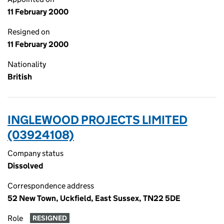
11 February 2000
Resigned on
11 February 2000
Nationality
British
INGLEWOOD PROJECTS LIMITED
(03924108)
Company status
Dissolved
Correspondence address
52 New Town, Uckfield, East Sussex, TN22 5DE
Role
RESIGNED