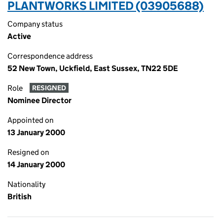
PLANTWORKS LIMITED (03905688)
Company status
Active
Correspondence address
52 New Town, Uckfield, East Sussex, TN22 5DE
Role
RESIGNED
Nominee Director
Appointed on
13 January 2000
Resigned on
14 January 2000
Nationality
British