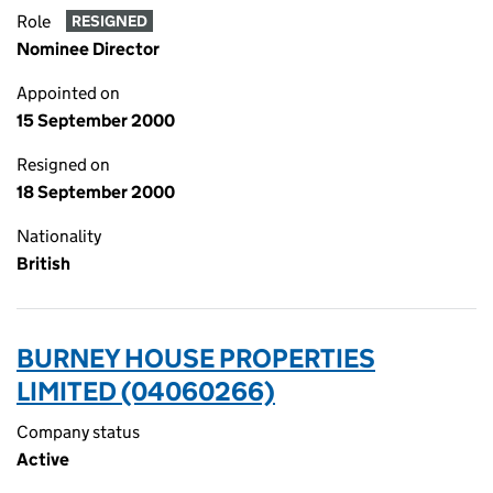
Role
RESIGNED
Nominee Director
Appointed on
15 September 2000
Resigned on
18 September 2000
Nationality
British
BURNEY HOUSE PROPERTIES
LIMITED (04060266)
Company status
Active