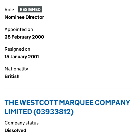
Role
RESIGNED
Nominee Director
Appointed on
28 February 2000
Resigned on
15 January 2001
Nationality
British
THE WESTCOTT MARQUEE COMPANY
LIMITED (03933812)
Company status
Dissolved