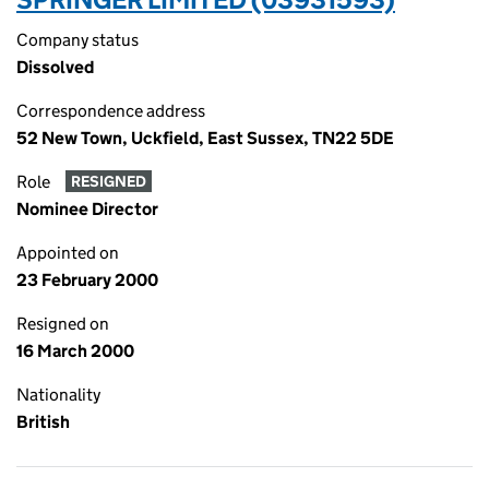
Company status
Dissolved
Correspondence address
52 New Town, Uckfield, East Sussex, TN22 5DE
Role
RESIGNED
Nominee Director
Appointed on
23 February 2000
Resigned on
16 March 2000
Nationality
British