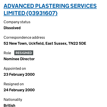
ADVANCED PLASTERING SERVICES
LIMITED (03931607)
Company status
Dissolved
Correspondence address
52 New Town, Uckfield, East Sussex, TN22 5DE
Role
RESIGNED
Nominee Director
Appointed on
23 February 2000
Resigned on
24 February 2000
Nationality
British