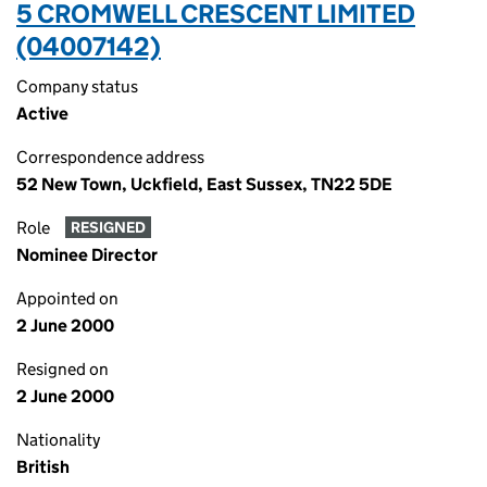
5 CROMWELL CRESCENT LIMITED
(04007142)
Company status
Active
Correspondence address
52 New Town, Uckfield, East Sussex, TN22 5DE
Role
RESIGNED
Nominee Director
Appointed on
2 June 2000
Resigned on
2 June 2000
Nationality
British