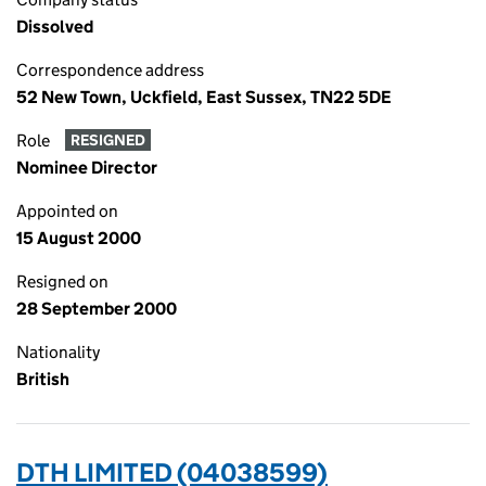
Dissolved
Correspondence address
52 New Town, Uckfield, East Sussex, TN22 5DE
Role
RESIGNED
Nominee Director
Appointed on
15 August 2000
Resigned on
28 September 2000
Nationality
British
DTH LIMITED (04038599)