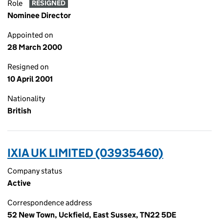
Role
RESIGNED
Nominee Director
Appointed on
28 March 2000
Resigned on
10 April 2001
Nationality
British
IXIA UK LIMITED (03935460)
Company status
Active
Correspondence address
52 New Town, Uckfield, East Sussex, TN22 5DE