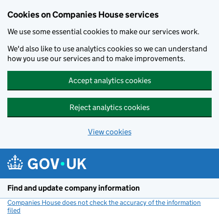
Cookies on Companies House services
We use some essential cookies to make our services work.
We'd also like to use analytics cookies so we can understand
how you use our services and to make improvements.
Accept analytics cookies
Reject analytics cookies
View cookies
Skip to main content
Find and update company information
Companies House does not check the accuracy of the information
filed
(link opens a new window)