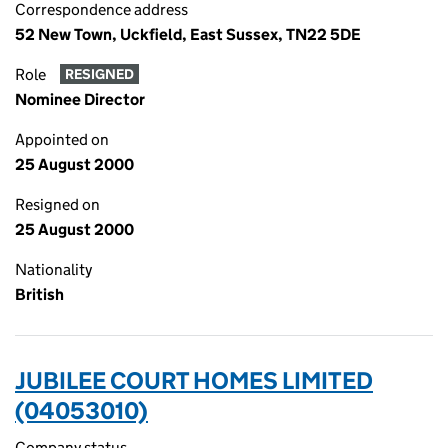
Correspondence address
52 New Town, Uckfield, East Sussex, TN22 5DE
Role
RESIGNED
Nominee Director
Appointed on
25 August 2000
Resigned on
25 August 2000
Nationality
British
JUBILEE COURT HOMES LIMITED
(04053010)
Company status