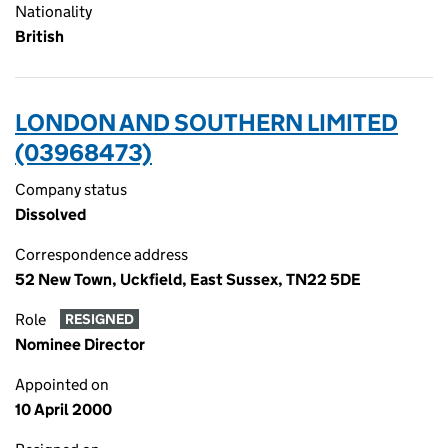
Nationality
British
LONDON AND SOUTHERN LIMITED
(03968473)
Company status
Dissolved
Correspondence address
52 New Town, Uckfield, East Sussex, TN22 5DE
Role
RESIGNED
Nominee Director
Appointed on
10 April 2000