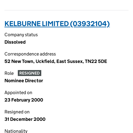
KELBURNE LIMITED (03932104)
Company status
Dissolved
Correspondence address
52 New Town, Uckfield, East Sussex, TN22 5DE
Role
RESIGNED
Nominee Director
Appointed on
23 February 2000
Resigned on
31 December 2000
Nationality