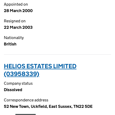
Appointed on
28 March 2000
Resigned on
22 March 2003
Nationality
British
HELIOS ESTATES LIMITED
(03958339)
Company status
Dissolved
Correspondence address
52 New Town, Uckfield, East Sussex, TN22 5DE