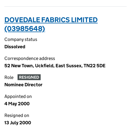
DOVEDALE FABRICS LIMITED
(03985648)
Company status
Dissolved
Correspondence address
52 New Town, Uckfield, East Sussex, TN22 5DE
Role
RESIGNED
Nominee Director
Appointed on
4 May 2000
Resigned on
13 July 2000