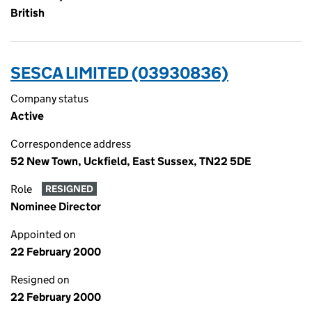
British
SESCA LIMITED (03930836)
Company status
Active
Correspondence address
52 New Town, Uckfield, East Sussex, TN22 5DE
Role
RESIGNED
Nominee Director
Appointed on
22 February 2000
Resigned on
22 February 2000