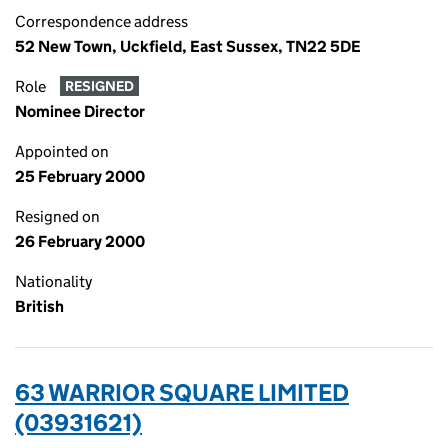
Correspondence address
52 New Town, Uckfield, East Sussex, TN22 5DE
Role
RESIGNED
Nominee Director
Appointed on
25 February 2000
Resigned on
26 February 2000
Nationality
British
63 WARRIOR SQUARE LIMITED
(03931621)