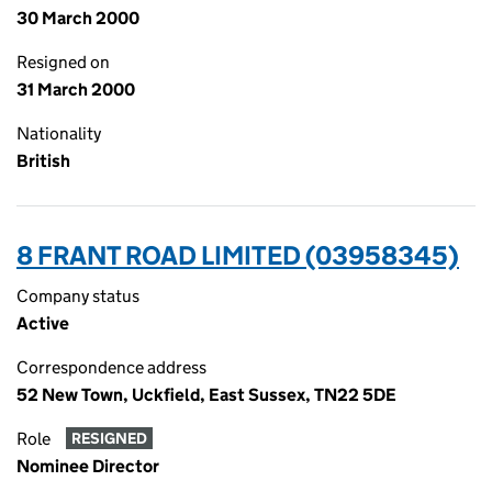
30 March 2000
Resigned on
31 March 2000
Nationality
British
8 FRANT ROAD LIMITED (03958345)
Company status
Active
Correspondence address
52 New Town, Uckfield, East Sussex, TN22 5DE
Role
RESIGNED
Nominee Director