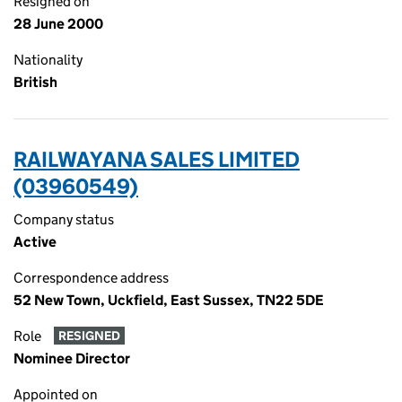
Resigned on
28 June 2000
Nationality
British
RAILWAYANA SALES LIMITED
(03960549)
Company status
Active
Correspondence address
52 New Town, Uckfield, East Sussex, TN22 5DE
Role
RESIGNED
Nominee Director
Appointed on