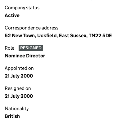
Company status
Active
Correspondence address
52 New Town, Uckfield, East Sussex, TN22 5DE
Role
RESIGNED
Nominee Director
Appointed on
21 July 2000
Resigned on
21 July 2000
Nationality
British