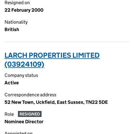
Resigned on
22 February 2000
Nationality
British
LARCH PROPERTIES LIMITED
(03924109)
Company status
Active
Correspondence address
52 New Town, Uckfield, East Sussex, TN22 5DE
Role
RESIGNED
Nominee Director
Appointed on