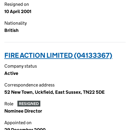
Resigned on
10 April 2001
Nationality
British
FIRE ACTION LIMITED (04133367)
Company status
Active
Correspondence address
52 New Town, Uckfield, East Sussex, TN22 5DE
Role
RESIGNED
Nominee Director
Appointed on
29 December 2000