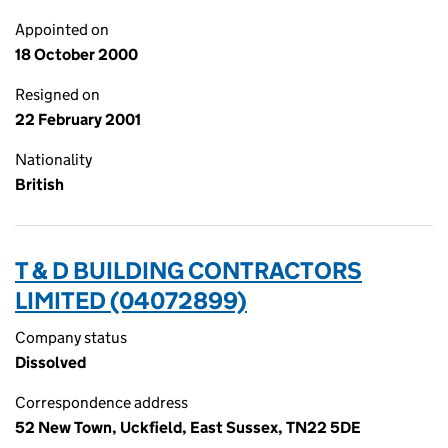
Appointed on
18 October 2000
Resigned on
22 February 2001
Nationality
British
T & D BUILDING CONTRACTORS
LIMITED (04072899)
Company status
Dissolved
Correspondence address
52 New Town, Uckfield, East Sussex, TN22 5DE