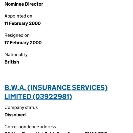
Nominee Director
Appointed on
11 February 2000
Resigned on
17 February 2000
Nationality
British
B.W.A. (INSURANCE SERVICES)
LIMITED (03922981)
Company status
Dissolved
Correspondence address