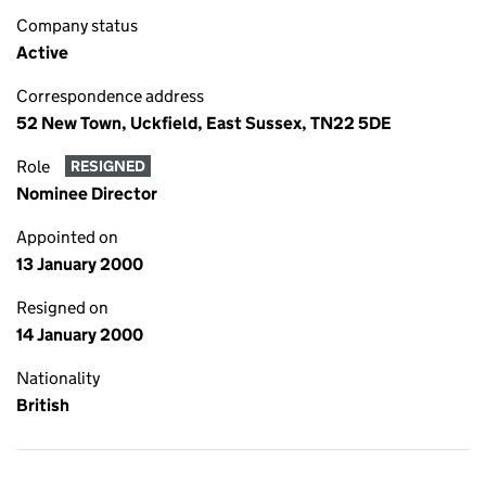
Company status
Active
Correspondence address
52 New Town, Uckfield, East Sussex, TN22 5DE
Role
RESIGNED
Nominee Director
Appointed on
13 January 2000
Resigned on
14 January 2000
Nationality
British