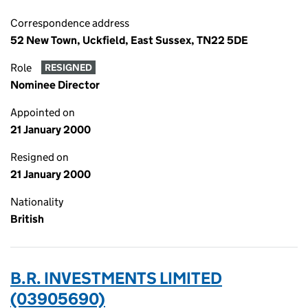
Correspondence address
52 New Town, Uckfield, East Sussex, TN22 5DE
Role
RESIGNED
Nominee Director
Appointed on
21 January 2000
Resigned on
21 January 2000
Nationality
British
B.R. INVESTMENTS LIMITED
(03905690)