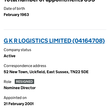
Date of birth
February 1963
G K R LOGISTICS LIMITED (04164708)
Company status
Active
Correspondence address
52 New Town, Uckfield, East Sussex, TN22 5DE
Role
RESIGNED
Nominee Director
Appointed on
21 February 2001