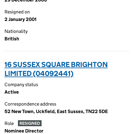
Resigned on
2 January 2001
Nationality
British
16 SUSSEX SQUARE BRIGHTON
LIMITED (04092441)
Company status
Active
Correspondence address
52 New Town, Uckfield, East Sussex, TN22 5DE
Role
RESIGNED
Nominee Director