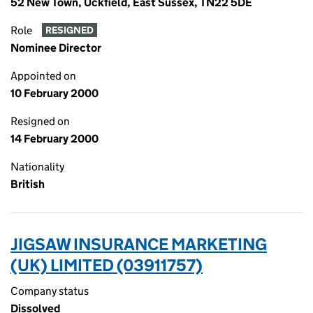
52 New Town, Uckfield, East Sussex, TN22 5DE
Role
RESIGNED
Nominee Director
Appointed on
10 February 2000
Resigned on
14 February 2000
Nationality
British
JIGSAW INSURANCE MARKETING
(UK) LIMITED (03911757)
Company status
Dissolved