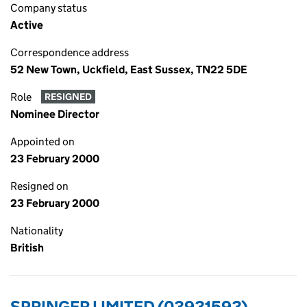
Company status
Active
Correspondence address
52 New Town, Uckfield, East Sussex, TN22 5DE
Role
RESIGNED
Nominee Director
Appointed on
23 February 2000
Resigned on
23 February 2000
Nationality
British
SPRINGER LIMITED (03931593)