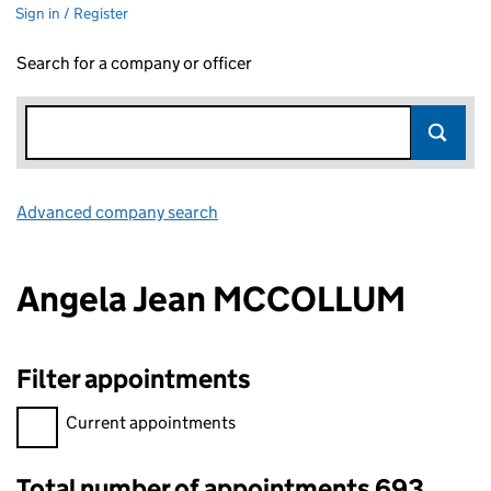
Sign in / Register
Search for a company or officer
Advanced company search
Link opens in new window
Angela Jean MCCOLLUM
Filter appointments
Filter appointments, selecting an input will reload the page.
Current appointments
Total number of appointments 693