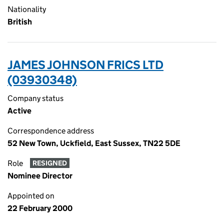
Nationality
British
JAMES JOHNSON FRICS LTD
(03930348)
Company status
Active
Correspondence address
52 New Town, Uckfield, East Sussex, TN22 5DE
Role
RESIGNED
Nominee Director
Appointed on
22 February 2000