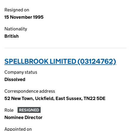
Resigned on
15 November 1995
Nationality
British
SPELLBROOK LIMITED (03124762)
Company status
Dissolved
Correspondence address
52 New Town, Uckfield, East Sussex, TN22 5DE
Role
RESIGNED
Nominee Director
Appointed on