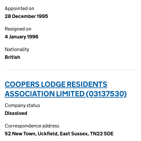
Appointed on
28 December 1995
Resigned on
4 January 1996
Nationality
British
COOPERS LODGE RESIDENTS
ASSOCIATION LIMITED (03137530)
Company status
Dissolved
Correspondence address
52 New Town, Uckfield, East Sussex, TN22 5DE