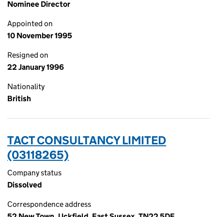
Nominee Director
Appointed on
10 November 1995
Resigned on
22 January 1996
Nationality
British
TACT CONSULTANCY LIMITED
(03118265)
Company status
Dissolved
Correspondence address
52 New Town, Uckfield, East Sussex, TN22 5DE