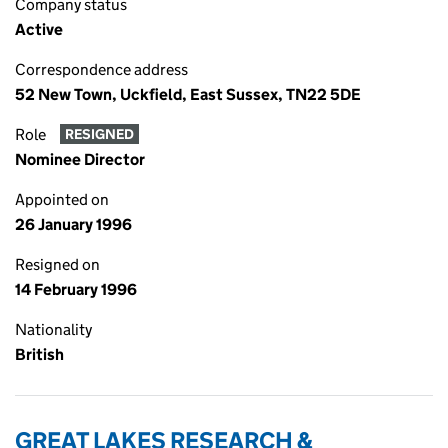
Company status
Active
Correspondence address
52 New Town, Uckfield, East Sussex, TN22 5DE
Role
RESIGNED
Nominee Director
Appointed on
26 January 1996
Resigned on
14 February 1996
Nationality
British
GREAT LAKES RESEARCH &