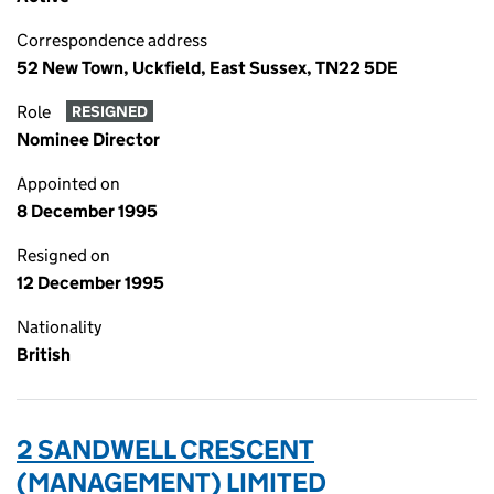
Correspondence address
52 New Town, Uckfield, East Sussex, TN22 5DE
Role
RESIGNED
Nominee Director
Appointed on
8 December 1995
Resigned on
12 December 1995
Nationality
British
2 SANDWELL CRESCENT
(MANAGEMENT) LIMITED