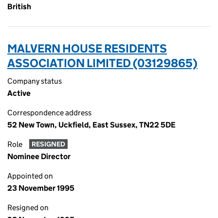
British
MALVERN HOUSE RESIDENTS
ASSOCIATION LIMITED (03129865)
Company status
Active
Correspondence address
52 New Town, Uckfield, East Sussex, TN22 5DE
Role
RESIGNED
Nominee Director
Appointed on
23 November 1995
Resigned on