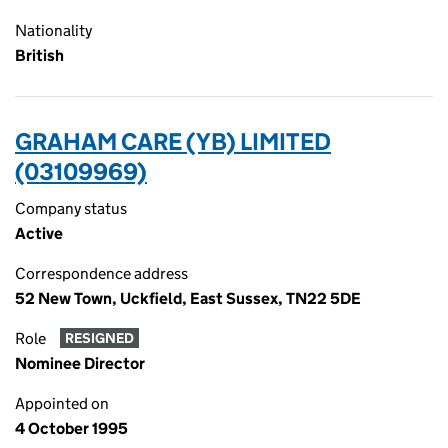
Nationality
British
GRAHAM CARE (YB) LIMITED
(03109969)
Company status
Active
Correspondence address
52 New Town, Uckfield, East Sussex, TN22 5DE
Role
RESIGNED
Nominee Director
Appointed on
4 October 1995