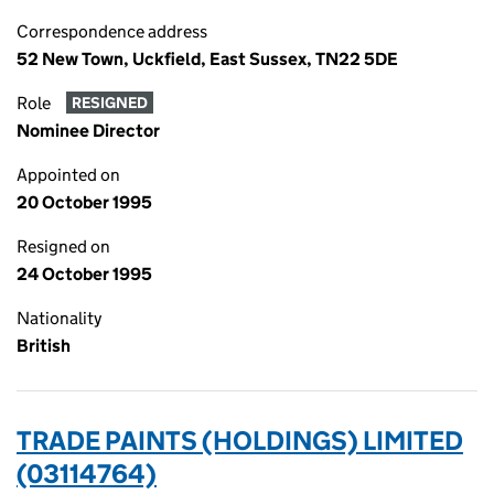
Correspondence address
52 New Town, Uckfield, East Sussex, TN22 5DE
Role
RESIGNED
Nominee Director
Appointed on
20 October 1995
Resigned on
24 October 1995
Nationality
British
TRADE PAINTS (HOLDINGS) LIMITED
(03114764)