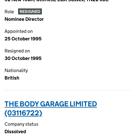
Role
RESIGNED
Nominee Director
Appointed on
25 October 1995
Resigned on
30 October 1995
Nationality
British
THE BODY GARAGE LIMITED
(03116722)
Company status
Dissolved