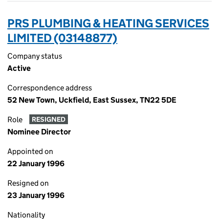
PRS PLUMBING & HEATING SERVICES
LIMITED (03148877)
Company status
Active
Correspondence address
52 New Town, Uckfield, East Sussex, TN22 5DE
Role
RESIGNED
Nominee Director
Appointed on
22 January 1996
Resigned on
23 January 1996
Nationality