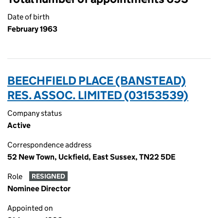
Date of birth
February 1963
BEECHFIELD PLACE (BANSTEAD)
RES. ASSOC. LIMITED (03153539)
Company status
Active
Correspondence address
52 New Town, Uckfield, East Sussex, TN22 5DE
Role
RESIGNED
Nominee Director
Appointed on