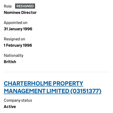
Role
RESIGNED
Nominee Director
Appointed on
31 January 1996
Resigned on
1 February 1996
Nationality
British
CHARTERHOLME PROPERTY
MANAGEMENT LIMITED (03151377)
Company status
Active