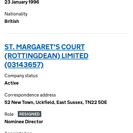
23 January 1996
Nationality
British
ST. MARGARET'S COURT
(ROTTINGDEAN) LIMITED
(03143657)
Company status
Active
Correspondence address
52 New Town, Uckfield, East Sussex, TN22 5DE
Role
RESIGNED
Nominee Director