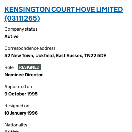
KENSINGTON COURT HOVE LIMITED
(03111265)
Company status
Active
Correspondence address
52 New Town, Uckfield, East Sussex, TN22 5DE
Role
RESIGNED
Nominee Director
Appointed on
9 October 1995
Resigned on
10 January 1996
Nationality