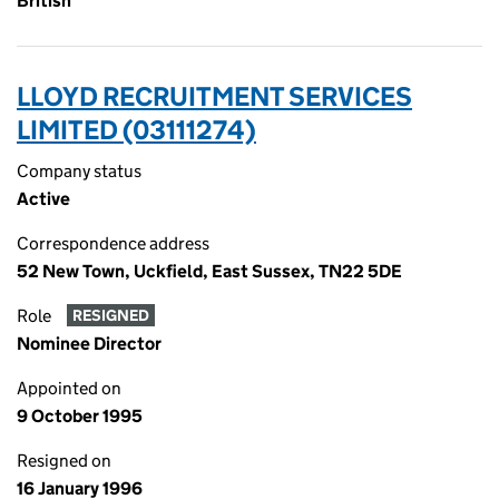
British
LLOYD RECRUITMENT SERVICES
LIMITED (03111274)
Company status
Active
Correspondence address
52 New Town, Uckfield, East Sussex, TN22 5DE
Role
RESIGNED
Nominee Director
Appointed on
9 October 1995
Resigned on
16 January 1996