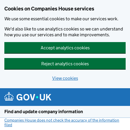
Cookies on Companies House services
We use some essential cookies to make our services work.
We'd also like to use analytics cookies so we can understand
how you use our services and to make improvements.
Accept analytics cookies
Reject analytics cookies
View cookies
Skip to main content
Find and update company information
Companies House does not check the accuracy of the information
filed
(link opens a new window)