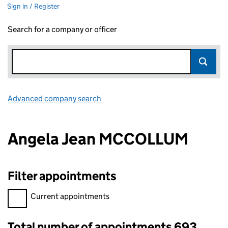
Sign in / Register
Search for a company or officer
Advanced company search
Link opens in new window
Angela Jean MCCOLLUM
Filter appointments
Filter appointments, selecting an input will reload the page.
Current appointments
Total number of appointments 693