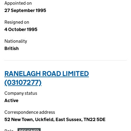
Appointed on
27 September 1995
Resigned on
4 October 1995
Nationality
British
RANELAGH ROAD LIMITED
(03107277)
Company status
Active
Correspondence address
52 New Town, Uckfield, East Sussex, TN22 5DE