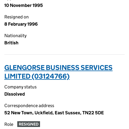
10 November 1995
Resigned on
8 February 1996
Nationality
British
GLENGORSE BUSINESS SERVICES
LIMITED (03124766)
Company status
Dissolved
Correspondence address
52 New Town, Uckfield, East Sussex, TN22 5DE
Role
RESIGNED