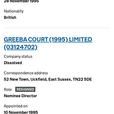
28 November 1995
Nationality
British
GREEBA COURT (1995) LIMITED
(03124702)
Company status
Dissolved
Correspondence address
52 New Town, Uckfield, East Sussex, TN22 5DE
Role
RESIGNED
Nominee Director
Appointed on
10 November 1995