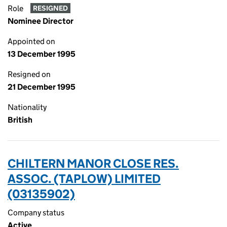
Role
RESIGNED
Nominee Director
Appointed on
13 December 1995
Resigned on
21 December 1995
Nationality
British
CHILTERN MANOR CLOSE RES.
ASSOC. (TAPLOW) LIMITED
(03135902)
Company status
Active