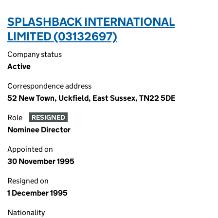
SPLASHBACK INTERNATIONAL
LIMITED (03132697)
Company status
Active
Correspondence address
52 New Town, Uckfield, East Sussex, TN22 5DE
Role
RESIGNED
Nominee Director
Appointed on
30 November 1995
Resigned on
1 December 1995
Nationality