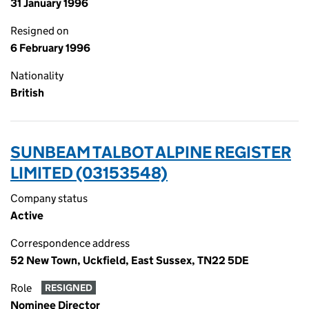
31 January 1996
Resigned on
6 February 1996
Nationality
British
SUNBEAM TALBOT ALPINE REGISTER
LIMITED (03153548)
Company status
Active
Correspondence address
52 New Town, Uckfield, East Sussex, TN22 5DE
Role
RESIGNED
Nominee Director