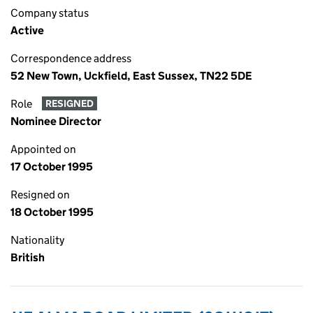
Company status
Active
Correspondence address
52 New Town, Uckfield, East Sussex, TN22 5DE
Role
RESIGNED
Nominee Director
Appointed on
17 October 1995
Resigned on
18 October 1995
Nationality
British