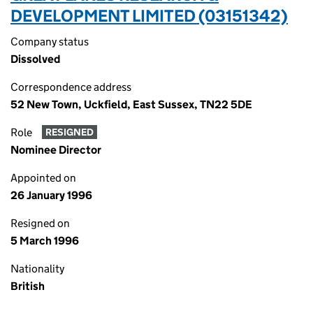
DEVELOPMENT LIMITED (03151342)
Company status
Dissolved
Correspondence address
52 New Town, Uckfield, East Sussex, TN22 5DE
Role
RESIGNED
Nominee Director
Appointed on
26 January 1996
Resigned on
5 March 1996
Nationality
British