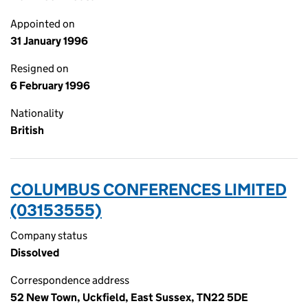
Appointed on
31 January 1996
Resigned on
6 February 1996
Nationality
British
COLUMBUS CONFERENCES LIMITED
(03153555)
Company status
Dissolved
Correspondence address
52 New Town, Uckfield, East Sussex, TN22 5DE