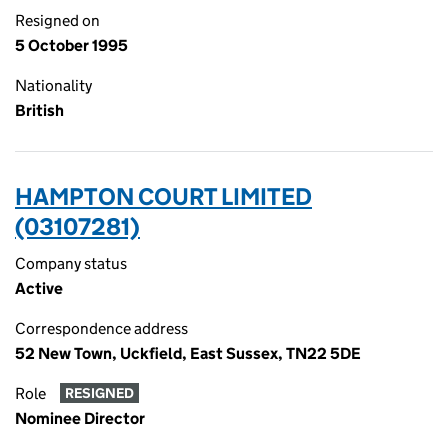
Resigned on
5 October 1995
Nationality
British
HAMPTON COURT LIMITED
(03107281)
Company status
Active
Correspondence address
52 New Town, Uckfield, East Sussex, TN22 5DE
Role
RESIGNED
Nominee Director