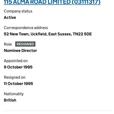
115 ALMA ROAD LIMITED (03111317)
Company status
Active
Correspondence address
52 New Town, Uckfield, East Sussex, TN22 5DE
Role
RESIGNED
Nominee Director
Appointed on
9 October 1995
Resigned on
11 October 1995
Nationality
British