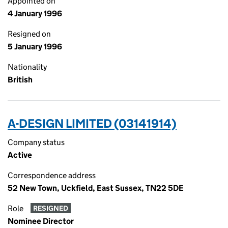
Appointed on
4 January 1996
Resigned on
5 January 1996
Nationality
British
A-DESIGN LIMITED (03141914)
Company status
Active
Correspondence address
52 New Town, Uckfield, East Sussex, TN22 5DE
Role
RESIGNED
Nominee Director