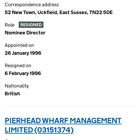
Correspondence address
52 New Town, Uckfield, East Sussex, TN22 5DE
Role
RESIGNED
Nominee Director
Appointed on
26 January 1996
Resigned on
6 February 1996
Nationality
British
PIERHEAD WHARF MANAGEMENT
LIMITED (03151374)