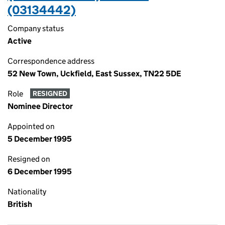
(03134442)
Company status
Active
Correspondence address
52 New Town, Uckfield, East Sussex, TN22 5DE
Role
RESIGNED
Nominee Director
Appointed on
5 December 1995
Resigned on
6 December 1995
Nationality
British