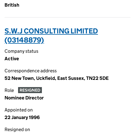
British
S.W.J CONSULTING LIMITED
(03148879)
Company status
Active
Correspondence address
52 New Town, Uckfield, East Sussex, TN22 5DE
Role
RESIGNED
Nominee Director
Appointed on
22 January 1996
Resigned on