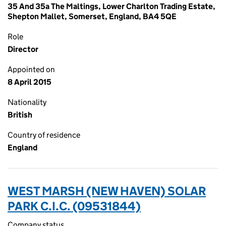
35 And 35a The Maltings, Lower Charlton Trading Estate,
Shepton Mallet, Somerset, England, BA4 5QE
Role
Director
Appointed on
8 April 2015
Nationality
British
Country of residence
England
WEST MARSH (NEW HAVEN) SOLAR
PARK C.I.C. (09531844)
Company status