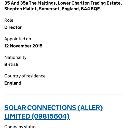
35 And 35a The Maltings, Lower Charlton Trading Estate,
Shepton Mallet, Somerset, England, BA4 5QE
Role
Director
Appointed on
12 November 2015
Nationality
British
Country of residence
England
SOLAR CONNECTIONS (ALLER)
LIMITED (09815604)
Company status