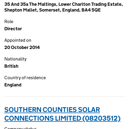
35 And 35a The Maltings, Lower Charlton Trading Estate,
Shepton Mallet, Somerset, England, BA4 5QE
Role
Director
Appointed on
20 October 2014
Nationality
British
Country of residence
England
SOUTHERN COUNTIES SOLAR
CONNECTIONS LIMITED (08203512)
Company status