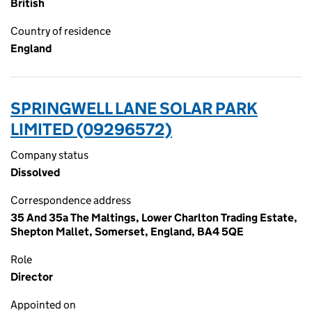
British
Country of residence
England
SPRINGWELL LANE SOLAR PARK
LIMITED (09296572)
Company status
Dissolved
Correspondence address
35 And 35a The Maltings, Lower Charlton Trading Estate,
Shepton Mallet, Somerset, England, BA4 5QE
Role
Director
Appointed on