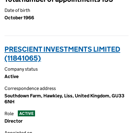
Date of birth
October 1966
PRESCIENT INVESTMENTS LIMITED
(11841065)
Company status
Active
Correspondence address
Southdown Farm, Hawkley, Liss, United Kingdom, GU33
6NH
Role
ACTIVE
Director
Appointed on