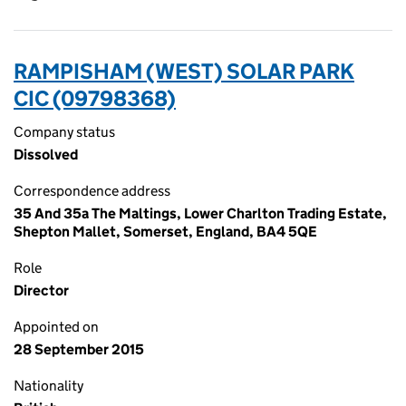
RAMPISHAM (WEST) SOLAR PARK
CIC (09798368)
Company status
Dissolved
Correspondence address
35 And 35a The Maltings, Lower Charlton Trading Estate,
Shepton Mallet, Somerset, England, BA4 5QE
Role
Director
Appointed on
28 September 2015
Nationality