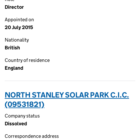
Director
Appointed on
20 July 2015
Nationality
British
Country of residence
England
NORTH STANLEY SOLAR PARK C.I.C.
(09531821)
Company status
Dissolved
Correspondence address