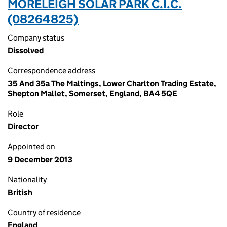
MORELEIGH SOLAR PARK C.I.C.
(08264825)
Company status
Dissolved
Correspondence address
35 And 35a The Maltings, Lower Charlton Trading Estate,
Shepton Mallet, Somerset, England, BA4 5QE
Role
Director
Appointed on
9 December 2013
Nationality
British
Country of residence
England