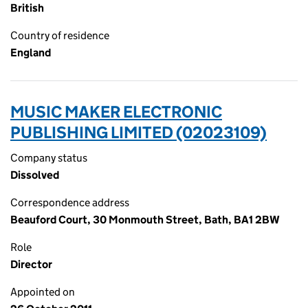
British
Country of residence
England
MUSIC MAKER ELECTRONIC
PUBLISHING LIMITED (02023109)
Company status
Dissolved
Correspondence address
Beauford Court, 30 Monmouth Street, Bath, BA1 2BW
Role
Director
Appointed on