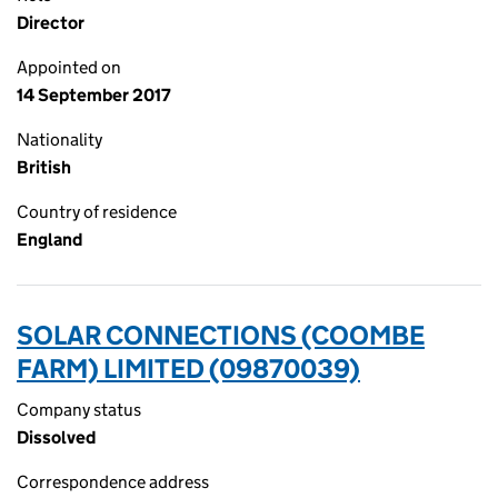
Director
Appointed on
14 September 2017
Nationality
British
Country of residence
England
SOLAR CONNECTIONS (COOMBE
FARM) LIMITED (09870039)
Company status
Dissolved
Correspondence address