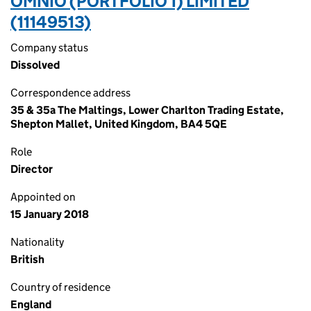
OMNIO (PORTFOLIO 1) LIMITED
(11149513)
Company status
Dissolved
Correspondence address
35 & 35a The Maltings, Lower Charlton Trading Estate,
Shepton Mallet, United Kingdom, BA4 5QE
Role
Director
Appointed on
15 January 2018
Nationality
British
Country of residence
England