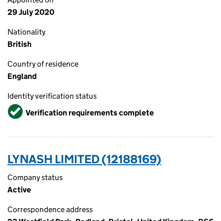
29 July 2020
Nationality
British
Country of residence
England
Identity verification status
Verified
Verification requirements complete
LYNASH LIMITED (12188169)
Company status
Active
Correspondence address