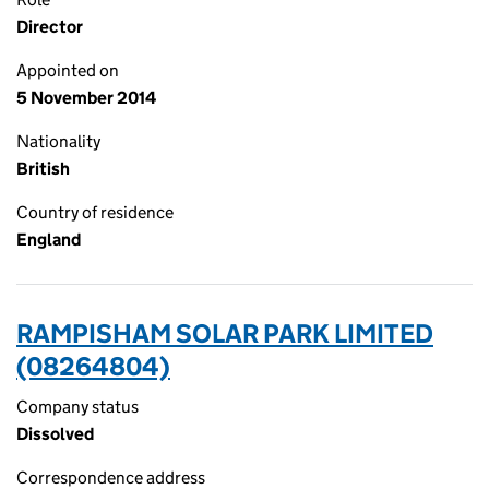
Director
Appointed on
5 November 2014
Nationality
British
Country of residence
England
RAMPISHAM SOLAR PARK LIMITED
(08264804)
Company status
Dissolved
Correspondence address