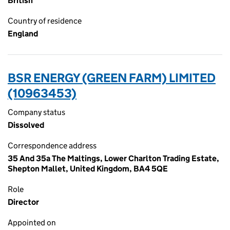
British
Country of residence
England
BSR ENERGY (GREEN FARM) LIMITED
(10963453)
Company status
Dissolved
Correspondence address
35 And 35a The Maltings, Lower Charlton Trading Estate,
Shepton Mallet, United Kingdom, BA4 5QE
Role
Director
Appointed on