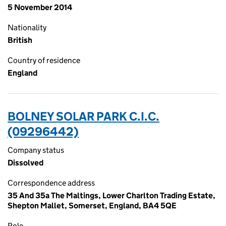
5 November 2014
Nationality
British
Country of residence
England
BOLNEY SOLAR PARK C.I.C.
(09296442)
Company status
Dissolved
Correspondence address
35 And 35a The Maltings, Lower Charlton Trading Estate,
Shepton Mallet, Somerset, England, BA4 5QE
Role