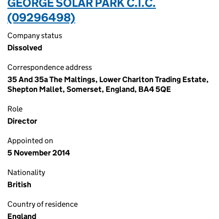
GEORGE SOLAR PARK C.I.C.
(09296498)
Company status
Dissolved
Correspondence address
35 And 35a The Maltings, Lower Charlton Trading Estate,
Shepton Mallet, Somerset, England, BA4 5QE
Role
Director
Appointed on
5 November 2014
Nationality
British
Country of residence
England