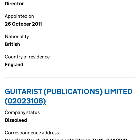
Director
Appointed on
26 October 2011
Nationality
British
Country of residence
England
GUITARIST (PUBLICATIONS) LIMITED
(02023108)
Company status
Dissolved
Correspondence address