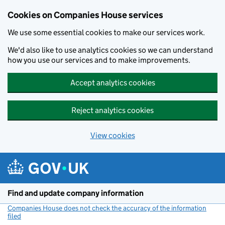
Cookies on Companies House services
We use some essential cookies to make our services work.
We'd also like to use analytics cookies so we can understand
how you use our services and to make improvements.
Accept analytics cookies
Reject analytics cookies
View cookies
Skip to main content
Find and update company information
Companies House does not check the accuracy of the information
filed
(link opens a new window)