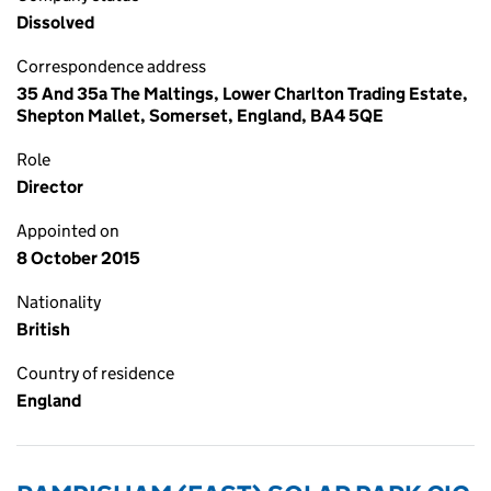
Dissolved
Correspondence address
35 And 35a The Maltings, Lower Charlton Trading Estate,
Shepton Mallet, Somerset, England, BA4 5QE
Role
Director
Appointed on
8 October 2015
Nationality
British
Country of residence
England