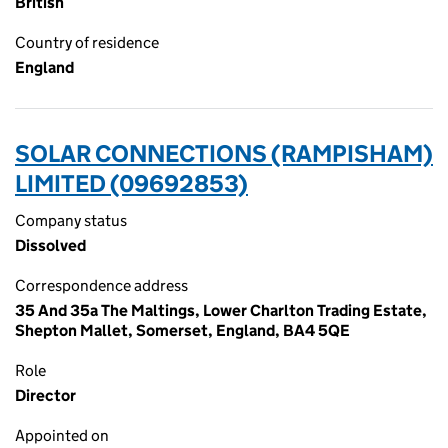
British
Country of residence
England
SOLAR CONNECTIONS (RAMPISHAM)
LIMITED (09692853)
Company status
Dissolved
Correspondence address
35 And 35a The Maltings, Lower Charlton Trading Estate,
Shepton Mallet, Somerset, England, BA4 5QE
Role
Director
Appointed on