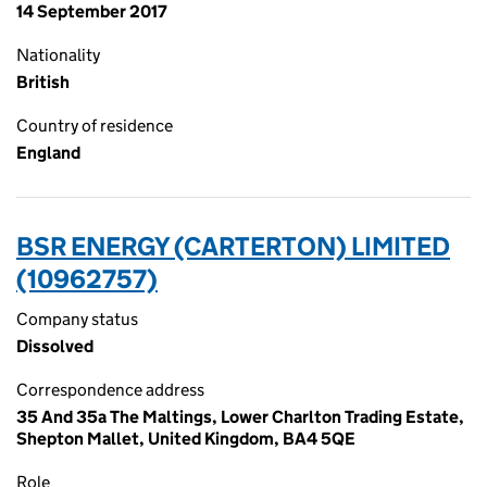
14 September 2017
Nationality
British
Country of residence
England
BSR ENERGY (CARTERTON) LIMITED
(10962757)
Company status
Dissolved
Correspondence address
35 And 35a The Maltings, Lower Charlton Trading Estate,
Shepton Mallet, United Kingdom, BA4 5QE
Role