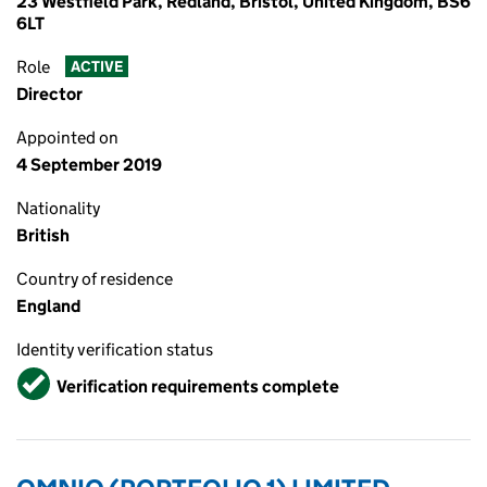
23 Westfield Park, Redland, Bristol, United Kingdom, BS6
6LT
Role
ACTIVE
Director
Appointed on
4 September 2019
Nationality
British
Country of residence
England
Identity verification status
Verified
Verification requirements complete