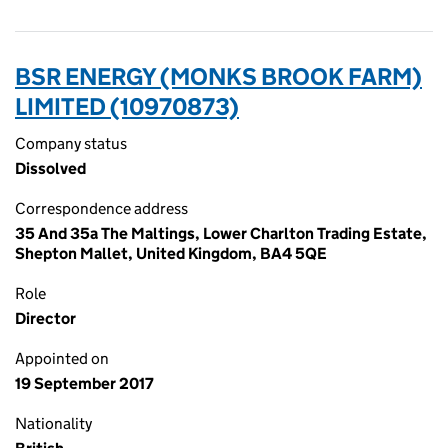
BSR ENERGY (MONKS BROOK FARM)
LIMITED (10970873)
Company status
Dissolved
Correspondence address
35 And 35a The Maltings, Lower Charlton Trading Estate,
Shepton Mallet, United Kingdom, BA4 5QE
Role
Director
Appointed on
19 September 2017
Nationality