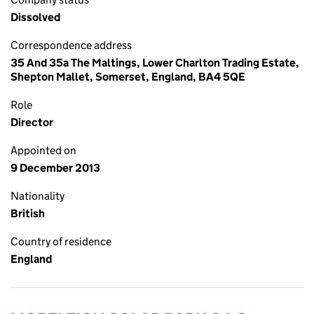
Dissolved
Correspondence address
35 And 35a The Maltings, Lower Charlton Trading Estate,
Shepton Mallet, Somerset, England, BA4 5QE
Role
Director
Appointed on
9 December 2013
Nationality
British
Country of residence
England