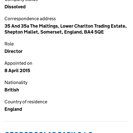
Dissolved
Correspondence address
35 And 35a The Maltings, Lower Charlton Trading Estate,
Shepton Mallet, Somerset, England, BA4 5QE
Role
Director
Appointed on
8 April 2015
Nationality
British
Country of residence
England