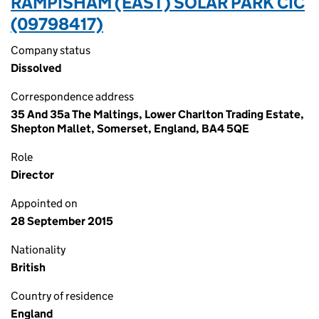
RAMPISHAM (EAST) SOLAR PARK CIC
(09798417)
Company status
Dissolved
Correspondence address
35 And 35a The Maltings, Lower Charlton Trading Estate,
Shepton Mallet, Somerset, England, BA4 5QE
Role
Director
Appointed on
28 September 2015
Nationality
British
Country of residence
England