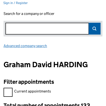
Sign in / Register
Search for a company or officer
Advanced company search
Link opens in new window
Graham David HARDING
Filter appointments
Filter appointments, selecting an input will reload the page.
Current appointments
Total number of appointments 133