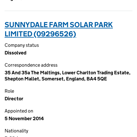
SUNNYDALE FARM SOLAR PARK
LIMITED (09296526)
Company status
Dissolved
Correspondence address
35 And 35a The Maltings, Lower Charlton Trading Estate,
Shepton Mallet, Somerset, England, BA4 5QE
Role
Director
Appointed on
5 November 2014
Nationality