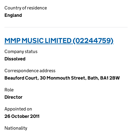
Country of residence
England
MMP MUSIC LIMITED (02244759)
Company status
Dissolved
Correspondence address
Beauford Court, 30 Monmouth Street, Bath, BA1 2BW
Role
Director
Appointed on
26 October 2011
Nationality