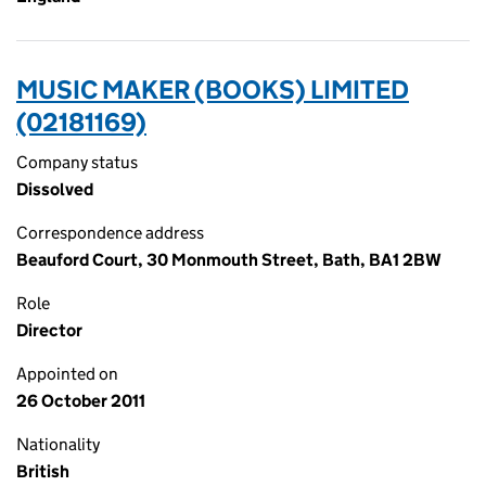
MUSIC MAKER (BOOKS) LIMITED
(02181169)
Company status
Dissolved
Correspondence address
Beauford Court, 30 Monmouth Street, Bath, BA1 2BW
Role
Director
Appointed on
26 October 2011
Nationality
British