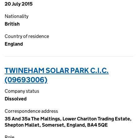
20 July 2015
Nationality
British
Country of residence
England
TWINEHAM SOLAR PARK C.I.C.
(09693006)
Company status
Dissolved
Correspondence address
35 And 35a The Maltings, Lower Charlton Trading Estate,
Shepton Mallet, Somerset, England, BA4 5QE
Role