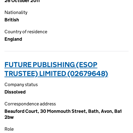
26 October 2011
Nationality
British
Country of residence
England
FUTURE PUBLISHING (ESOP
TRUSTEE) LIMITED (02679648)
Company status
Dissolved
Correspondence address
Beauford Court, 30 Monmouth Street, Bath, Avon, Ba1
2bw
Role