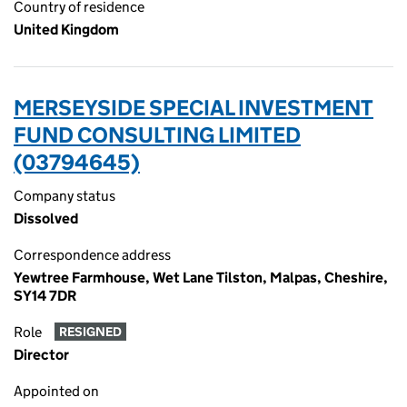
Country of residence
United Kingdom
MERSEYSIDE SPECIAL INVESTMENT
FUND CONSULTING LIMITED
(03794645)
Company status
Dissolved
Correspondence address
Yewtree Farmhouse, Wet Lane Tilston, Malpas, Cheshire,
SY14 7DR
Role
RESIGNED
Director
Appointed on