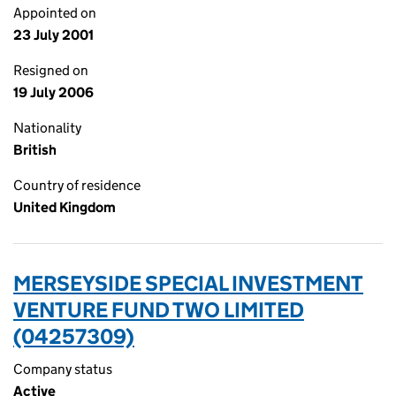
Appointed on
23 July 2001
Resigned on
19 July 2006
Nationality
British
Country of residence
United Kingdom
MERSEYSIDE SPECIAL INVESTMENT
VENTURE FUND TWO LIMITED
(04257309)
Company status
Active