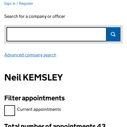
Sign in / Register
Search for a company or officer
Advanced company search
Link opens in new window
Neil KEMSLEY
Filter appointments
Filter appointments, selecting an input will reload the page.
Current appointments
Total number of appointments 43