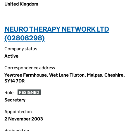
United Kingdom
NEURO THERAPY NETWORK LTD
(02808298)
Company status
Active
Correspondence address
Yewtree Farmhouse, Wet Lane Tilston, Malpas, Cheshire,
SY14 7DR
Role
RESIGNED
Secretary
Appointed on
2 November 2003
Resigned on