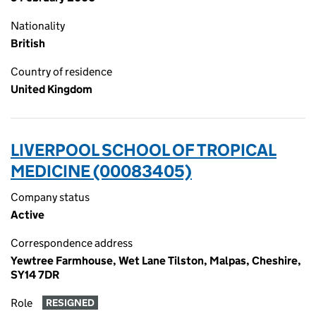
Nationality
British
Country of residence
United Kingdom
LIVERPOOL SCHOOL OF TROPICAL
MEDICINE (00083405)
Company status
Active
Correspondence address
Yewtree Farmhouse, Wet Lane Tilston, Malpas, Cheshire,
SY14 7DR
Role
RESIGNED