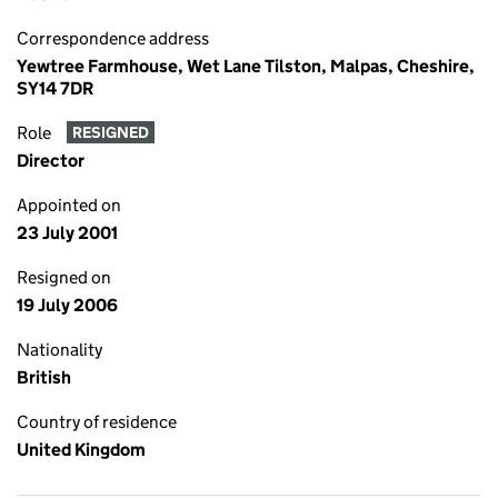
Correspondence address
Yewtree Farmhouse, Wet Lane Tilston, Malpas, Cheshire,
SY14 7DR
Role
RESIGNED
Director
Appointed on
23 July 2001
Resigned on
19 July 2006
Nationality
British
Country of residence
United Kingdom