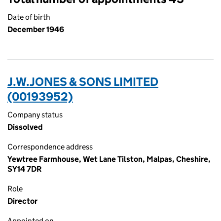
Date of birth
December 1946
J.W.JONES & SONS LIMITED
(00193952)
Company status
Dissolved
Correspondence address
Yewtree Farmhouse, Wet Lane Tilston, Malpas, Cheshire,
SY14 7DR
Role
Director
Appointed on