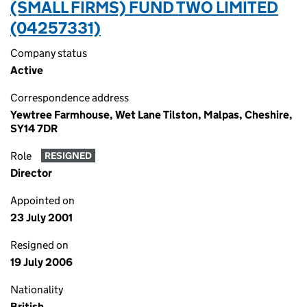
(SMALL FIRMS) FUND TWO LIMITED
(04257331)
Company status
Active
Correspondence address
Yewtree Farmhouse, Wet Lane Tilston, Malpas, Cheshire,
SY14 7DR
Role
RESIGNED
Director
Appointed on
23 July 2001
Resigned on
19 July 2006
Nationality
British