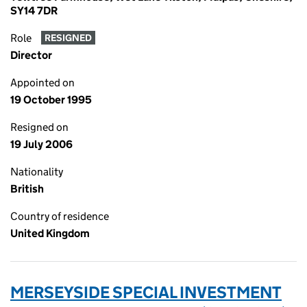
SY14 7DR
Role
RESIGNED
Director
Appointed on
19 October 1995
Resigned on
19 July 2006
Nationality
British
Country of residence
United Kingdom
MERSEYSIDE SPECIAL INVESTMENT