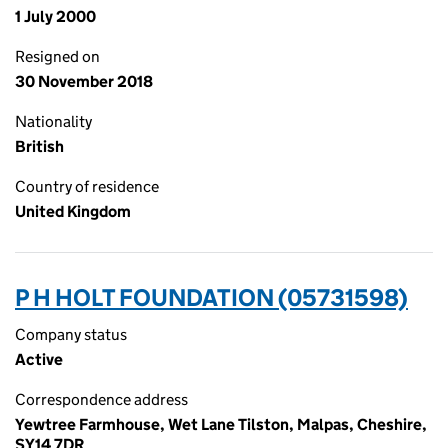
1 July 2000
Resigned on
30 November 2018
Nationality
British
Country of residence
United Kingdom
P H HOLT FOUNDATION (05731598)
Company status
Active
Correspondence address
Yewtree Farmhouse, Wet Lane Tilston, Malpas, Cheshire,
SY14 7DR