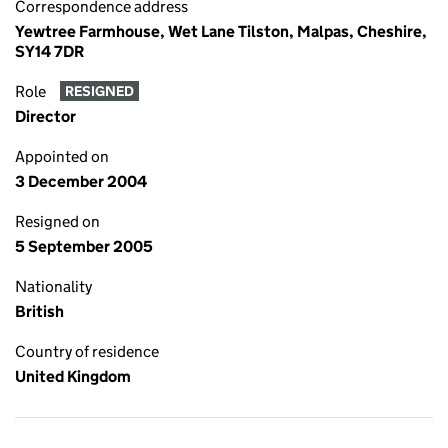
Correspondence address
Yewtree Farmhouse, Wet Lane Tilston, Malpas, Cheshire,
SY14 7DR
Role
RESIGNED
Director
Appointed on
3 December 2004
Resigned on
5 September 2005
Nationality
British
Country of residence
United Kingdom