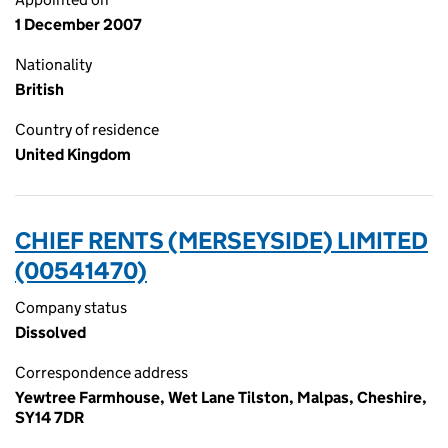
1 December 2007
Nationality
British
Country of residence
United Kingdom
CHIEF RENTS (MERSEYSIDE) LIMITED
(00541470)
Company status
Dissolved
Correspondence address
Yewtree Farmhouse, Wet Lane Tilston, Malpas, Cheshire,
SY14 7DR