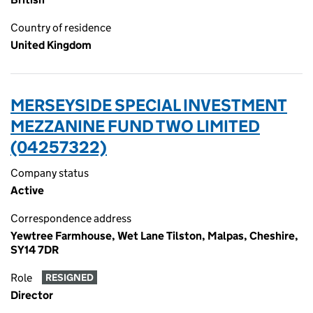
Country of residence
United Kingdom
MERSEYSIDE SPECIAL INVESTMENT
MEZZANINE FUND TWO LIMITED
(04257322)
Company status
Active
Correspondence address
Yewtree Farmhouse, Wet Lane Tilston, Malpas, Cheshire,
SY14 7DR
Role
RESIGNED
Director