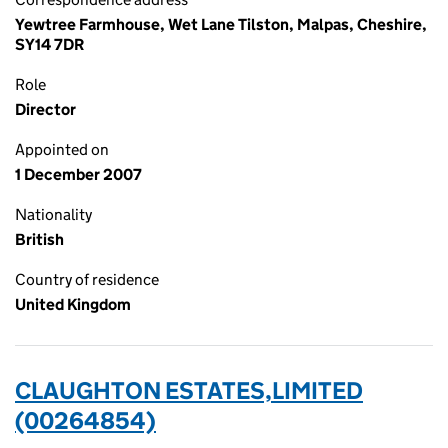
Yewtree Farmhouse, Wet Lane Tilston, Malpas, Cheshire,
SY14 7DR
Role
Director
Appointed on
1 December 2007
Nationality
British
Country of residence
United Kingdom
CLAUGHTON ESTATES,LIMITED
(00264854)