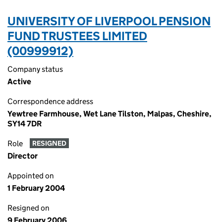
UNIVERSITY OF LIVERPOOL PENSION
FUND TRUSTEES LIMITED
(00999912)
Company status
Active
Correspondence address
Yewtree Farmhouse, Wet Lane Tilston, Malpas, Cheshire,
SY14 7DR
Role
RESIGNED
Director
Appointed on
1 February 2004
Resigned on
9 February 2006