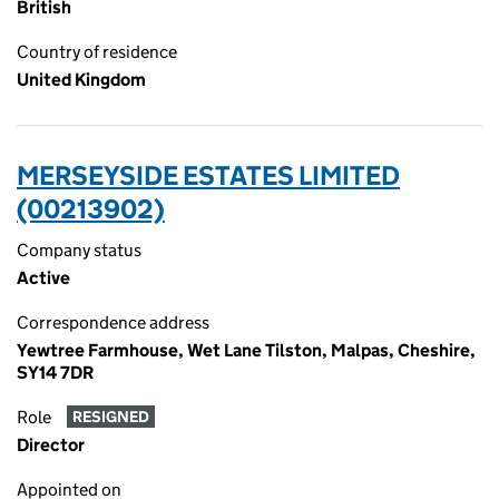
British
Country of residence
United Kingdom
MERSEYSIDE ESTATES LIMITED
(00213902)
Company status
Active
Correspondence address
Yewtree Farmhouse, Wet Lane Tilston, Malpas, Cheshire,
SY14 7DR
Role
RESIGNED
Director
Appointed on