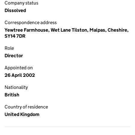
Company status
Dissolved
Correspondence address
Yewtree Farmhouse, Wet Lane Tilston, Malpas, Cheshire,
SY14 7DR
Role
Director
Appointed on
26 April 2002
Nationality
British
Country of residence
United Kingdom