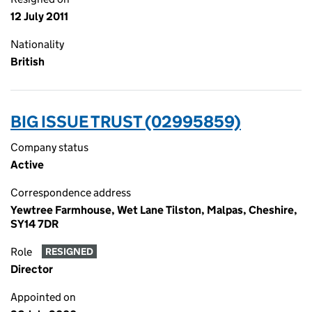
12 July 2011
Nationality
British
BIG ISSUE TRUST (02995859)
Company status
Active
Correspondence address
Yewtree Farmhouse, Wet Lane Tilston, Malpas, Cheshire,
SY14 7DR
Role
RESIGNED
Director
Appointed on