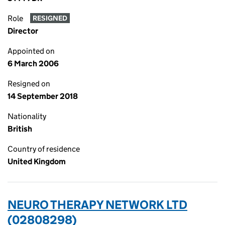
Role
RESIGNED
Director
Appointed on
6 March 2006
Resigned on
14 September 2018
Nationality
British
Country of residence
United Kingdom
NEURO THERAPY NETWORK LTD
(02808298)