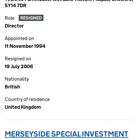
SY14 7DR
Role
RESIGNED
Director
Appointed on
11 November 1994
Resigned on
19 July 2006
Nationality
British
Country of residence
United Kingdom
MERSEYSIDE SPECIAL INVESTMENT