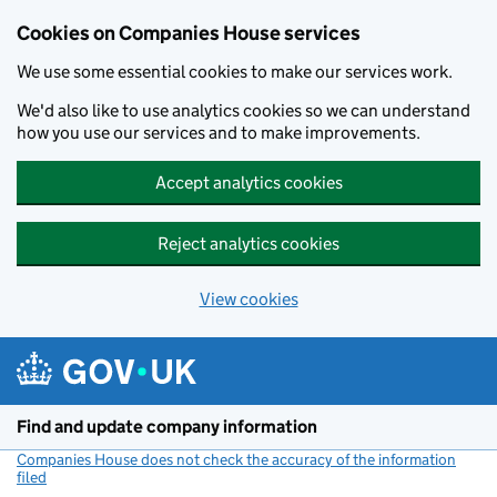
Cookies on Companies House services
We use some essential cookies to make our services work.
We'd also like to use analytics cookies so we can understand
how you use our services and to make improvements.
Accept analytics cookies
Reject analytics cookies
View cookies
Skip to main content
Find and update company information
Companies House does not check the accuracy of the information
filed
(link opens a new window)