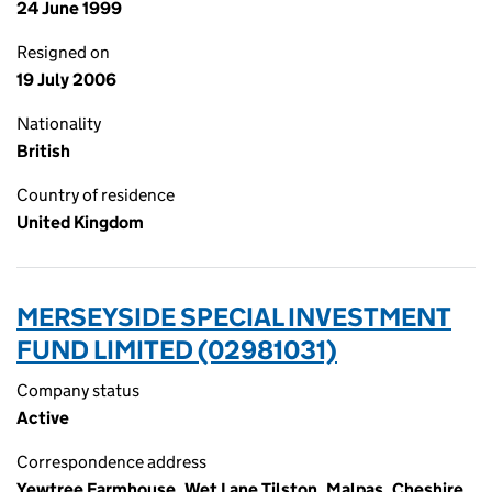
24 June 1999
Resigned on
19 July 2006
Nationality
British
Country of residence
United Kingdom
MERSEYSIDE SPECIAL INVESTMENT
FUND LIMITED (02981031)
Company status
Active
Correspondence address
Yewtree Farmhouse, Wet Lane Tilston, Malpas, Cheshire,