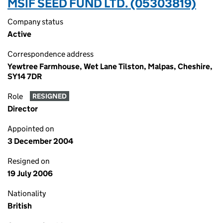
MSIF SEED FUND LTD. (05303819)
Company status
Active
Correspondence address
Yewtree Farmhouse, Wet Lane Tilston, Malpas, Cheshire,
SY14 7DR
Role
RESIGNED
Director
Appointed on
3 December 2004
Resigned on
19 July 2006
Nationality
British