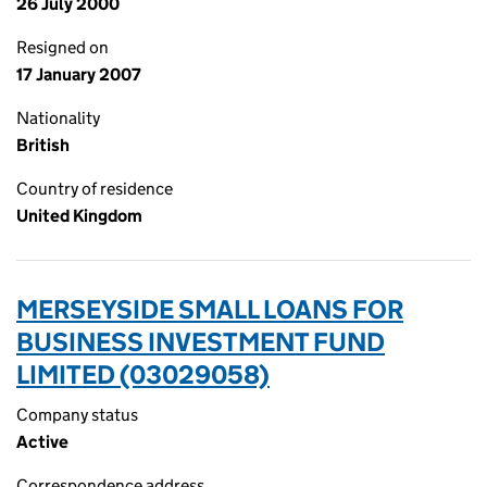
26 July 2000
Resigned on
17 January 2007
Nationality
British
Country of residence
United Kingdom
MERSEYSIDE SMALL LOANS FOR
BUSINESS INVESTMENT FUND
LIMITED (03029058)
Company status
Active
Correspondence address