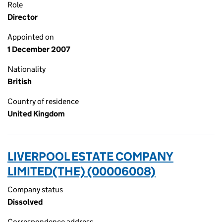
Role
Director
Appointed on
1 December 2007
Nationality
British
Country of residence
United Kingdom
LIVERPOOL ESTATE COMPANY
LIMITED(THE) (00006008)
Company status
Dissolved
Correspondence address