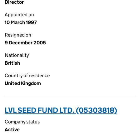
Director
Appointed on
10 March 1997
Resigned on
9 December 2005
Nationality
British
Country of residence
United Kingdom
LVL SEED FUND LTD. (05303818)
Company status
Active