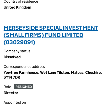
Country of residence
United Kingdom
MERSEYSIDE SPECIAL INVESTMENT
(SMALL FIRMS) FUND LIMITED
(03029091)
Company status
Dissolved
Correspondence address
Yewtree Farmhouse, Wet Lane Tilston, Malpas, Cheshire,
SY14 7DR
Role
RESIGNED
Director
Appointed on