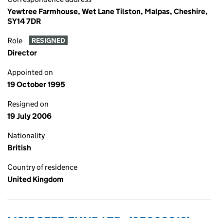
Yewtree Farmhouse, Wet Lane Tilston, Malpas, Cheshire,
SY14 7DR
Role
RESIGNED
Director
Appointed on
19 October 1995
Resigned on
19 July 2006
Nationality
British
Country of residence
United Kingdom