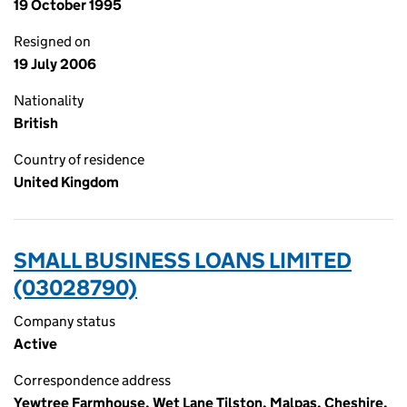
19 October 1995
Resigned on
19 July 2006
Nationality
British
Country of residence
United Kingdom
SMALL BUSINESS LOANS LIMITED
(03028790)
Company status
Active
Correspondence address
Yewtree Farmhouse, Wet Lane Tilston, Malpas, Cheshire,