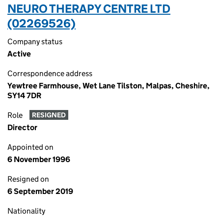
NEURO THERAPY CENTRE LTD
(02269526)
Company status
Active
Correspondence address
Yewtree Farmhouse, Wet Lane Tilston, Malpas, Cheshire,
SY14 7DR
Role
RESIGNED
Director
Appointed on
6 November 1996
Resigned on
6 September 2019
Nationality