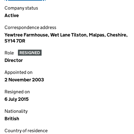
Company status
Active
Correspondence address
Yewtree Farmhouse, Wet Lane Tilston, Malpas, Cheshire,
SY14 7DR
Role
RESIGNED
Director
Appointed on
2 November 2003
Resigned on
6 July 2015
Nationality
British
Country of residence