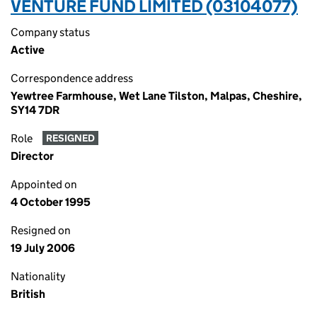
VENTURE FUND LIMITED (03104077)
Company status
Active
Correspondence address
Yewtree Farmhouse, Wet Lane Tilston, Malpas, Cheshire,
SY14 7DR
Role
RESIGNED
Director
Appointed on
4 October 1995
Resigned on
19 July 2006
Nationality
British