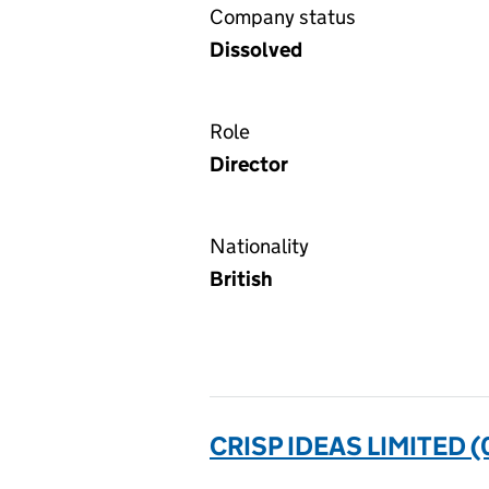
Company status
Dissolved
Role
Director
Nationality
British
CRISP IDEAS LIMITED 