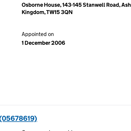
Osborne House, 143-145 Stanwell Road, Ash
Kingdom, TW15 3QN
Appointed on
1 December 2006
(05678619)