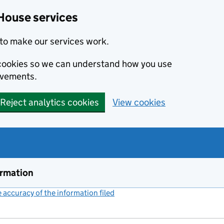
House services
to make our services work.
s cookies so we can understand how you use
ovements.
Reject analytics cookies
View cookies
ormation
accuracy of the information filed
(link opens a new window)