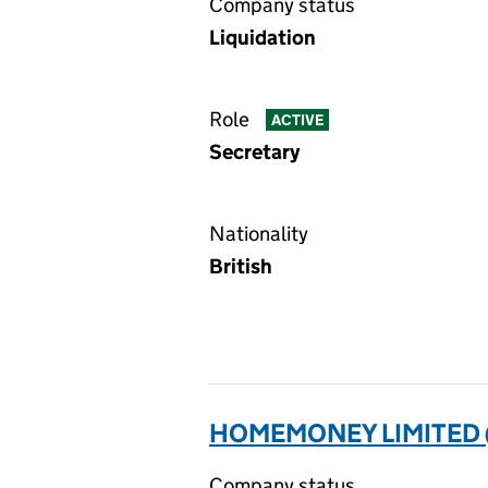
Company status
Liquidation
Role
ACTIVE
Secretary
Nationality
British
HOMEMONEY LIMITED 
Company status