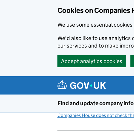
Cookies on Companies 
We use some essential cookies 
We'd also like to use analytic
our services and to make impr
Accept analytics cookies
Skip to main content
Find and update company inf
Companies House does not check the 