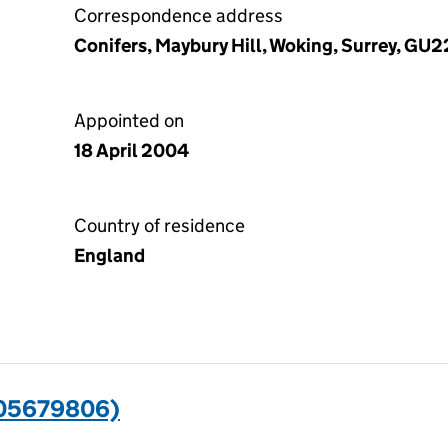
Correspondence address
Conifers, Maybury Hill, Woking, Surrey, GU
Appointed on
18 April 2004
Country of residence
England
(05679806)