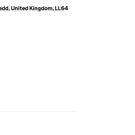
nedd, United Kingdom, LL64