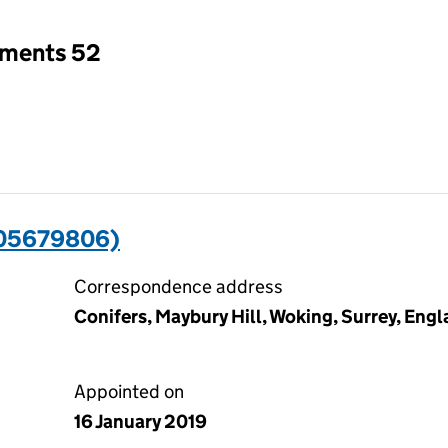
tments 52
(05679806)
Correspondence address
Conifers, Maybury Hill, Woking, Surrey, En
Appointed on
16 January 2019