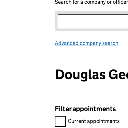
Search for a company or office
Advanced company search
Lin
Douglas Ge
Filter appointments
Filter appointments, selecting 
Current appointments