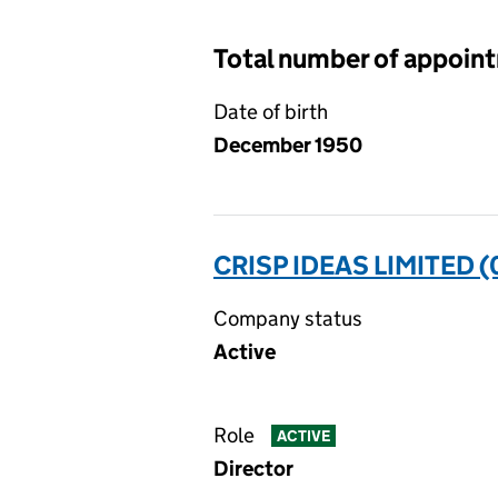
Total number of appoin
Date of birth
December 1950
CRISP IDEAS LIMITED 
Company status
Active
Role
ACTIVE
Director