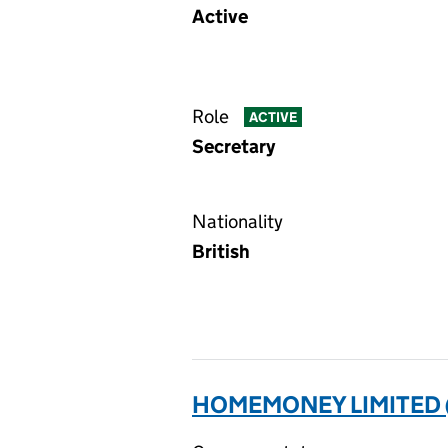
Active
Role
ACTIVE
Secretary
Nationality
British
HOMEMONEY LIMITED 