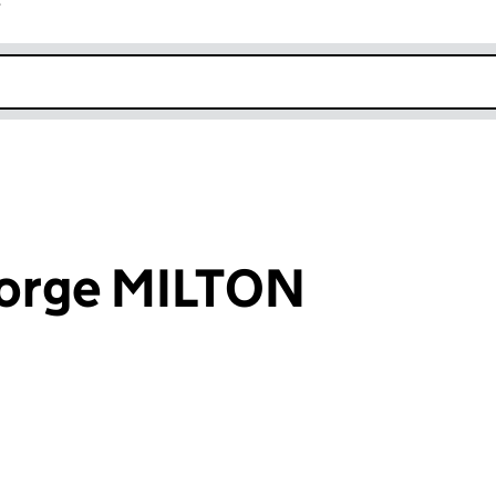
r
k opens in new window
orge MILTON
an input will reload the page.