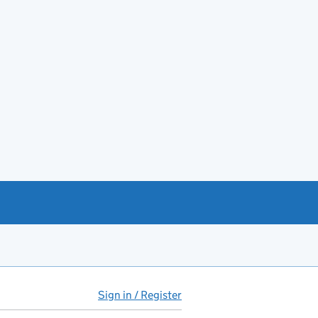
Sign in / Register