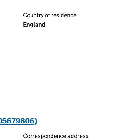
Country of residence
England
(05679806)
Correspondence address