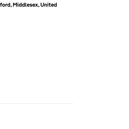
ford, Middlesex, United