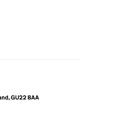
gland, GU22 8AA