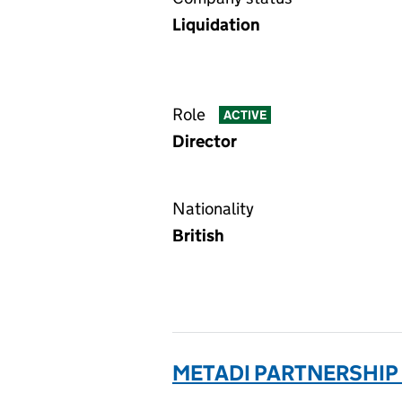
Liquidation
Role
ACTIVE
Director
Nationality
British
METADI PARTNERSHIP 