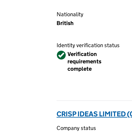
Nationality
British
Identity verification status
Verified
Verification
requirements
complete
CRISP IDEAS LIMITED 
Company status