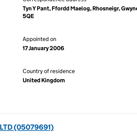
Tyn Y Pant, Ffordd Maelog, Rhosneigr, Gwy
5QE
Appointed on
17 January 2006
Country of residence
United Kingdom
LTD (05079691)