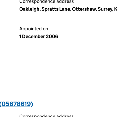
Correspondence address
Oakleigh, Spratts Lane, Ottershaw, Surrey,
Appointed on
1 December 2006
(05678619)
Correspondence address