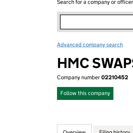
Search for a company or office
Advanced company search
Lin
HMC SWAPS
Company number
02210452
Follow this company
Overview
Company
for HMC SWAPS L
Filing history