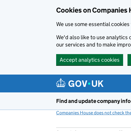
Cookies on Companies 
We use some essential cookies 
We'd also like to use analytic
our services and to make impr
Accept analytics cookies
Skip to main content
Find and update company inf
Companies House does not check the 