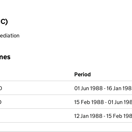
IC)
mediation
mes
Period
D
01 Jun 1988 - 16 Jan 19
D
15 Feb 1988 - 01 Jun 19
12 Jan 1988 - 15 Feb 19