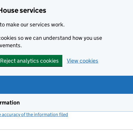
House services
to make our services work.
s cookies so we can understand how you use
ovements.
Reject analytics cookies
View cookies
ormation
accuracy of the information filed
(link opens a new window)