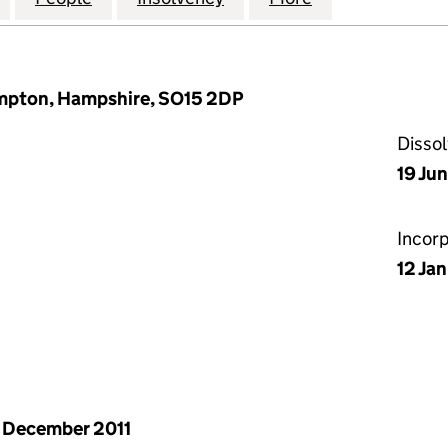
ampton, Hampshire, SO15 2DP
Disso
19 Ju
Incor
12 Ja
 December 2011