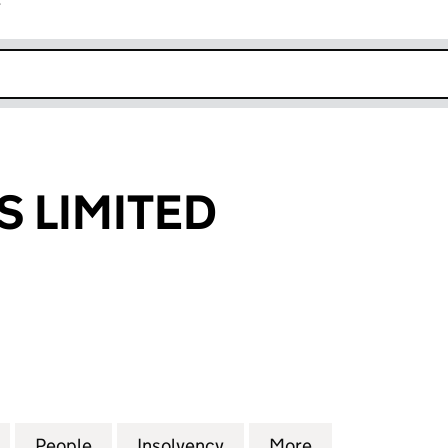
r
k opens in new window
 LIMITED
IMITED (02210452)
for HMC SWAPS LIMITED (02210452)
People
for HMC SWAPS LIMITED (02210452)
Insolvency
for HMC SWAPS LIMITED 
More
for HMC SWAPS