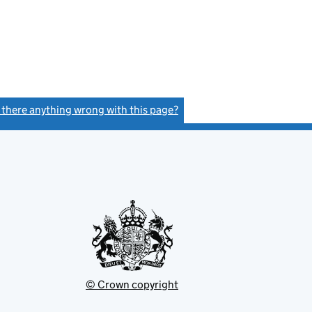
s there anything wrong with this page?
(link opens a new window)
© Crown copyright