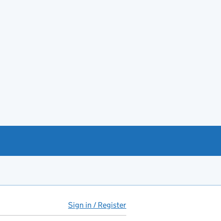
Sign in / Register