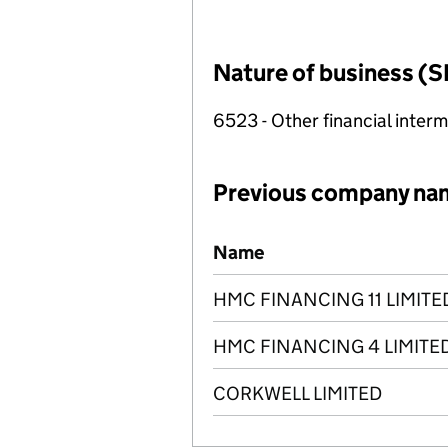
Nature of business (S
6523 - Other financial inter
Previous company na
Previous company names
Name
HMC FINANCING 11 LIMITE
HMC FINANCING 4 LIMITE
CORKWELL LIMITED