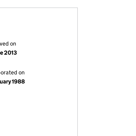
lved on
ne 2013
porated on
nuary 1988