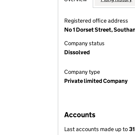
Registered office address
No 1 Dorset Street, South
Company status
Dissolved
Company type
Private limited Company
Accounts
Last accounts made up to
31