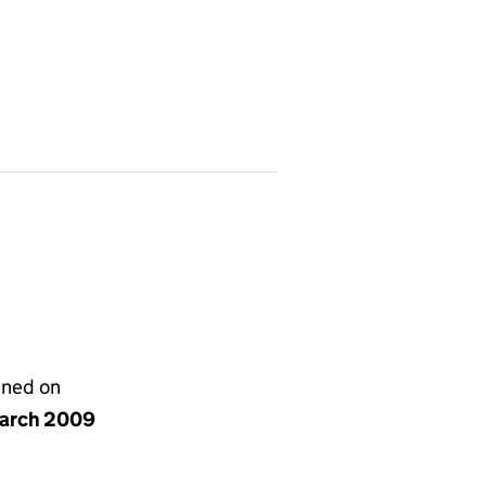
gned on
arch 2009