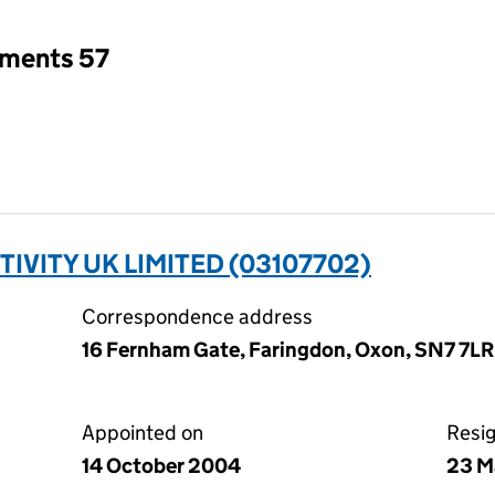
tments 57
ITY UK LIMITED (03107702)
Correspondence address
16 Fernham Gate, Faringdon, Oxon, SN7 7LR
Appointed on
Resi
14 October 2004
23 M