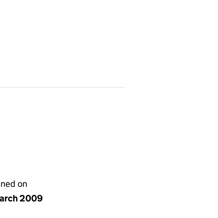
gned on
arch 2009