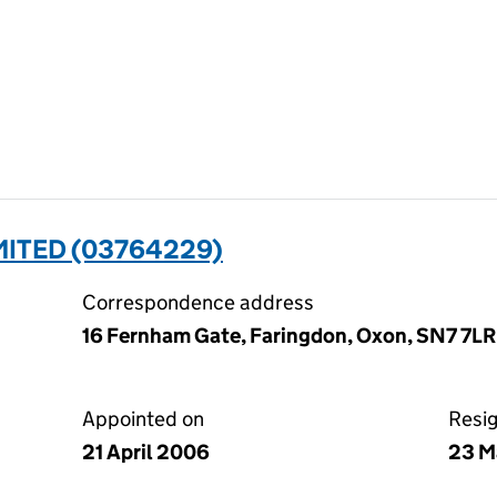
MITED (03764229)
Correspondence address
16 Fernham Gate, Faringdon, Oxon, SN7 7LR
Appointed on
Resi
21 April 2006
23 M