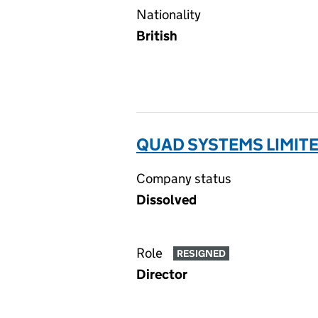
Nationality
British
QUAD SYSTEMS LIMITE
Company status
Dissolved
Role
RESIGNED
Director