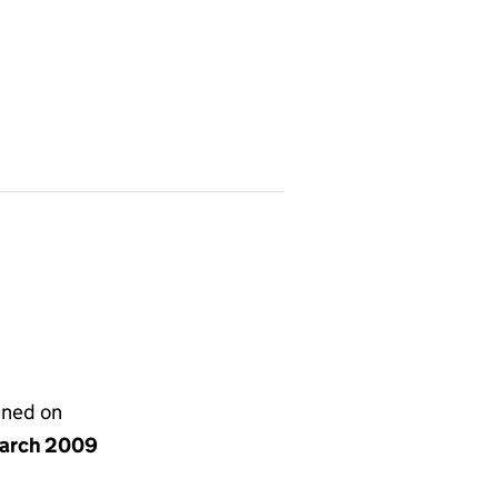
gned on
arch 2009