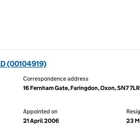
D (00104919)
Correspondence address
16 Fernham Gate, Faringdon, Oxon, SN7 7LR
Appointed on
Resi
21 April 2006
23 M