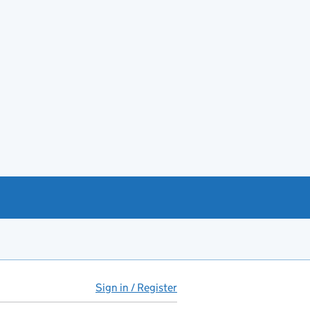
Sign in / Register