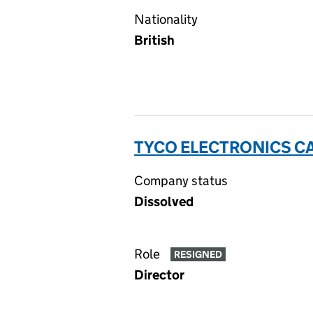
Nationality
British
TYCO ELECTRONICS CA
Company status
Dissolved
Role
RESIGNED
Director