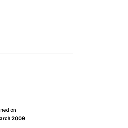
gned on
arch 2009