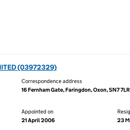
MITED (03972329)
Correspondence address
16 Fernham Gate, Faringdon, Oxon, SN7 7LR
Appointed on
Resi
21 April 2006
23 M