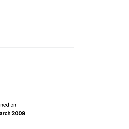
gned on
arch 2009