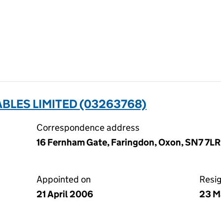
BLES LIMITED (03263768)
Correspondence address
16 Fernham Gate, Faringdon, Oxon, SN7 7LR
Appointed on
Resi
21 April 2006
23 M