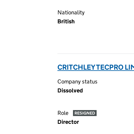
Nationality
British
CRITCHLEY TECPRO LI
Company status
Dissolved
Role
RESIGNED
Director