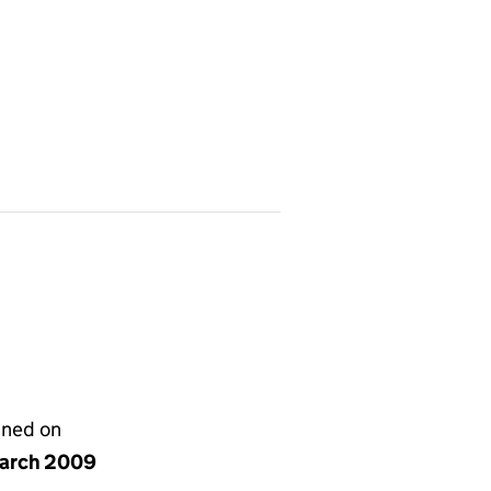
gned on
arch 2009