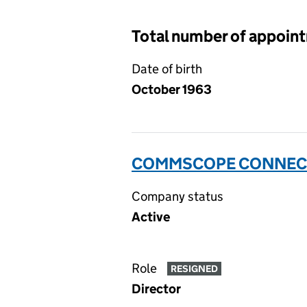
Total number of appoin
Date of birth
October 1963
COMMSCOPE CONNECTIV
Company status
Active
Role
RESIGNED
Director