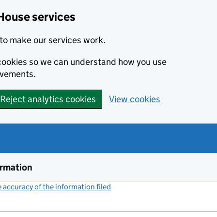
House services
to make our services work.
s cookies so we can understand how you use
ovements.
Reject analytics cookies
View cookies
ormation
accuracy of the information filed
(link opens a new window)