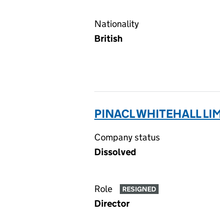
Nationality
British
PINACL WHITEHALL LI
Company status
Dissolved
Role
RESIGNED
Director