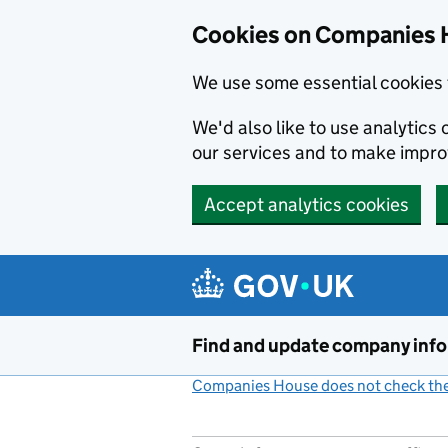
Cookies on Companies 
We use some essential cookies 
We'd also like to use analytic
our services and to make impr
Accept analytics cookies
Skip to main content
Find and update company inf
Companies House does not check the 