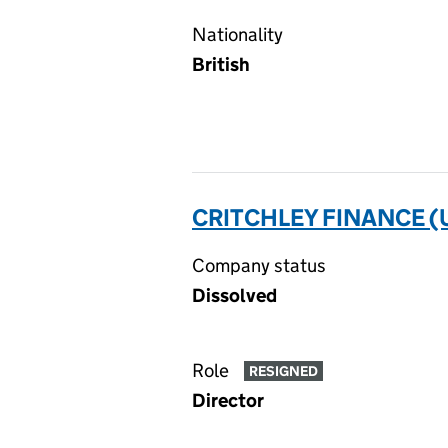
Nationality
British
CRITCHLEY FINANCE (U
Company status
Dissolved
Role
RESIGNED
Director