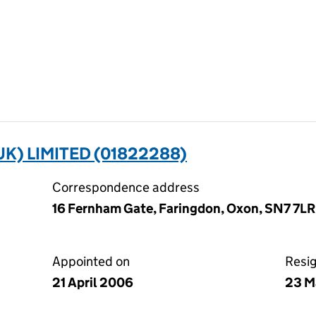
K) LIMITED (01822288)
Correspondence address
16 Fernham Gate, Faringdon, Oxon, SN7 7LR
Appointed on
Resi
21 April 2006
23 M