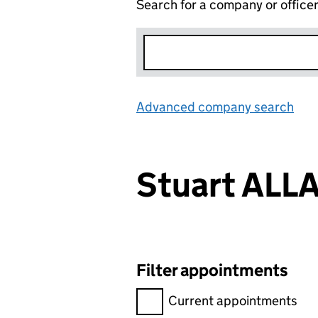
Search for a company or office
Advanced company search
Lin
Stuart ALL
Filter appointments
Filter appointments, selecting 
Current appointments