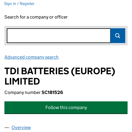
Sign in / Register
Search for a company or officer
Advanced company search
Link opens in new window
TDI BATTERIES (EUROPE)
LIMITED
Company number
SC181526
Follow this company
Overview
Company
for TDI BATTERIES (EUROPE) LIMITED (SC18152