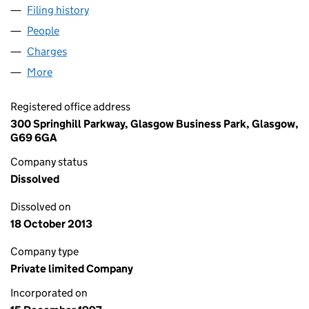
Filing history
for TDI BATTERIES (EUROPE) LIMITED (SC18
People
for TDI BATTERIES (EUROPE) LIMITED (SC181526)
Charges
for TDI BATTERIES (EUROPE) LIMITED (SC181526
More
for TDI BATTERIES (EUROPE) LIMITED (SC181526)
Registered office address
300 Springhill Parkway, Glasgow Business Park, Glasgow,
G69 6GA
Company status
Dissolved
Dissolved on
18 October 2013
Company type
Private limited Company
Incorporated on