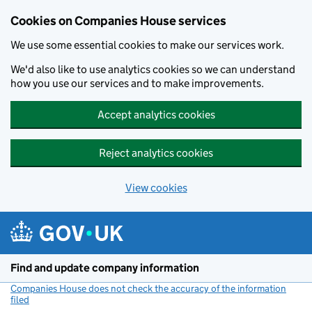
Cookies on Companies House services
We use some essential cookies to make our services work.
We'd also like to use analytics cookies so we can understand
how you use our services and to make improvements.
Accept analytics cookies
Reject analytics cookies
View cookies
Skip to main content
Find and update company information
Companies House does not check the accuracy of the information
filed
(link opens a new window)