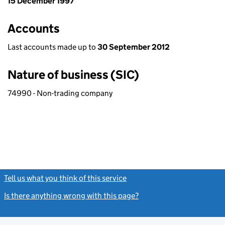
15 December 1997
Accounts
Last accounts made up to
30 September 2012
Nature of business (SIC)
74990 - Non-trading company
Tell us what you think of this service
(link opens a new window)
Is there anything wrong with this page?
(link opens a new windo