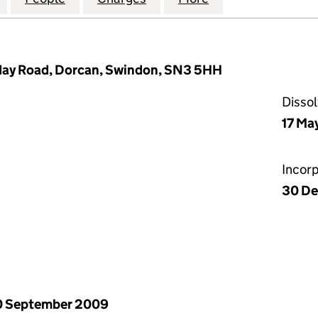
day Road, Dorcan, Swindon, SN3 5HH
Disso
17 Ma
Incor
30 De
0 September 2009