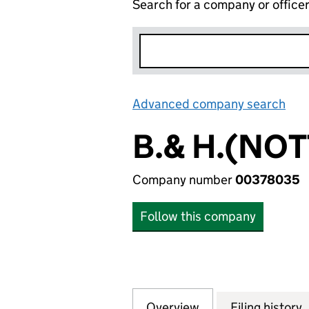
Search for a company or office
Advanced company search
Lin
B.& H.(NO
Company number
00378035
Follow this company
Overview
Company
for B.& H.(NOTT
Filing history