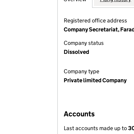
Registered office address
Company Secretariat, Fara
Company status
Dissolved
Company type
Private limited Company
Accounts
Last accounts made up to
3