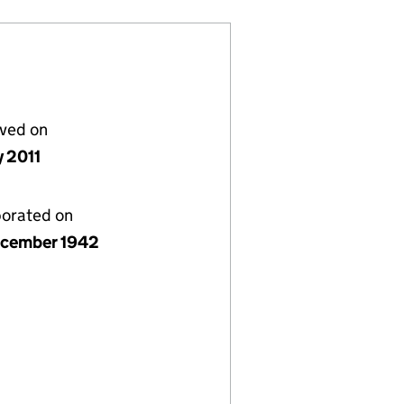
lved on
y 2011
porated on
cember 1942