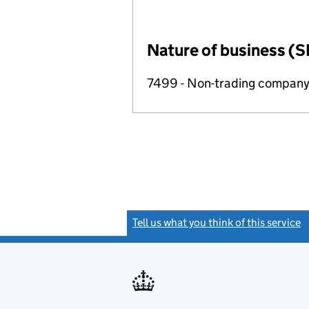
Nature of business (S
7499 - Non-trading compan
Tell us what you think of this service
(