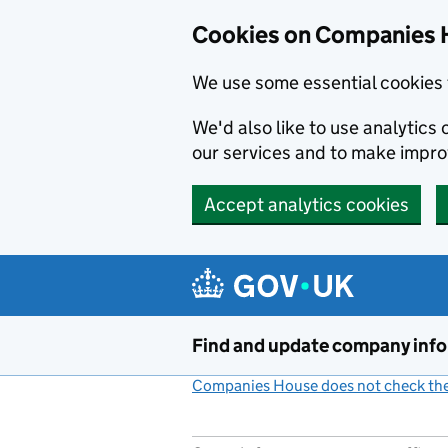
Cookies on Companies 
We use some essential cookies 
We'd also like to use analytic
our services and to make impr
Accept analytics cookies
Skip to main content
Find and update company inf
Companies House does not check the 