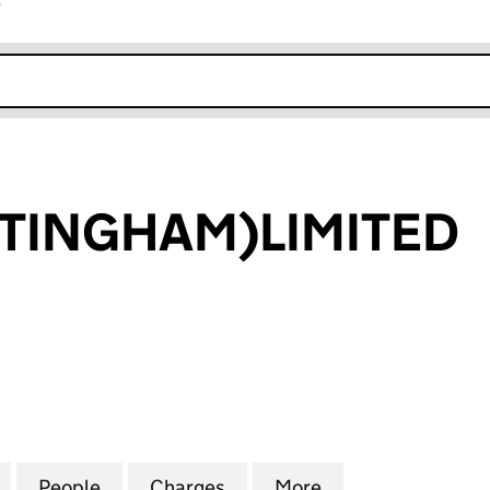
r
k opens in new window
TTINGHAM)LIMITED
INGHAM)LIMITED (00378035)
for B.& H.(NOTTINGHAM)LIMITED (00378035)
People
for B.& H.(NOTTINGHAM)LIMITED (0037
Charges
for B.& H.(NOTTINGHAM)L
More
for B.& H.(NOTT