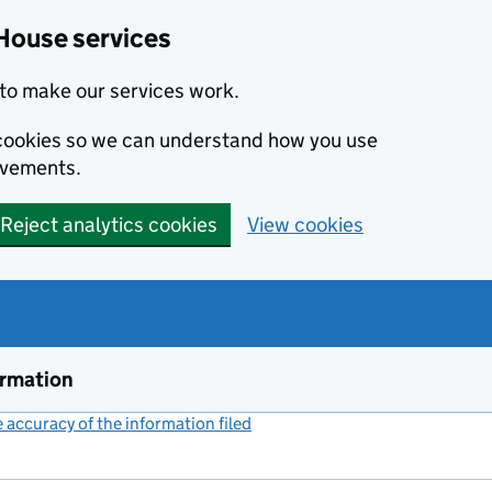
House services
to make our services work.
s cookies so we can understand how you use
ovements.
Reject analytics cookies
View cookies
ormation
accuracy of the information filed
(link opens a new window)