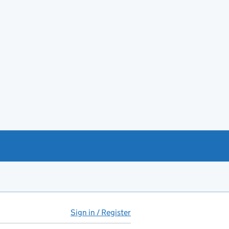
Sign in / Register