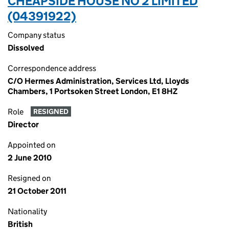
CHEAPSIDE HOUSE NO 2 LIMITED
(04391922)
Company status
Dissolved
Correspondence address
C/O Hermes Administration, Services Ltd, Lloyds
Chambers, 1 Portsoken Street London, E1 8HZ
Role
RESIGNED
Director
Appointed on
2 June 2010
Resigned on
21 October 2011
Nationality
British