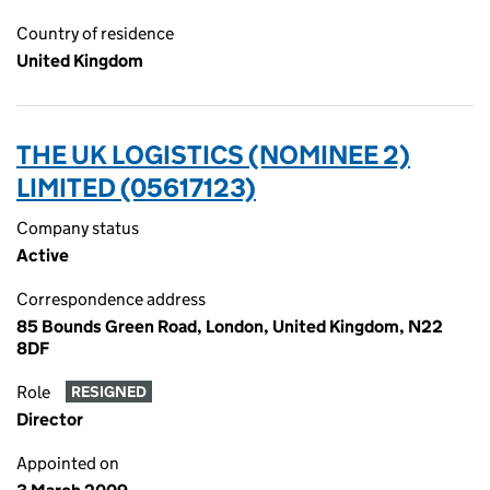
Country of residence
United Kingdom
THE UK LOGISTICS (NOMINEE 2)
LIMITED (05617123)
Company status
Active
Correspondence address
85 Bounds Green Road, London, United Kingdom, N22
8DF
Role
RESIGNED
Director
Appointed on