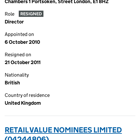
Chambers 1 Portsoken, Street London, E1 8HZ
Role
RESIGNED
Director
Appointed on
6 October 2010
Resigned on
21 October 2011
Nationality
British
Country of residence
United Kingdom
RETAIL VALUE NOMINEES LIMITED
(04244806)