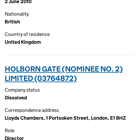
2 June 2010
Nationality
British
Country of residence
United Kingdom
HOLBORN GATE (NOMINEE NO. 2)
LIMITED (03764872)
Company status
Dissolved
Correspondence address
Lloyds Chambers, 1 Portsoken Street, London, E1 8HZ
Role
Director