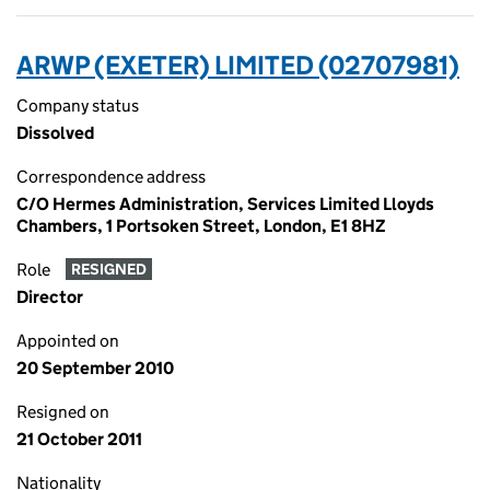
ARWP (EXETER) LIMITED (02707981)
Company status
Dissolved
Correspondence address
C/O Hermes Administration, Services Limited Lloyds
Chambers, 1 Portsoken Street, London, E1 8HZ
Role
RESIGNED
Director
Appointed on
20 September 2010
Resigned on
21 October 2011
Nationality