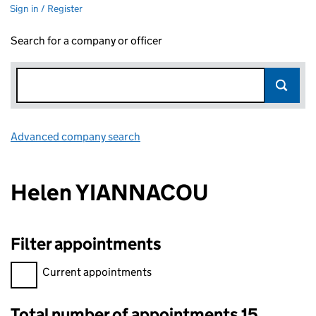
Sign in / Register
Search for a company or officer
Advanced company search
Link opens in new window
Helen YIANNACOU
Filter appointments
Filter appointments, selecting an input will reload the page.
Current appointments
Total number of appointments 15