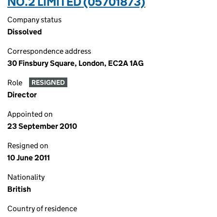
NO.2 LIMITED (05701873)
Company status
Dissolved
Correspondence address
30 Finsbury Square, London, EC2A 1AG
Role
RESIGNED
Director
Appointed on
23 September 2010
Resigned on
10 June 2011
Nationality
British
Country of residence