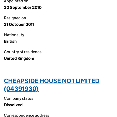
Appointed on
20 September 2010
Resigned on
21 October 2011
Nationality
British
Country of residence
United Kingdom
CHEAPSIDE HOUSE NO 1 LIMITED
(04391930)
Company status
Dissolved
Correspondence address