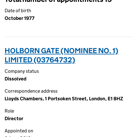
Date of birth
October 1977
HOLBORN GATE (NOMINEE NO. 1)
LIMITED (03764732)
Company status
Dissolved
Correspondence address
Lloyds Chambers, 1 Portsoken Street, London, E1 8HZ
Role
Director
Appointed on