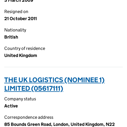
3 March 2009
Resigned on
21 October 2011
Nationality
British
Country of residence
United Kingdom
THE UK LOGISTICS (NOMINEE 1)
LIMITED (05617111)
Company status
Active
Correspondence address
85 Bounds Green Road, London, United Kingdom, N22