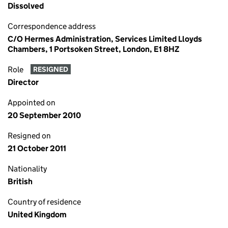
Dissolved
Correspondence address
C/O Hermes Administration, Services Limited Lloyds
Chambers, 1 Portsoken Street, London, E1 8HZ
Role
RESIGNED
Director
Appointed on
20 September 2010
Resigned on
21 October 2011
Nationality
British
Country of residence
United Kingdom