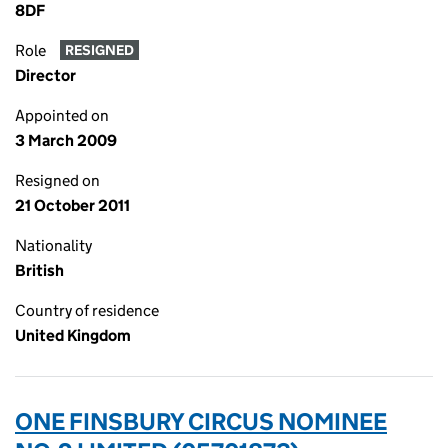
8DF
Role
RESIGNED
Director
Appointed on
3 March 2009
Resigned on
21 October 2011
Nationality
British
Country of residence
United Kingdom
ONE FINSBURY CIRCUS NOMINEE