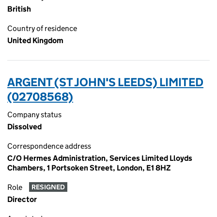
British
Country of residence
United Kingdom
ARGENT (ST JOHN'S LEEDS) LIMITED
(02708568)
Company status
Dissolved
Correspondence address
C/O Hermes Administration, Services Limited Lloyds
Chambers, 1 Portsoken Street, London, E1 8HZ
Role
RESIGNED
Director