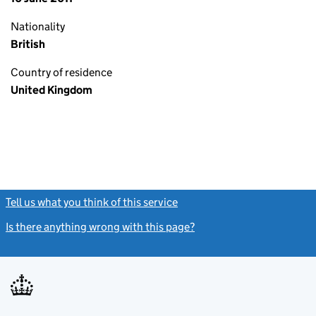
Nationality
British
Country of residence
United Kingdom
Tell us what you think of this service
(link opens a new window)
Is there anything wrong with this page?
(link opens a new windo