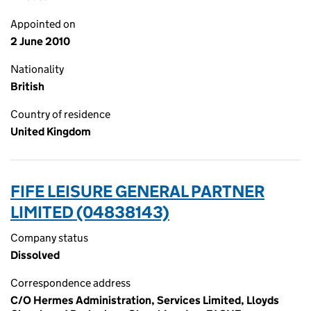
Appointed on
2 June 2010
Nationality
British
Country of residence
United Kingdom
FIFE LEISURE GENERAL PARTNER
LIMITED (04838143)
Company status
Dissolved
Correspondence address
C/O Hermes Administration, Services Limited, Lloyds