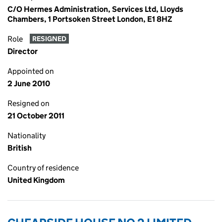
C/O Hermes Administration, Services Ltd, Lloyds
Chambers, 1 Portsoken Street London, E1 8HZ
Role
RESIGNED
Director
Appointed on
2 June 2010
Resigned on
21 October 2011
Nationality
British
Country of residence
United Kingdom