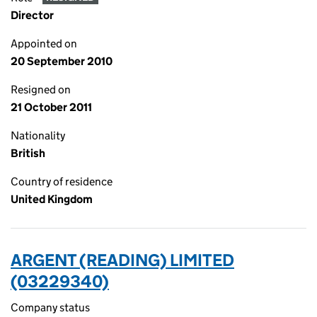
Director
Appointed on
20 September 2010
Resigned on
21 October 2011
Nationality
British
Country of residence
United Kingdom
ARGENT (READING) LIMITED
(03229340)
Company status