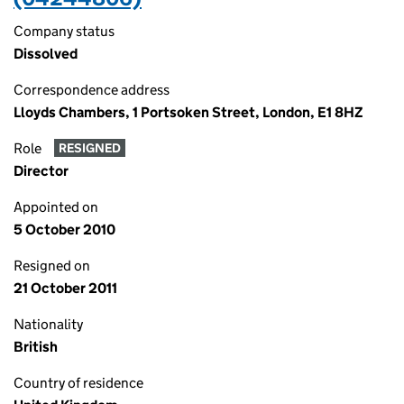
Company status
Dissolved
Correspondence address
Lloyds Chambers, 1 Portsoken Street, London, E1 8HZ
Role
RESIGNED
Director
Appointed on
5 October 2010
Resigned on
21 October 2011
Nationality
British
Country of residence