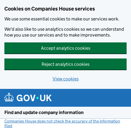
Cookies on Companies House services
We use some essential cookies to make our services work.
We'd also like to use analytics cookies so we can understand
how you use our services and to make improvements.
Accept analytics cookies
Reject analytics cookies
View cookies
Skip to main content
Find and update company information
Companies House does not check the accuracy of the information
filed
(link opens a new window)