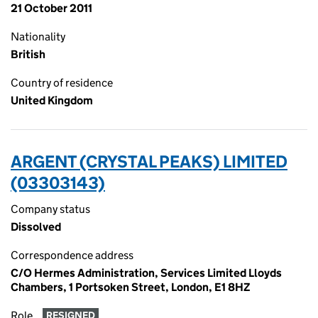
21 October 2011
Nationality
British
Country of residence
United Kingdom
ARGENT (CRYSTAL PEAKS) LIMITED
(03303143)
Company status
Dissolved
Correspondence address
C/O Hermes Administration, Services Limited Lloyds
Chambers, 1 Portsoken Street, London, E1 8HZ
Role
RESIGNED