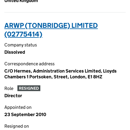
United Kingdom
ARWP (TONBRIDGE) LIMITED
(02775414)
Company status
Dissolved
Correspondence address
C/O Hermes, Administration Services Limited, Lloyds
Chambers 1 Portsoken, Street, London, E1 8HZ
Role
RESIGNED
Director
Appointed on
23 September 2010
Resigned on