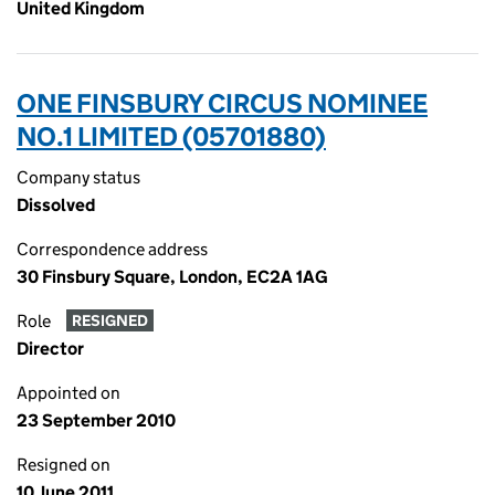
United Kingdom
ONE FINSBURY CIRCUS NOMINEE
NO.1 LIMITED (05701880)
Company status
Dissolved
Correspondence address
30 Finsbury Square, London, EC2A 1AG
Role
RESIGNED
Director
Appointed on
23 September 2010
Resigned on
10 June 2011