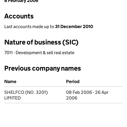
8 February 2006
Accounts
Last accounts made up to
31 December 2010
Nature of business (SIC)
7011 - Development & sell real estate
Previous company names
Previous company names
Name
Period
SHELFCO (NO. 3201)
08 Feb 2006 - 26 Apr
LIMITED
2006