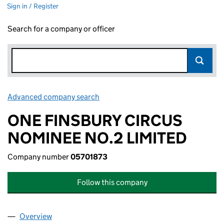
Sign in / Register
Search for a company or officer
Advanced company search
Link opens in new window
ONE FINSBURY CIRCUS
NOMINEE NO.2 LIMITED
Company number
05701873
Follow this company
Overview
Company
for ONE FINSBURY CIRCUS NOMINEE NO.2 LIM