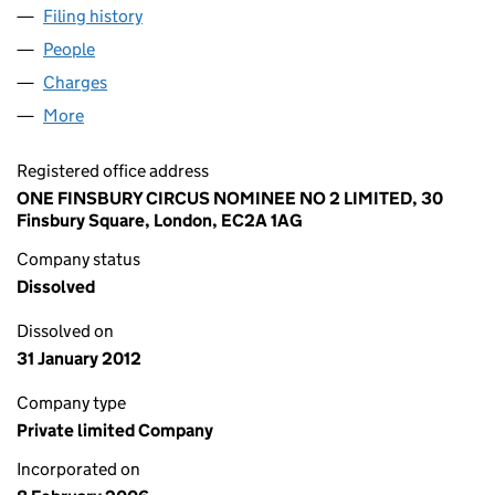
Filing history
for ONE FINSBURY CIRCUS NOMINEE NO.2 
People
for ONE FINSBURY CIRCUS NOMINEE NO.2 LIMITE
Charges
for ONE FINSBURY CIRCUS NOMINEE NO.2 LIMI
More
for ONE FINSBURY CIRCUS NOMINEE NO.2 LIMITED
Registered office address
ONE FINSBURY CIRCUS NOMINEE NO 2 LIMITED, 30
Finsbury Square, London, EC2A 1AG
Company status
Dissolved
Dissolved on
31 January 2012
Company type
Private limited Company
Incorporated on