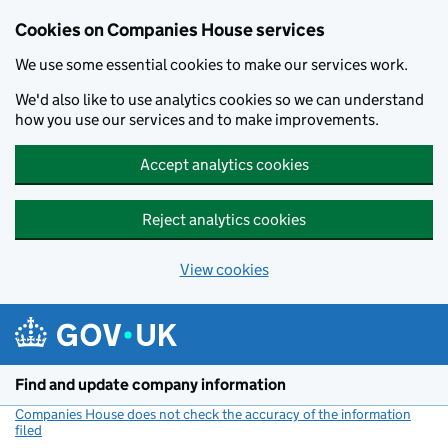
Cookies on Companies House services
We use some essential cookies to make our services work.
We'd also like to use analytics cookies so we can understand
how you use our services and to make improvements.
Accept analytics cookies
Reject analytics cookies
View cookies
Skip to main content
Find and update company information
Companies House does not check the accuracy of the information
filed
(link opens a new window)