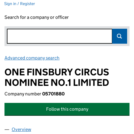
Sign in / Register
Search for a company or officer
Advanced company search
Link opens in new window
ONE FINSBURY CIRCUS
NOMINEE NO.1 LIMITED
Company number
05701880
Follow this company
Overview
Company
for ONE FINSBURY CIRCUS NOMINEE NO.1 LIMI