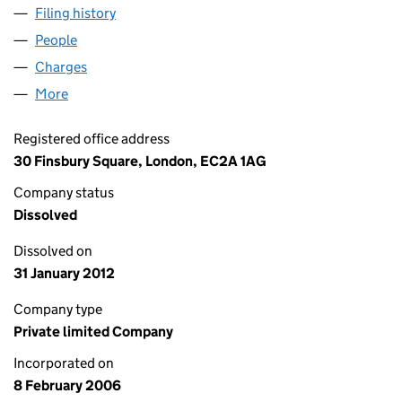
Filing history
for ONE FINSBURY CIRCUS NOMINEE NO.1 L
People
for ONE FINSBURY CIRCUS NOMINEE NO.1 LIMITE
Charges
for ONE FINSBURY CIRCUS NOMINEE NO.1 LIMIT
More
for ONE FINSBURY CIRCUS NOMINEE NO.1 LIMITED
Registered office address
30 Finsbury Square, London, EC2A 1AG
Company status
Dissolved
Dissolved on
31 January 2012
Company type
Private limited Company
Incorporated on
8 February 2006