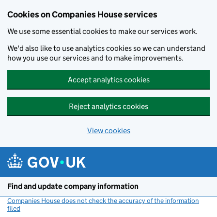
Cookies on Companies House services
We use some essential cookies to make our services work.
We'd also like to use analytics cookies so we can understand
how you use our services and to make improvements.
Accept analytics cookies
Reject analytics cookies
View cookies
Skip to main content
Find and update company information
Companies House does not check the accuracy of the information
filed
(link opens a new window)