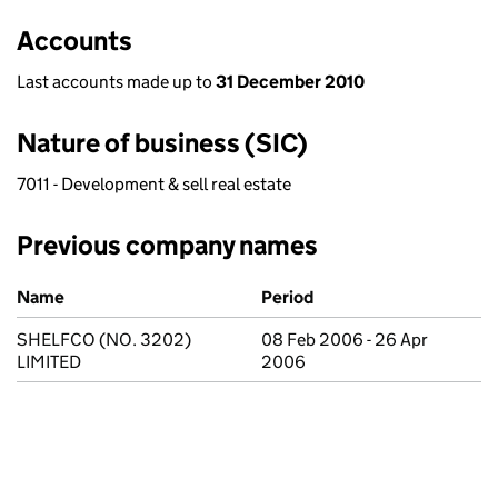
Accounts
Last accounts made up to
31 December 2010
Nature of business (SIC)
7011 - Development & sell real estate
Previous company names
Previous company names
Name
Period
SHELFCO (NO. 3202)
08 Feb 2006 - 26 Apr
LIMITED
2006