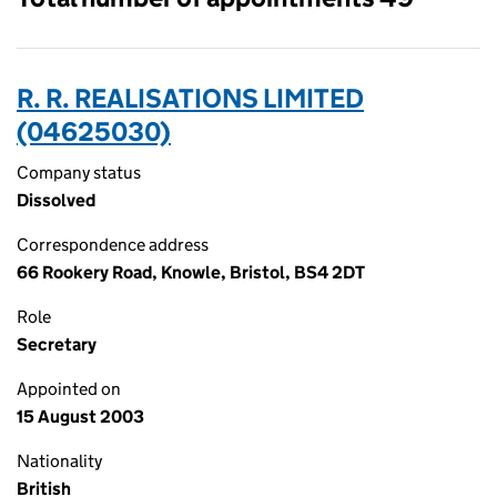
R. R. REALISATIONS LIMITED
(04625030)
Company status
Dissolved
Correspondence address
66 Rookery Road, Knowle, Bristol, BS4 2DT
Role
Secretary
Appointed on
15 August 2003
Nationality
British