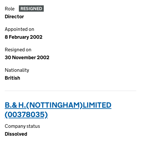
Role
RESIGNED
Director
Appointed on
8 February 2002
Resigned on
30 November 2002
Nationality
British
B.& H.(NOTTINGHAM)LIMITED
(00378035)
Company status
Dissolved