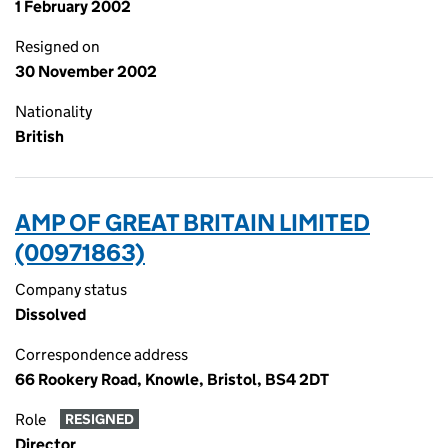
1 February 2002
Resigned on
30 November 2002
Nationality
British
AMP OF GREAT BRITAIN LIMITED
(00971863)
Company status
Dissolved
Correspondence address
66 Rookery Road, Knowle, Bristol, BS4 2DT
Role
RESIGNED
Director