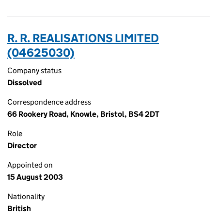
R. R. REALISATIONS LIMITED
(04625030)
Company status
Dissolved
Correspondence address
66 Rookery Road, Knowle, Bristol, BS4 2DT
Role
Director
Appointed on
15 August 2003
Nationality
British