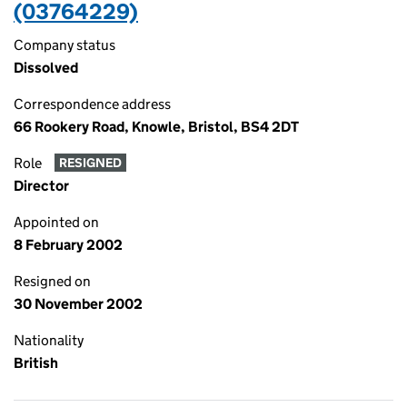
(03764229)
Company status
Dissolved
Correspondence address
66 Rookery Road, Knowle, Bristol, BS4 2DT
Role
RESIGNED
Director
Appointed on
8 February 2002
Resigned on
30 November 2002
Nationality
British