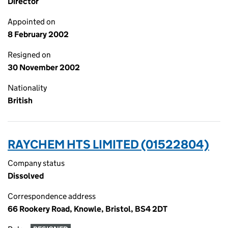
Director
Appointed on
8 February 2002
Resigned on
30 November 2002
Nationality
British
RAYCHEM HTS LIMITED (01522804)
Company status
Dissolved
Correspondence address
66 Rookery Road, Knowle, Bristol, BS4 2DT