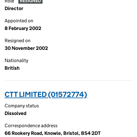
Role
RESIGNED
Director
Appointed on
8 February 2002
Resigned on
30 November 2002
Nationality
British
CTT LIMITED (01572774)
Company status
Dissolved
Correspondence address
66 Rookery Road, Knowle, Bristol, BS4 2DT