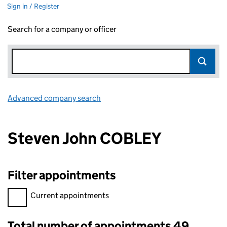
Sign in / Register
Search for a company or officer
Advanced company search
Link opens in new window
Steven John COBLEY
Filter appointments
Filter appointments, selecting an input will reload the page.
Current appointments
Total number of appointments 49