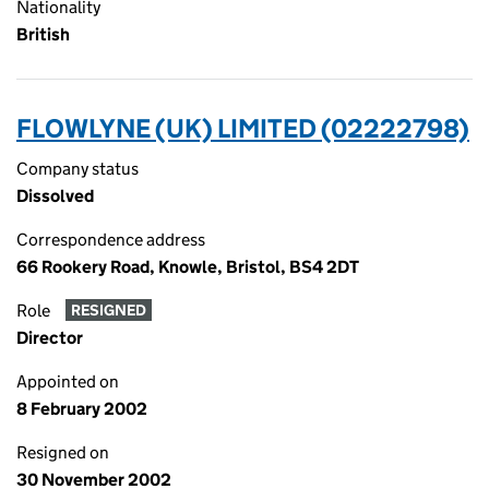
Nationality
British
FLOWLYNE (UK) LIMITED (02222798)
Company status
Dissolved
Correspondence address
66 Rookery Road, Knowle, Bristol, BS4 2DT
Role
RESIGNED
Director
Appointed on
8 February 2002
Resigned on
30 November 2002