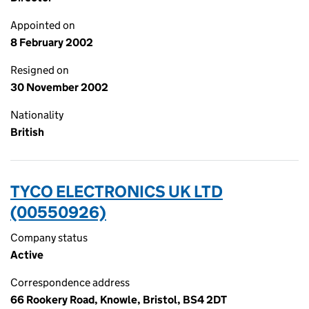
Appointed on
8 February 2002
Resigned on
30 November 2002
Nationality
British
TYCO ELECTRONICS UK LTD
(00550926)
Company status
Active
Correspondence address
66 Rookery Road, Knowle, Bristol, BS4 2DT