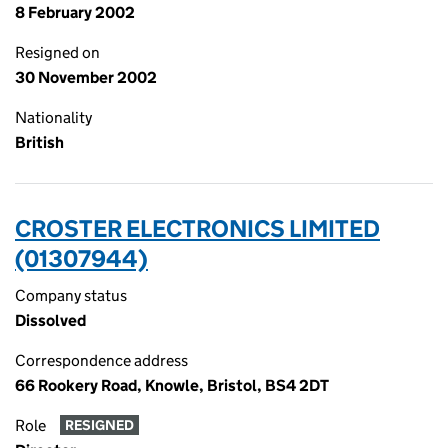
8 February 2002
Resigned on
30 November 2002
Nationality
British
CROSTER ELECTRONICS LIMITED
(01307944)
Company status
Dissolved
Correspondence address
66 Rookery Road, Knowle, Bristol, BS4 2DT
Role
RESIGNED