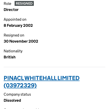
Role
RESIGNED
Director
Appointed on
8 February 2002
Resigned on
30 November 2002
Nationality
British
PINACL WHITEHALL LIMITED
(03972329)
Company status
Dissolved