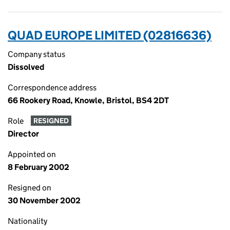
QUAD EUROPE LIMITED (02816636)
Company status
Dissolved
Correspondence address
66 Rookery Road, Knowle, Bristol, BS4 2DT
Role
RESIGNED
Director
Appointed on
8 February 2002
Resigned on
30 November 2002
Nationality