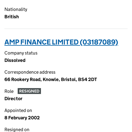
Nationality
British
AMP FINANCE LIMITED (03187089)
Company status
Dissolved
Correspondence address
66 Rookery Road, Knowle, Bristol, BS4 2DT
Role
RESIGNED
Director
Appointed on
8 February 2002
Resigned on