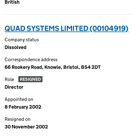
British
QUAD SYSTEMS LIMITED (00104919)
Company status
Dissolved
Correspondence address
66 Rookery Road, Knowle, Bristol, BS4 2DT
Role
RESIGNED
Director
Appointed on
8 February 2002
Resigned on
30 November 2002