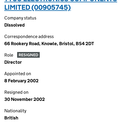
LIMITED (00905745)
Company status
Dissolved
Correspondence address
66 Rookery Road, Knowle, Bristol, BS4 2DT
Role
RESIGNED
Director
Appointed on
8 February 2002
Resigned on
30 November 2002
Nationality
British