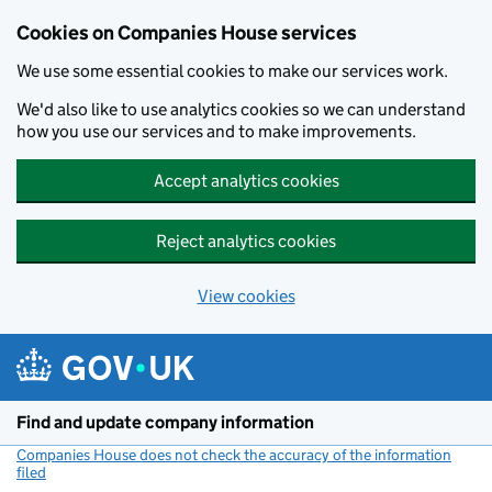
Cookies on Companies House services
We use some essential cookies to make our services work.
We'd also like to use analytics cookies so we can understand
how you use our services and to make improvements.
Accept analytics cookies
Reject analytics cookies
View cookies
Skip to main content
Find and update company information
Companies House does not check the accuracy of the information
filed
(link opens a new window)