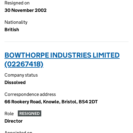
Resigned on
30 November 2002
Nationality
British
BOWTHORPE INDUSTRIES LIMITED
(02267418)
Company status
Dissolved
Correspondence address
66 Rookery Road, Knowle, Bristol, BS4 2DT
Role
RESIGNED
Director
Appointed on