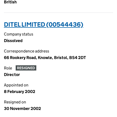
British
DITEL LIMITED (00544436)
Company status
Dissolved
Correspondence address
66 Rookery Road, Knowle, Bristol, BS4 2DT
Role
RESIGNED
Director
Appointed on
8 February 2002
Resigned on
30 November 2002