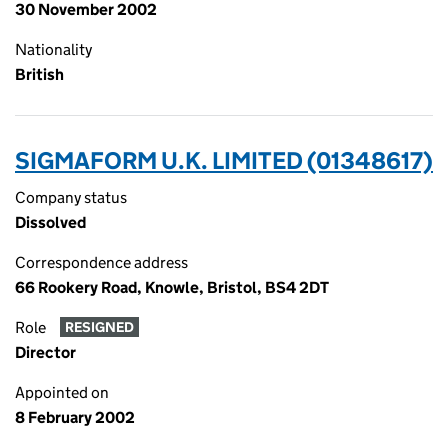
30 November 2002
Nationality
British
SIGMAFORM U.K. LIMITED (01348617)
Company status
Dissolved
Correspondence address
66 Rookery Road, Knowle, Bristol, BS4 2DT
Role
RESIGNED
Director
Appointed on
8 February 2002