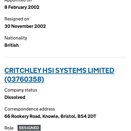
8 February 2002
Resigned on
30 November 2002
Nationality
British
CRITCHLEY HSI SYSTEMS LIMITED
(03760358)
Company status
Dissolved
Correspondence address
66 Rookery Road, Knowle, Bristol, BS4 2DT
Role
RESIGNED