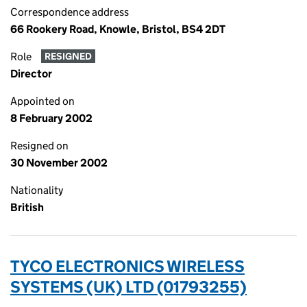
Correspondence address
66 Rookery Road, Knowle, Bristol, BS4 2DT
Role
RESIGNED
Director
Appointed on
8 February 2002
Resigned on
30 November 2002
Nationality
British
TYCO ELECTRONICS WIRELESS
SYSTEMS (UK) LTD (01793255)