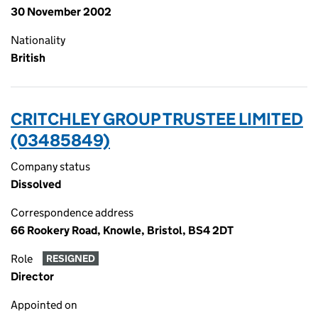
30 November 2002
Nationality
British
CRITCHLEY GROUP TRUSTEE LIMITED
(03485849)
Company status
Dissolved
Correspondence address
66 Rookery Road, Knowle, Bristol, BS4 2DT
Role
RESIGNED
Director
Appointed on