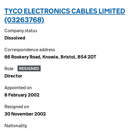
TYCO ELECTRONICS CABLES LIMITED
(03263768)
Company status
Dissolved
Correspondence address
66 Rookery Road, Knowle, Bristol, BS4 2DT
Role
RESIGNED
Director
Appointed on
8 February 2002
Resigned on
30 November 2002
Nationality