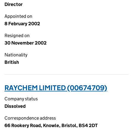
Director
Appointed on
8 February 2002
Resigned on
30 November 2002
Nationality
British
RAYCHEM LIMITED (00674709)
Company status
Dissolved
Correspondence address
66 Rookery Road, Knowle, Bristol, BS4 2DT