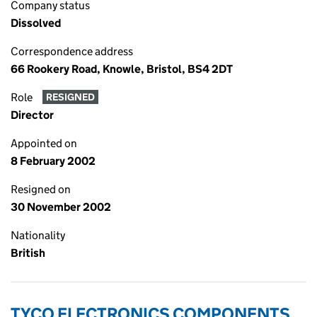
Company status
Dissolved
Correspondence address
66 Rookery Road, Knowle, Bristol, BS4 2DT
Role
RESIGNED
Director
Appointed on
8 February 2002
Resigned on
30 November 2002
Nationality
British
TYCO ELECTRONICS COMPONENTS