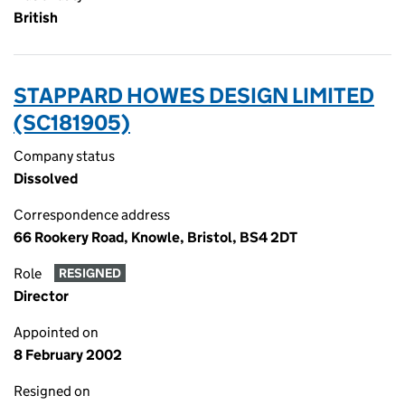
British
STAPPARD HOWES DESIGN LIMITED
(SC181905)
Company status
Dissolved
Correspondence address
66 Rookery Road, Knowle, Bristol, BS4 2DT
Role
RESIGNED
Director
Appointed on
8 February 2002
Resigned on