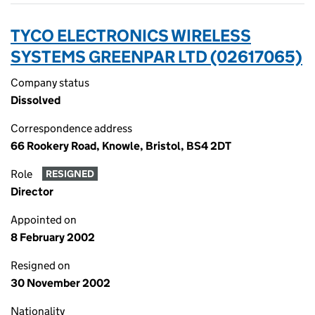
TYCO ELECTRONICS WIRELESS
SYSTEMS GREENPAR LTD (02617065)
Company status
Dissolved
Correspondence address
66 Rookery Road, Knowle, Bristol, BS4 2DT
Role
RESIGNED
Director
Appointed on
8 February 2002
Resigned on
30 November 2002
Nationality