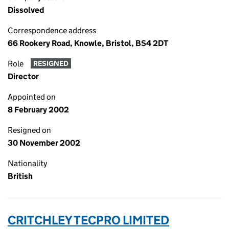
Dissolved
Correspondence address
66 Rookery Road, Knowle, Bristol, BS4 2DT
Role
RESIGNED
Director
Appointed on
8 February 2002
Resigned on
30 November 2002
Nationality
British
CRITCHLEY TECPRO LIMITED