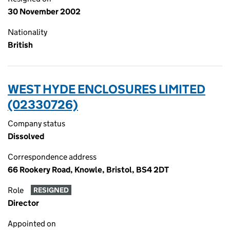
30 November 2002
Nationality
British
WEST HYDE ENCLOSURES LIMITED
(02330726)
Company status
Dissolved
Correspondence address
66 Rookery Road, Knowle, Bristol, BS4 2DT
Role
RESIGNED
Director
Appointed on