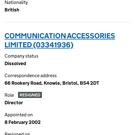
Nationality
British
COMMUNICATION ACCESSORIES
LIMITED (03341936)
Company status
Dissolved
Correspondence address
66 Rookery Road, Knowle, Bristol, BS4 2DT
Role
RESIGNED
Director
Appointed on
8 February 2002
Resigned on