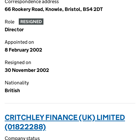
Correspondence address
66 Rookery Road, Knowle, Bristol, BS4 2DT
Role
RESIGNED
Director
Appointed on
8 February 2002
Resigned on
30 November 2002
Nationality
British
CRITCHLEY FINANCE (UK) LIMITED
(01822288)
Company status