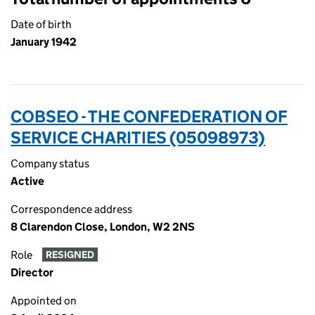
Date of birth
January 1942
COBSEO - THE CONFEDERATION OF
SERVICE CHARITIES (05098973)
Company status
Active
Correspondence address
8 Clarendon Close, London, W2 2NS
Role
RESIGNED
Director
Appointed on