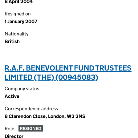
8 April 2004
Resigned on
1 January 2007
Nationality
British
R.A.F. BENEVOLENT FUND TRUSTEES
LIMITED (THE) (00945083)
Company status
Active
Correspondence address
8 Clarendon Close, London, W2 2NS
Role
RESIGNED
Director