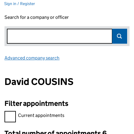
Sign in / Register
Search for a company or officer
Advanced company search
Link opens in new window
David COUSINS
Filter appointments
Filter appointments, selecting an input will reload the page.
Current appointments
Total number of appointments 6