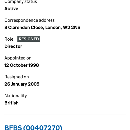
Company status
Active
Correspondence address
8 Clarendon Close, London, W2 2NS
Role
RESIGNED
Director
Appointed on
12 October 1998
Resigned on
26 January 2005
Nationality
British
BFBS (00407270)