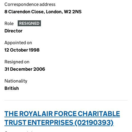
Correspondence address
8 Clarendon Close, London, W2 2NS
Role
RESIGNED
Director
Appointed on
12 October 1998
Resigned on
31 December 2006
Nationality
British
THE ROYAL AIR FORCE CHARITABLE
TRUST ENTERPRISES (02190393)