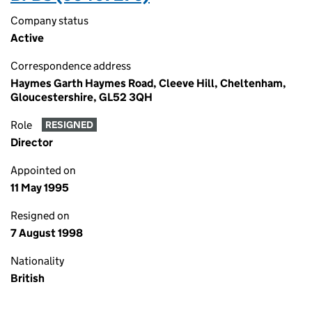
Company status
Active
Correspondence address
Haymes Garth Haymes Road, Cleeve Hill, Cheltenham,
Gloucestershire, GL52 3QH
Role
RESIGNED
Director
Appointed on
11 May 1995
Resigned on
7 August 1998
Nationality
British