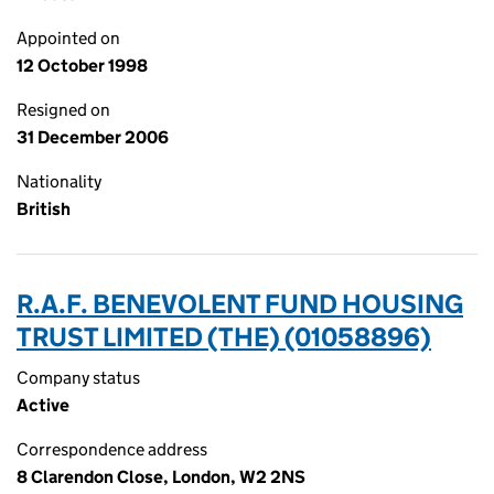
Appointed on
12 October 1998
Resigned on
31 December 2006
Nationality
British
R.A.F. BENEVOLENT FUND HOUSING
TRUST LIMITED (THE) (01058896)
Company status
Active
Correspondence address
8 Clarendon Close, London, W2 2NS