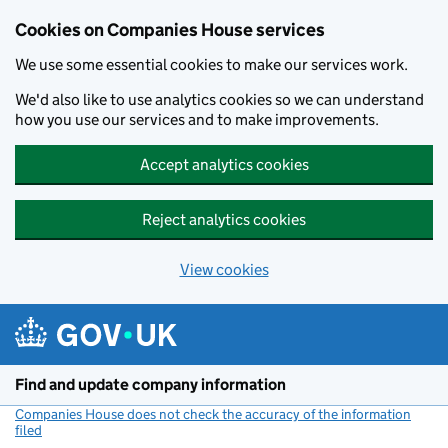
Cookies on Companies House services
We use some essential cookies to make our services work.
We'd also like to use analytics cookies so we can understand
how you use our services and to make improvements.
Accept analytics cookies
Reject analytics cookies
View cookies
Skip to main content
Find and update company information
Companies House does not check the accuracy of the information
filed
(link opens a new window)