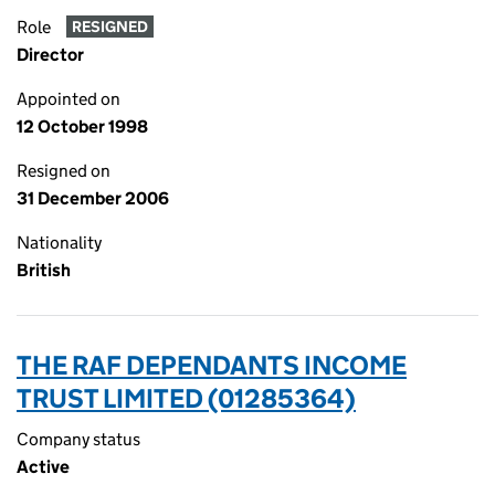
Role
RESIGNED
Director
Appointed on
12 October 1998
Resigned on
31 December 2006
Nationality
British
THE RAF DEPENDANTS INCOME
TRUST LIMITED (01285364)
Company status
Active