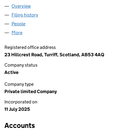
Overview
Company
for PUNJABI ROOTS FOOD LTD (SC855272)
Filing history
for PUNJABI ROOTS FOOD LTD (SC855272)
People
for PUNJABI ROOTS FOOD LTD (SC855272)
More
for PUNJABI ROOTS FOOD LTD (SC855272)
Registered office address
23 Hillcrest Road, Turriff, Scotland, AB53 4AQ
Company status
Active
Company type
Private limited Company
Incorporated on
11 July 2025
Accounts