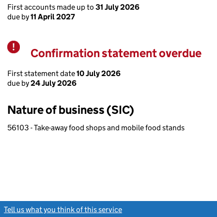
First accounts made up to
31 July 2026
due by
11 April 2027
Confirmation statement overdue
Warning
First statement date
10 July 2026
due by
24 July 2026
Nature of business (SIC)
56103 - Take-away food shops and mobile food stands
Tell us what you think of this service
(link opens a new window)