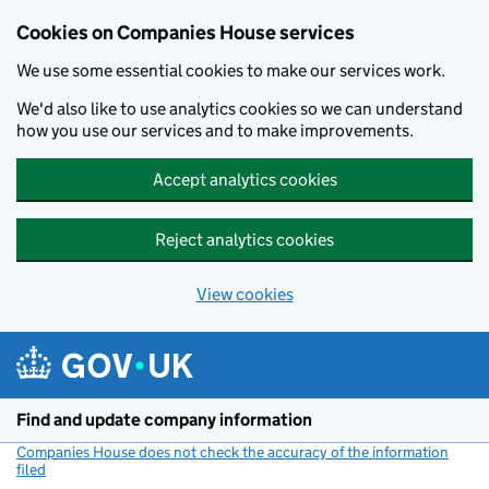
Cookies on Companies House services
We use some essential cookies to make our services work.
We'd also like to use analytics cookies so we can understand
how you use our services and to make improvements.
Accept analytics cookies
Reject analytics cookies
View cookies
Skip to main content
Find and update company information
Companies House does not check the accuracy of the information
filed
(link opens a new window)