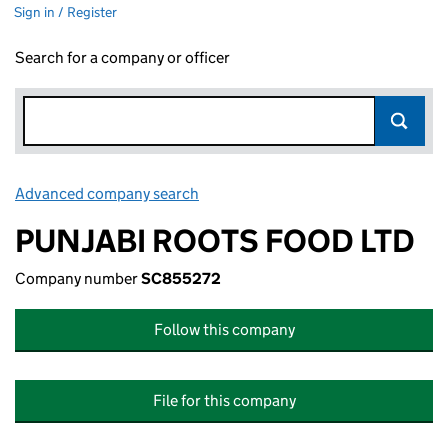
Sign in / Register
Search for a company or officer
Advanced company search
Link opens in new window
PUNJABI ROOTS FOOD LTD
Company number
SC855272
Follow this company
File for this company