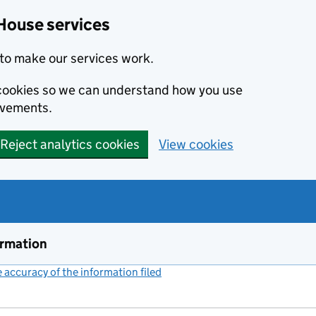
House services
to make our services work.
s cookies so we can understand how you use
ovements.
Reject analytics cookies
View cookies
ormation
accuracy of the information filed
(link opens a new window)