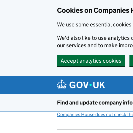
Cookies on Companies 
We use some essential cookies 
We'd also like to use analytic
our services and to make impr
Accept analytics cookies
Skip to main content
Find and update company inf
Companies House does not check the 