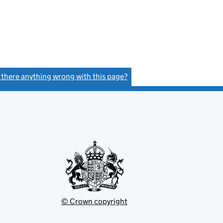
- link opens in a new window - 17 pages
s there anything wrong with this page?
(link opens a new window)
© Crown copyright