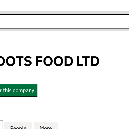
r
k opens in new window
OOTS FOOD LTD
or this company
TS FOOD LTD (SC855272)
for PUNJABI ROOTS FOOD LTD (SC855272)
People
for PUNJABI ROOTS FOOD LTD (SC85527
More
for PUNJABI ROOTS FOOD LTD