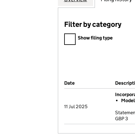
Filter by category
Filter by category
Show filing type
Company Results (links ope
Date
(document was filed at Co
Descript
Incorpor
Model 
11 Jul 2025
Statement
GBP 3