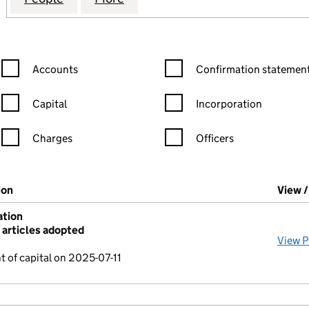
Confirmation statement filters, selecting an input will reload the
Confirmation statement filters
Accounts
Confirmation statement
Capital
Incorporation
Charges
Officers
n in a new window)
mpanies House)
ion
(of the document filed at Companies House)
View 
ation
articles adopted
View 
 of capital on 2025-07-11