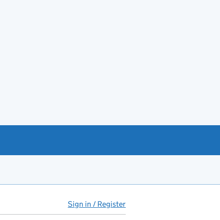
Sign in / Register