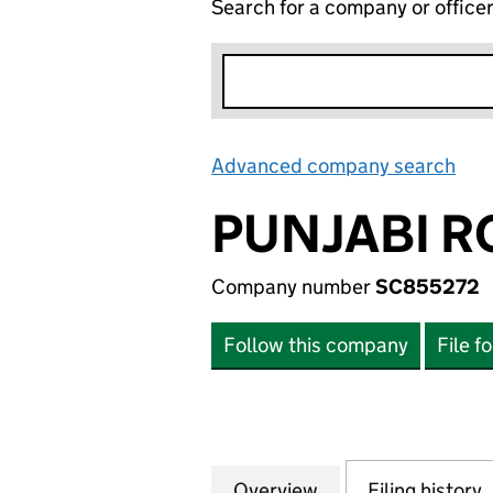
Search for a company or office
Advanced company search
Lin
PUNJABI R
Company number
SC855272
Follow this company
File f
Overview
Company
for PUNJABI ROO
Filing history