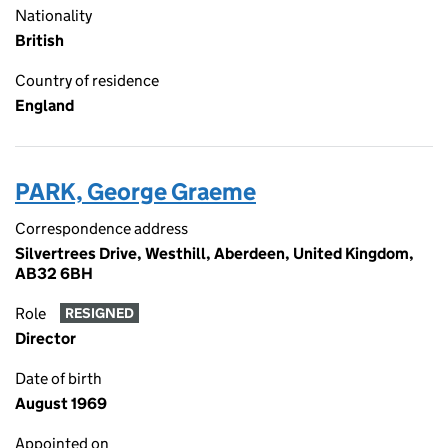
Nationality
British
Country of residence
England
PARK, George Graeme
Correspondence address
Silvertrees Drive, Westhill, Aberdeen, United Kingdom,
AB32 6BH
Role
RESIGNED
Director
Date of birth
August 1969
Appointed on