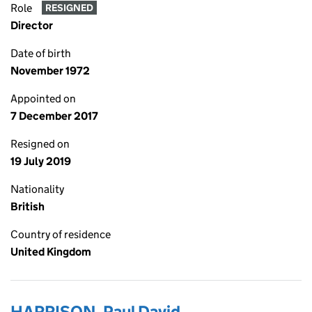
Role
RESIGNED
Director
Date of birth
November 1972
Appointed on
7 December 2017
Resigned on
19 July 2019
Nationality
British
Country of residence
United Kingdom
HARRISON, Paul David