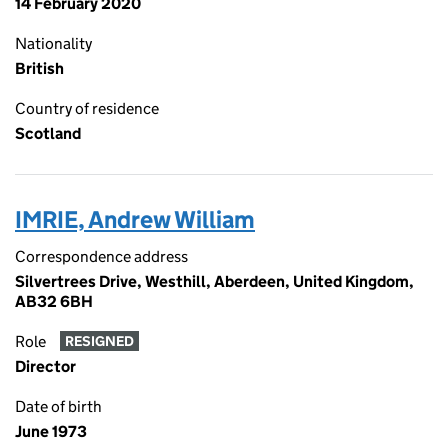
14 February 2020
Nationality
British
Country of residence
Scotland
IMRIE, Andrew William
Correspondence address
Silvertrees Drive, Westhill, Aberdeen, United Kingdom,
AB32 6BH
Role
RESIGNED
Director
Date of birth
June 1973