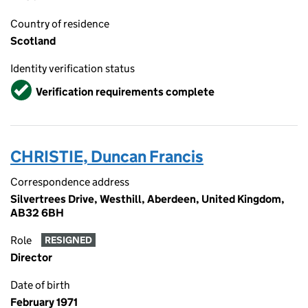
Country of residence
Scotland
Identity verification status
Verified
Verification requirements complete
CHRISTIE, Duncan Francis
Correspondence address
Silvertrees Drive, Westhill, Aberdeen, United Kingdom,
AB32 6BH
Role
RESIGNED
Director
Date of birth
February 1971