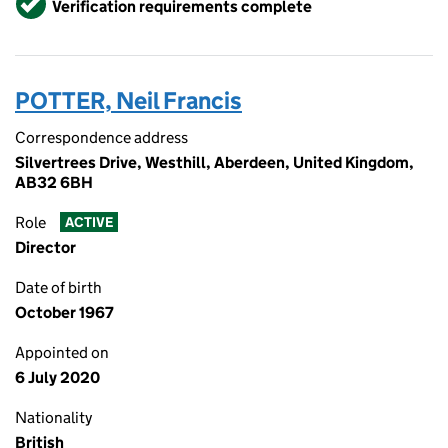
Verification requirements complete
POTTER, Neil Francis
Correspondence address
Silvertrees Drive, Westhill, Aberdeen, United Kingdom,
AB32 6BH
Role
ACTIVE
Director
Date of birth
October 1967
Appointed on
6 July 2020
Nationality
British