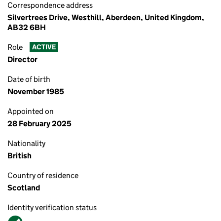
Correspondence address
Silvertrees Drive, Westhill, Aberdeen, United Kingdom,
AB32 6BH
Role
ACTIVE
Director
Date of birth
November 1985
Appointed on
28 February 2025
Nationality
British
Country of residence
Scotland
Identity verification status
Verified