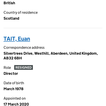
British
Country of residence
Scotland
TAIT, Euan
Correspondence address
Silvertrees Drive, Westhill, Aberdeen, United Kingdom,
AB32 6BH
Role
RESIGNED
Director
Date of birth
March 1978
Appointed on
17 March 2020