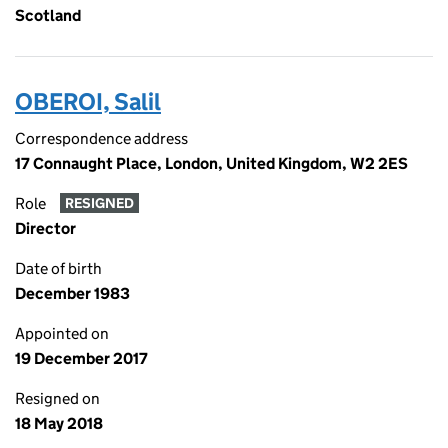
Scotland
OBEROI, Salil
Correspondence address
17 Connaught Place, London, United Kingdom, W2 2ES
Role
RESIGNED
Director
Date of birth
December 1983
Appointed on
19 December 2017
Resigned on
18 May 2018