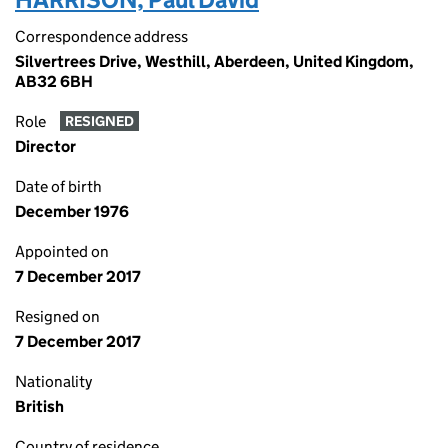
Correspondence address
Silvertrees Drive, Westhill, Aberdeen, United Kingdom,
AB32 6BH
Role
RESIGNED
Director
Date of birth
December 1976
Appointed on
7 December 2017
Resigned on
7 December 2017
Nationality
British
Country of residence