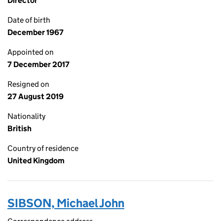
Director
Date of birth
December 1967
Appointed on
7 December 2017
Resigned on
27 August 2019
Nationality
British
Country of residence
United Kingdom
SIBSON, Michael John