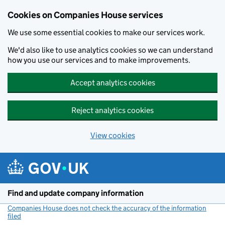
Cookies on Companies House services
We use some essential cookies to make our services work.
We'd also like to use analytics cookies so we can understand
how you use our services and to make improvements.
Accept analytics cookies
Reject analytics cookies
View cookies
Skip to main content
Find and update company information
Companies House does not check the accuracy of the information
filed
(link opens a new window)