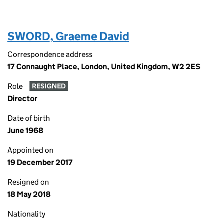
SWORD, Graeme David
Correspondence address
17 Connaught Place, London, United Kingdom, W2 2ES
Role
RESIGNED
Director
Date of birth
June 1968
Appointed on
19 December 2017
Resigned on
18 May 2018
Nationality