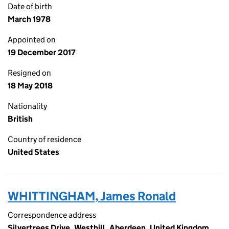
Date of birth
March 1978
Appointed on
19 December 2017
Resigned on
18 May 2018
Nationality
British
Country of residence
United States
WHITTINGHAM, James Ronald
Correspondence address
Silvertrees Drive, Westhill, Aberdeen, United Kingdom,