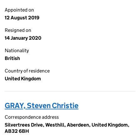
Appointed on
12 August 2019
Resigned on
14 January 2020
Nationality
British
Country of residence
United Kingdom
GRAY, Steven Christie
Correspondence address
Silvertrees Drive, Westhill, Aberdeen, United Kingdom,
AB32 6BH