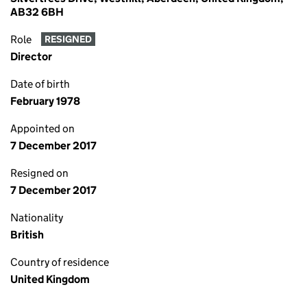
AB32 6BH
Role
RESIGNED
Director
Date of birth
February 1978
Appointed on
7 December 2017
Resigned on
7 December 2017
Nationality
British
Country of residence
United Kingdom