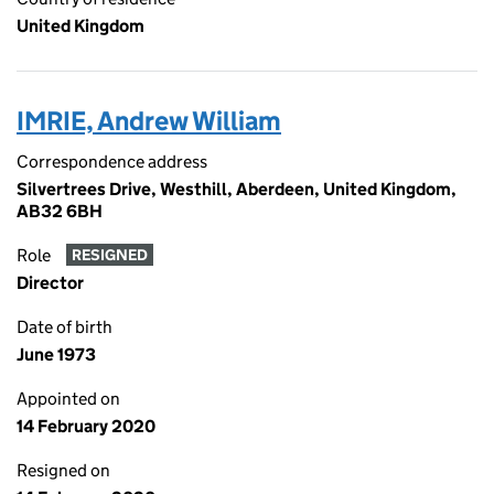
United Kingdom
IMRIE, Andrew William
Correspondence address
Silvertrees Drive, Westhill, Aberdeen, United Kingdom,
AB32 6BH
Role
RESIGNED
Director
Date of birth
June 1973
Appointed on
14 February 2020
Resigned on