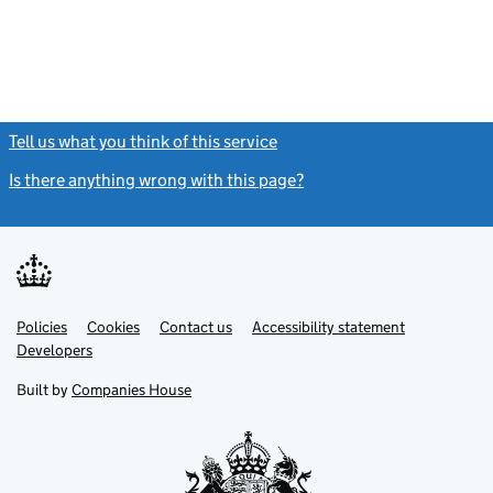
Tell us what you think of this service
(link opens a new window)
Is there anything wrong with this page?
(link opens a new windo
Link
Link
Policies
Support links
Cookies
Contact us
Accessibility statement
opens
opens
Link
Developers
in
in
opens
new
new
in
Built by
Companies House
tab
tab
new
tab