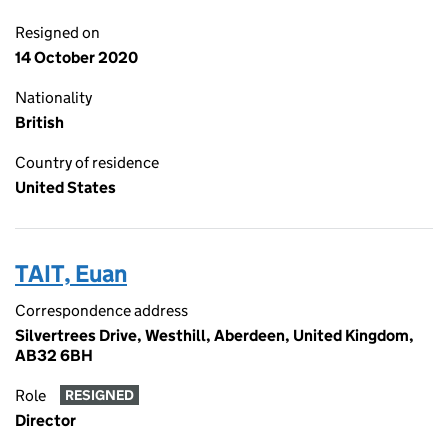
Resigned on
14 October 2020
Nationality
British
Country of residence
United States
TAIT, Euan
Correspondence address
Silvertrees Drive, Westhill, Aberdeen, United Kingdom,
AB32 6BH
Role
RESIGNED
Director