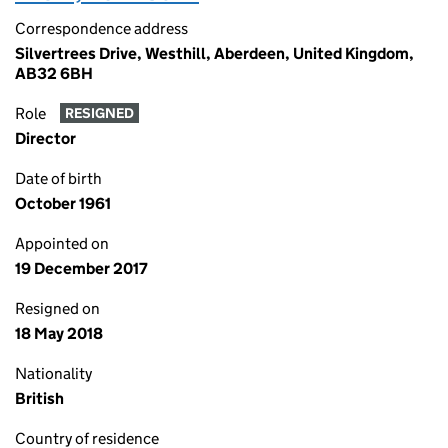
Correspondence address
Silvertrees Drive, Westhill, Aberdeen, United Kingdom,
AB32 6BH
Role
RESIGNED
Director
Date of birth
October 1961
Appointed on
19 December 2017
Resigned on
18 May 2018
Nationality
British
Country of residence