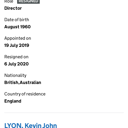
Role
RESIGNED
Director
Date of birth
August 1960
Appointed on
19 July 2019
Resigned on
6 July 2020
Nationality
British,Australian
Country of residence
England
LYON, Kevin John