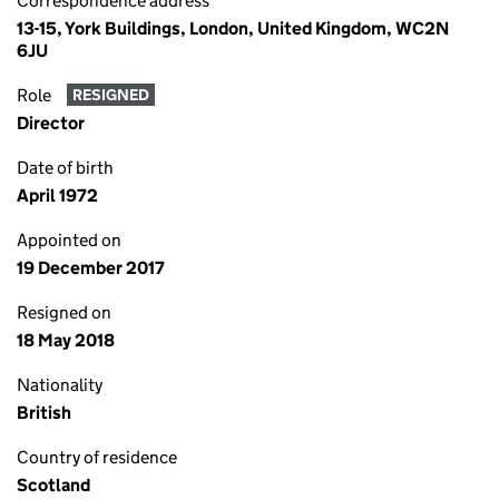
Correspondence address
13-15, York Buildings, London, United Kingdom, WC2N
6JU
Role
RESIGNED
Director
Date of birth
April 1972
Appointed on
19 December 2017
Resigned on
18 May 2018
Nationality
British
Country of residence
Scotland