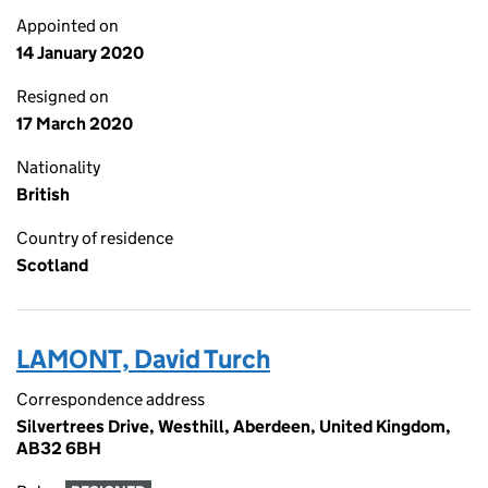
Appointed on
14 January 2020
Resigned on
17 March 2020
Nationality
British
Country of residence
Scotland
LAMONT, David Turch
Correspondence address
Silvertrees Drive, Westhill, Aberdeen, United Kingdom,
AB32 6BH