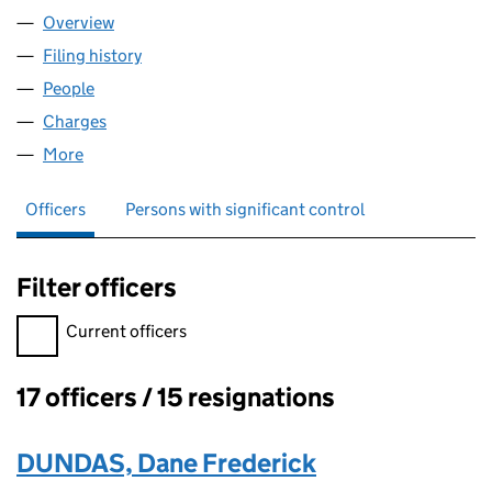
Overview
Company
for ROVOP MIDCO LIMITED (SC583347)
Filing history
for ROVOP MIDCO LIMITED (SC583347)
People
for ROVOP MIDCO LIMITED (SC583347)
Charges
for ROVOP MIDCO LIMITED (SC583347)
More
for ROVOP MIDCO LIMITED (SC583347)
Officers
Persons with significant control
Filter officers
Filter officers, selecting an input will reload the page.
Current officers
17 officers / 15 resignations
Officers:
DUNDAS, Dane Frederick