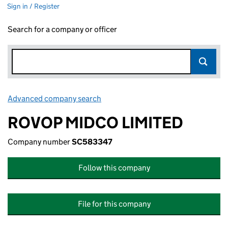
Sign in / Register
Search for a company or officer
Advanced company search
Link opens in new window
ROVOP MIDCO LIMITED
Company number
SC583347
Follow this company
File for this company