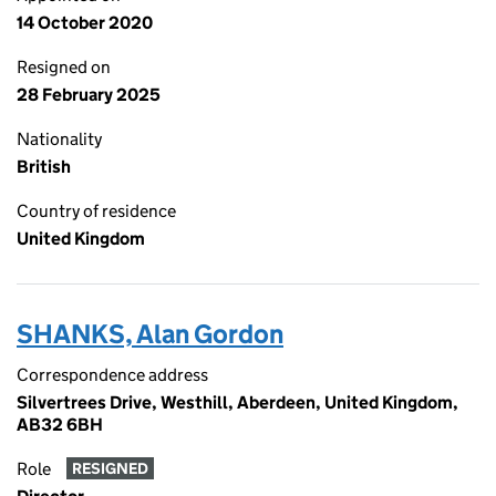
14 October 2020
Resigned on
28 February 2025
Nationality
British
Country of residence
United Kingdom
SHANKS, Alan Gordon
Correspondence address
Silvertrees Drive, Westhill, Aberdeen, United Kingdom,
AB32 6BH
Role
RESIGNED