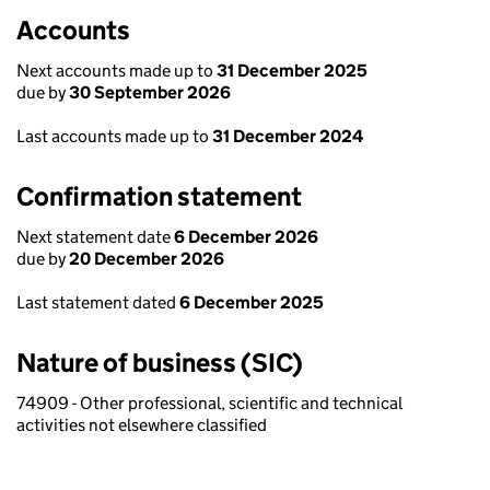
Accounts
Next accounts made up to
31 December 2025
due by
30 September 2026
Last accounts made up to
31 December 2024
Confirmation statement
Next statement date
6 December 2026
due by
20 December 2026
Last statement dated
6 December 2025
Nature of business (SIC)
74909 - Other professional, scientific and technical
activities not elsewhere classified