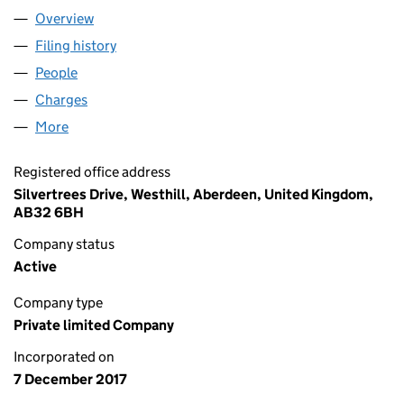
Overview
Company
for ROVOP MIDCO LIMITED (SC583347)
Filing history
for ROVOP MIDCO LIMITED (SC583347)
People
for ROVOP MIDCO LIMITED (SC583347)
Charges
for ROVOP MIDCO LIMITED (SC583347)
More
for ROVOP MIDCO LIMITED (SC583347)
Registered office address
Silvertrees Drive, Westhill, Aberdeen, United Kingdom,
AB32 6BH
Company status
Active
Company type
Private limited Company
Incorporated on
7 December 2017