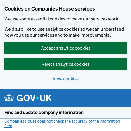
Cookies on Companies House services
We use some essential cookies to make our services work.
We'd also like to use analytics cookies so we can understand
how you use our services and to make improvements.
Accept analytics cookies
Reject analytics cookies
View cookies
Skip to main content
Find and update company information
Companies House does not check the accuracy of the information
filed
(link opens a new window)