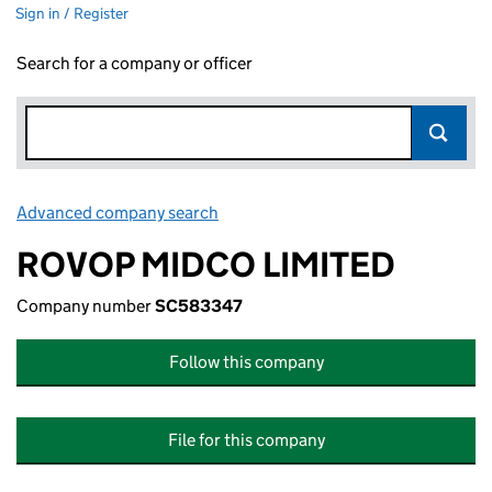
Sign in / Register
Search for a company or officer
Advanced company search
Link opens in new window
ROVOP MIDCO LIMITED
Company number
SC583347
Follow this company
File for this company