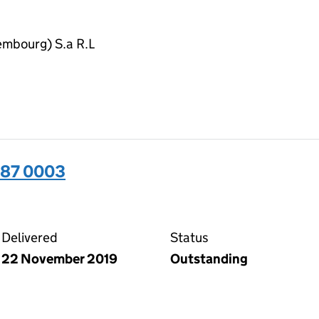
embourg) S.a R.L
487 0003
03 on the Companies House WebFiling service
Delivered
Status
22 November 2019
Outstanding