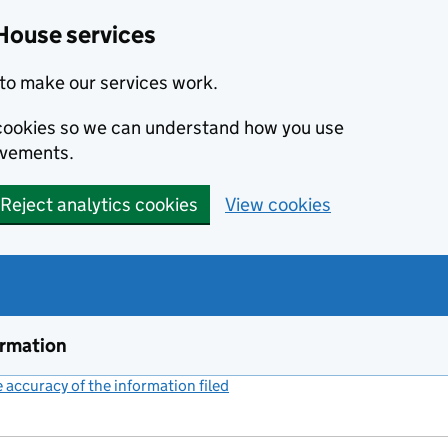
House services
to make our services work.
s cookies so we can understand how you use
ovements.
Reject analytics cookies
View cookies
ormation
accuracy of the information filed
(link opens a new window)