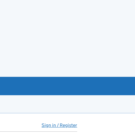
Sign in / Register