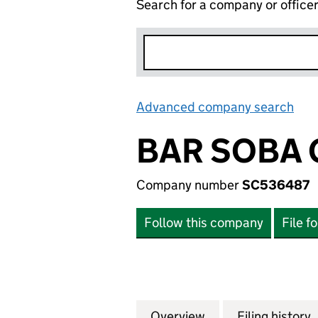
Search for a company or office
Advanced company search
Lin
BAR SOBA 
Company number
SC536487
Follow this company
File f
Overview
Company
for BAR SOBA GR
Filing history