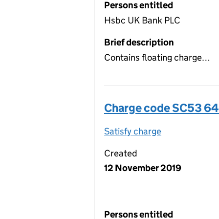
Persons entitled
Hsbc UK Bank PLC
Brief description
Contains floating charge…
Charge code SC53 6
Satisfy charge
SC53 6487 00
Created
12 November 2019
Persons entitled