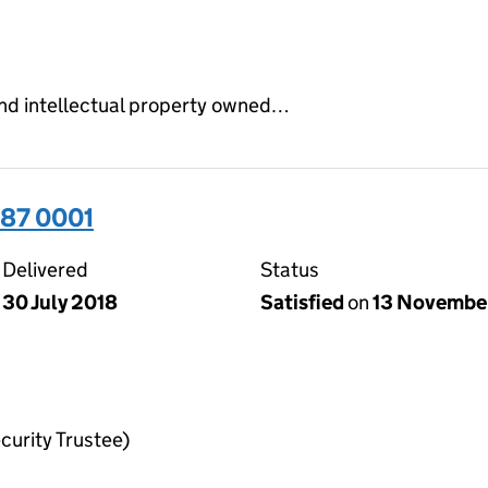
and intellectual property owned…
87 0001
Delivered
Status
30 July 2018
Satisfied
on
13 Novembe
curity Trustee)