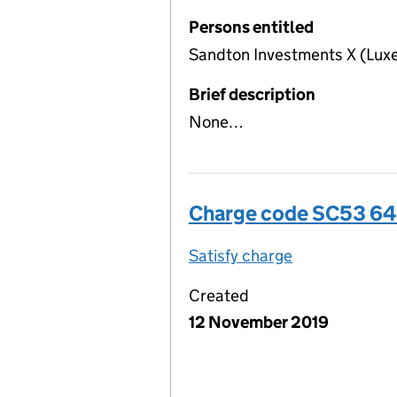
Persons entitled
Sandton Investments X (Lux
Brief description
None…
Charge code SC53 6
Satisfy charge
SC53 6487 00
Created
12 November 2019