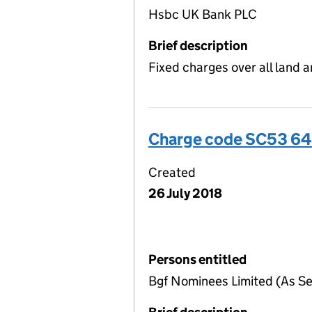
Hsbc UK Bank PLC
Brief description
Fixed charges over all land 
Charge code SC53 64
Created
26 July 2018
Persons entitled
Bgf Nominees Limited (As Se