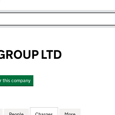
r
k opens in new window
GROUP LTD
or this company
OUP LTD (SC536487)
for BAR SOBA GROUP LTD (SC536487)
People
for BAR SOBA GROUP LTD (SC536487)
Charges
for BAR SOBA GROUP LTD 
More
for BAR SOBA G