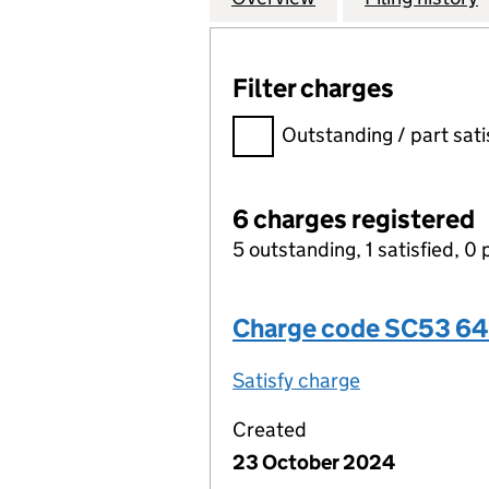
Filter charges
Filter charges
Outstanding / part sati
6 charges registered
5 outstanding, 1 satisfied, 0 
Charge code SC53 6
Satisfy charge
SC53 6487 00
Created
23 October 2024