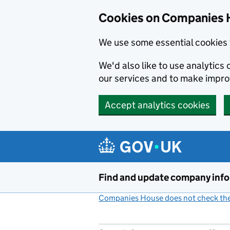
Cookies on Companies 
We use some essential cookies 
We'd also like to use analytic
our services and to make impr
Accept analytics cookies
Skip to main content
Find and update company inf
Companies House does not check the 