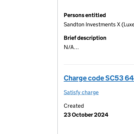
Persons entitled
Sandton Investments X (Lux
Brief description
N/A…
Charge code SC53 6
Satisfy charge
SC53 6487 00
Created
23 October 2024