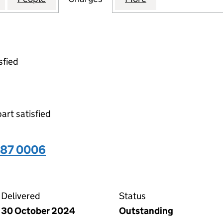
sfied
part satisfied
487 0006
06 on the Companies House WebFiling service
Delivered
Status
30 October 2024
Outstanding