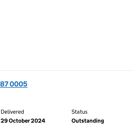
487 0005
05 on the Companies House WebFiling service
Delivered
Status
29 October 2024
Outstanding