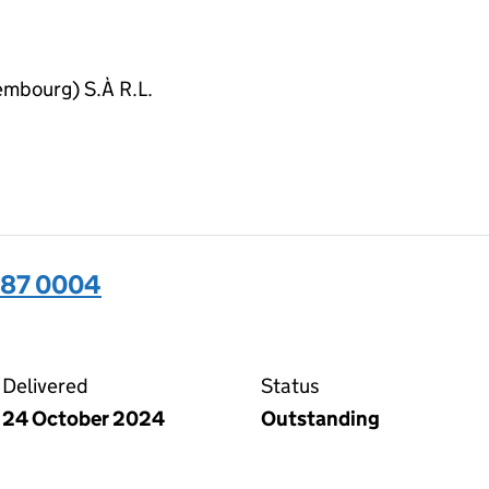
embourg) S.À R.L.
487 0004
04 on the Companies House WebFiling service
Delivered
Status
24 October 2024
Outstanding