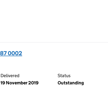
487 0002
02 on the Companies House WebFiling service
Delivered
Status
19 November 2019
Outstanding