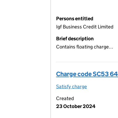
Persons entitled
Igf Business Credit Limited
Brief description
Contains floating charge…
Charge code SC53 6
Satisfy charge
SC53 6487 00
Created
23 October 2024