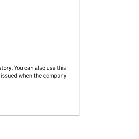
tory. You can also use this
re issued when the company