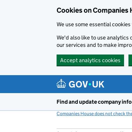
Cookies on Companies 
We use some essential cookies 
We'd also like to use analytic
our services and to make impr
Accept analytics cookies
Skip to main content
Find and update company inf
Companies House does not check the 