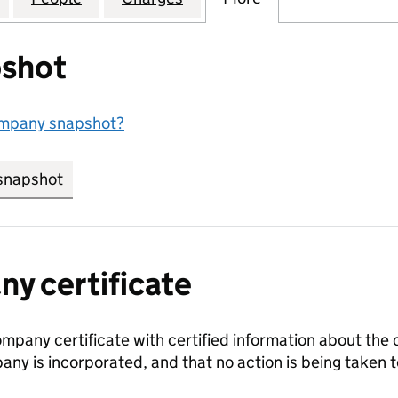
shot
ompany snapshot?
snapshot
link opens in new tab/window
y certificate
ompany certificate with certified information about the
any is incorporated, and that no action is being take