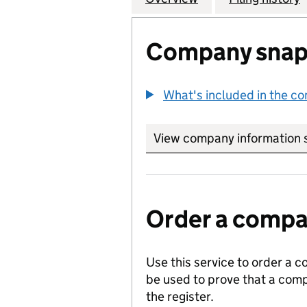
Company snap
What's included in the c
View company information 
Order a compan
Use this service to order a c
be used to prove that a comp
the register.