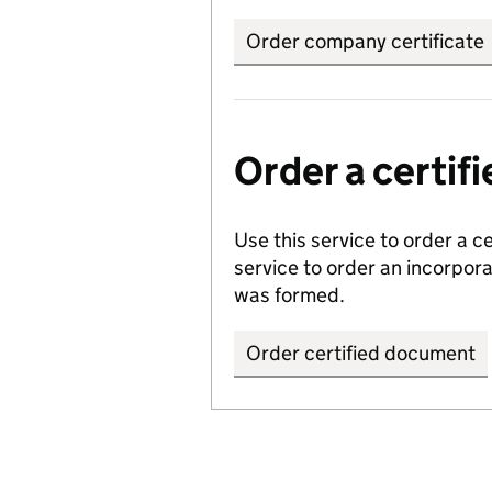
Order company certificate
Order a certi
Use this service to order a c
service to order an incorpo
was formed.
Order certified document