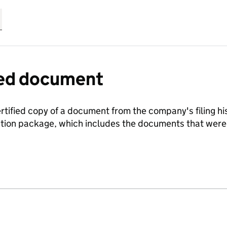
fied document
ertified copy of a document from the company's filing his
ration package, which includes the documents that we