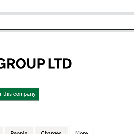
r
k opens in new window
GROUP LTD
or this company
OUP LTD (SC536487)
for BAR SOBA GROUP LTD (SC536487)
People
for BAR SOBA GROUP LTD (SC536487)
Charges
for BAR SOBA GROUP LTD 
More
for BAR SOBA G