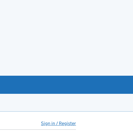
Sign in / Register