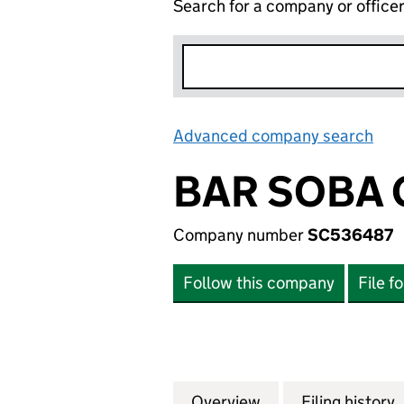
Search for a company or office
Advanced company search
Lin
BAR SOBA 
Company number
SC536487
Follow this company
File f
Overview
Company
for BAR SOBA GR
Filing history