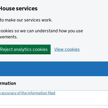
House services
to make our services work.
s cookies so we can understand how you use
ovements.
Reject analytics cookies
View cookies
ormation
accuracy of the information filed
(link opens a new window)