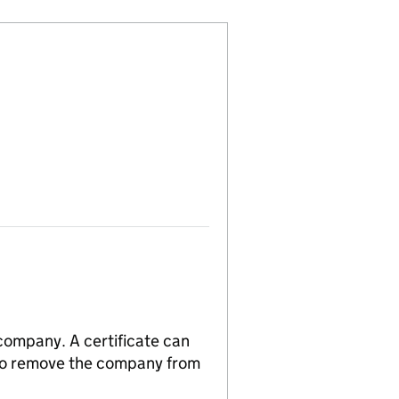
 company. A certificate can
n to remove the company from