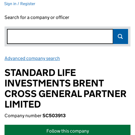
Sign in / Register
Search for a company or officer
Advanced company search
Link opens in new window
STANDARD LIFE
INVESTMENTS BRENT
CROSS GENERAL PARTNER
LIMITED
Company number
SC503913
Follow this company