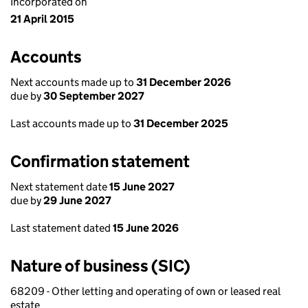
Incorporated on
21 April 2015
Accounts
Next accounts made up to
31 December 2026
due by
30 September 2027
Last accounts made up to
31 December 2025
Confirmation statement
Next statement date
15 June 2027
due by
29 June 2027
Last statement dated
15 June 2026
Nature of business (SIC)
68209 - Other letting and operating of own or leased real
estate