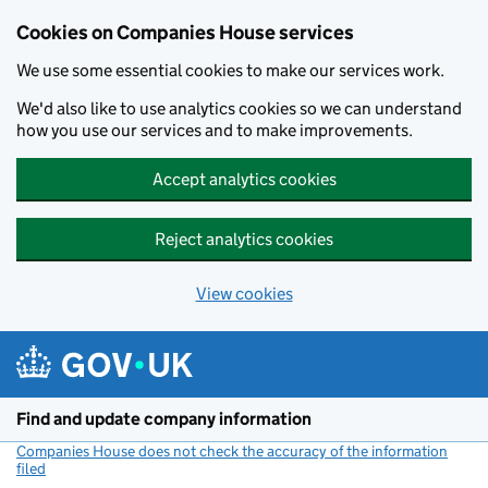
Cookies on Companies House services
We use some essential cookies to make our services work.
We'd also like to use analytics cookies so we can understand
how you use our services and to make improvements.
Accept analytics cookies
Reject analytics cookies
View cookies
Skip to main content
Find and update company information
Companies House does not check the accuracy of the information
filed
(link opens a new window)