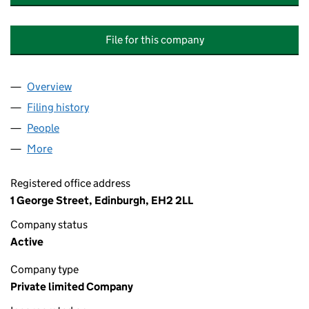
File for this company
Overview
Company
for STANDARD LIFE INVESTMENTS BRENT CRO
Filing history
for STANDARD LIFE INVESTMENTS BRENT 
People
for STANDARD LIFE INVESTMENTS BRENT CROSS
More
for STANDARD LIFE INVESTMENTS BRENT CROSS G
Registered office address
1 George Street, Edinburgh, EH2 2LL
Company status
Active
Company type
Private limited Company