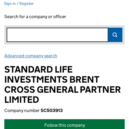
Sign in / Register
Search for a company or officer
Advanced company search
Link opens in new window
STANDARD LIFE
INVESTMENTS BRENT
CROSS GENERAL PARTNER
LIMITED
Company number
SC503913
Follow this company