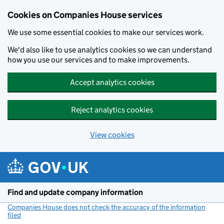
Cookies on Companies House services
We use some essential cookies to make our services work.
We'd also like to use analytics cookies so we can understand
how you use our services and to make improvements.
Accept analytics cookies
Reject analytics cookies
View cookies
Skip to main content
Find and update company information
Companies House does not check the accuracy of the information
filed
(link opens a new window)