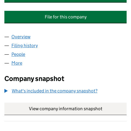
File for this company
Overview
Company
for STANDARD LIFE INVESTMENTS BRENT CRO
Filing history
for STANDARD LIFE INVESTMENTS BRENT 
People
for STANDARD LIFE INVESTMENTS BRENT CROSS
More
for STANDARD LIFE INVESTMENTS BRENT CROSS G
Company snapshot
What's included in the company snapshot?
View company information snapshot
link opens in