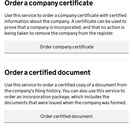
Order a company certificate
Use this service to order a company certificate with certified
information about the company. A certificate can be used to
prove that a company is incorporated, and that no action is
being taken to remove the company from the register.
Order company certificate
Order a certified document
Use this service to order a certified copy of a document from
the company's filing history. You can also use this service to
order an incorporation package, which includes the
documents that were issued when the company was formed.
Order certified document