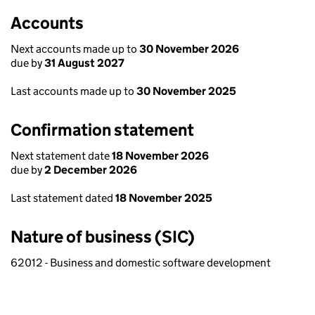
Accounts
Next accounts made up to
30 November 2026
due by
31 August 2027
Last accounts made up to
30 November 2025
Confirmation statement
Next statement date
18 November 2026
due by
2 December 2026
Last statement dated
18 November 2025
Nature of business (SIC)
62012 - Business and domestic software development