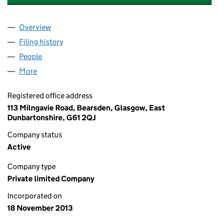
Overview
Company
for BESPOKE RETIREMENTS LIMITED (SC46389
Filing history
for BESPOKE RETIREMENTS LIMITED (SC46
People
for BESPOKE RETIREMENTS LIMITED (SC463898)
More
for BESPOKE RETIREMENTS LIMITED (SC463898)
Registered office address
113 Milngavie Road, Bearsden, Glasgow, East
Dunbartonshire, G61 2QJ
Company status
Active
Company type
Private limited Company
Incorporated on
18 November 2013