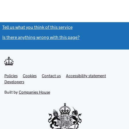
Tell us what you think of this service
(link opens a new window)
Is there anything wrong with this page?
(link opens a new windo
Link
Link
Policies
Support links
Cookies
Contact us
Accessibility statement
opens
opens
Link
Developers
in
in
opens
new
new
in
Built by
Companies House
tab
tab
new
tab