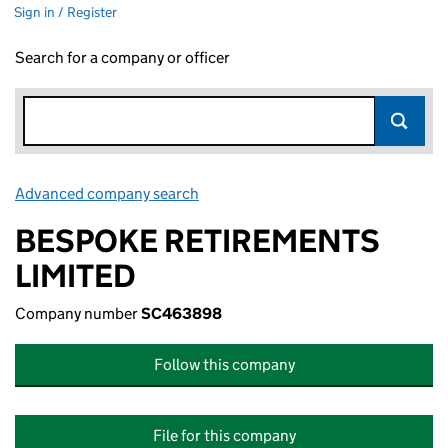
Sign in / Register
Search for a company or officer
Advanced company search
Link opens in new window
BESPOKE RETIREMENTS
LIMITED
Company number
SC463898
Follow this company
File for this company