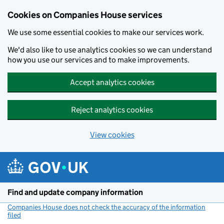
Cookies on Companies House services
We use some essential cookies to make our services work.
We'd also like to use analytics cookies so we can understand
how you use our services and to make improvements.
Accept analytics cookies
Reject analytics cookies
View cookies
Skip to main content
Find and update company information
Companies House does not check the accuracy of the information
filed
(link opens a new window)