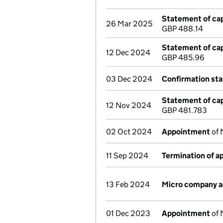
Statement of cap
26 Mar 2025
GBP 488.14
Statement of cap
12 Dec 2024
GBP 485.96
03 Dec 2024
Confirmation st
Statement of cap
12 Nov 2024
GBP 481.783
02 Oct 2024
Appointment
of 
11 Sep 2024
Termination of 
13 Feb 2024
Micro company 
01 Dec 2023
Appointment
of 