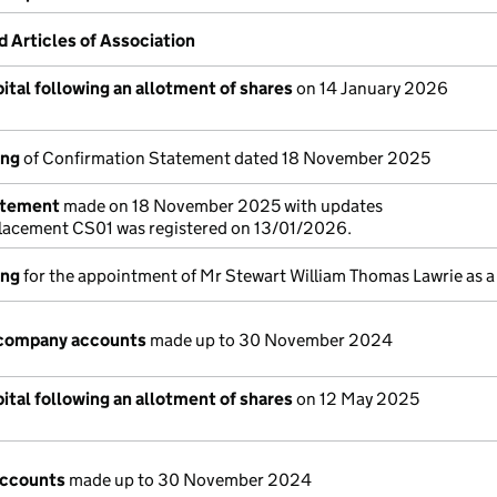
Articles of Association
ital following an allotment of shares
on 14 January 2026
ing
of Confirmation Statement dated 18 November 2025
atement
made on 18 November 2025 with updates
placement CS01 was registered on 13/01/2026.
ing
for the appointment of Mr Stewart William Thomas Lawrie as a
company accounts
made up to 30 November 2024
ital following an allotment of shares
on 12 May 2025
accounts
made up to 30 November 2024