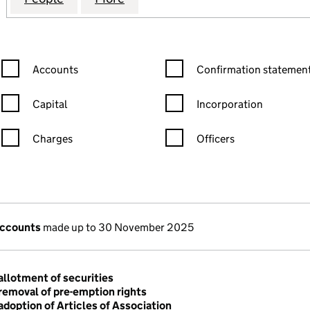
Confirmation statement filters, selecting an input will reload the
Confirmation statement filters
Accounts
Confirmation statement
Capital
Incorporation
Charges
Officers
n in a new window)
mpanies House)
the document filed at Companies House)
accounts
made up to 30 November 2025
allotment of securities
removal of pre-emption rights
adoption of Articles of Association