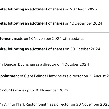
ital following an allotment of shares
on 20 March 2025
ital following an allotment of shares
on 12 December 2024
atement
made on 18 November 2024 with updates
ital following an allotment of shares
on 30 October 2024
Mr Duncan Buchanan as a director on 1 October 2024
appointment
of Clare Belinda Hawkins as a director on 31 August
accounts
made up to 30 November 2023
Mr Arthur Mark Ruston Smith as a director on 30 November 202