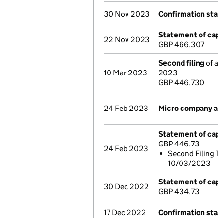
30 Nov 2023
Confirmation st
Statement of cap
22 Nov 2023
GBP 466.307
Second filing
of a
10 Mar 2023
2023
GBP 446.730
24 Feb 2023
Micro company 
Statement of cap
GBP 446.73
24 Feb 2023
Second Filing 
10/03/2023
Statement of cap
30 Dec 2022
GBP 434.73
17 Dec 2022
Confirmation st