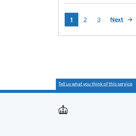
1
2
3
Next
pag
Tell us what you think of this service
(