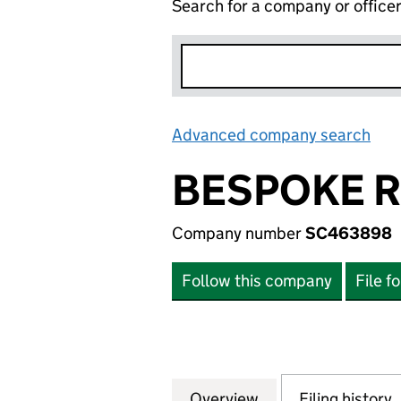
Search for a company or office
Advanced company search
Lin
BESPOKE R
Company number
SC463898
Follow this company
File f
Overview
Company
for BESPOKE RET
Filing history