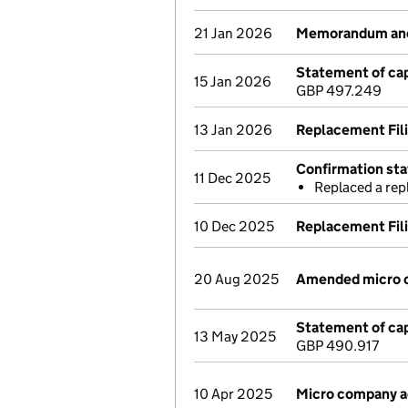
21 Jan 2026
Memorandum and 
Statement of cap
15 Jan 2026
GBP 497.249
13 Jan 2026
Replacement Fil
Confirmation st
11 Dec 2025
Replaced a re
10 Dec 2025
Replacement Fil
20 Aug 2025
Amended micro 
Statement of cap
13 May 2025
GBP 490.917
10 Apr 2025
Micro company 