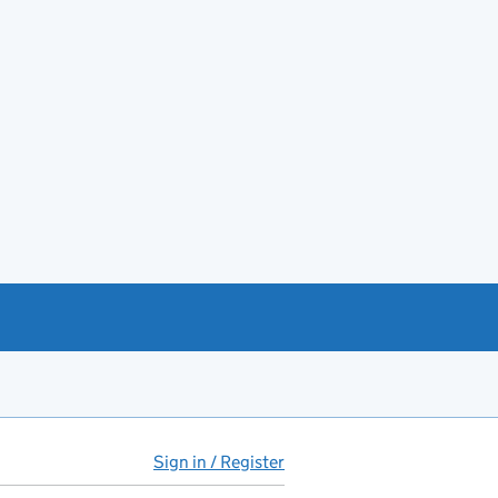
Sign in / Register