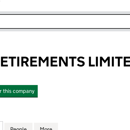
r
k opens in new window
ETIREMENTS LIMIT
or this company
IREMENTS LIMITED (SC463898)
for BESPOKE RETIREMENTS LIMITED (SC463898)
People
for BESPOKE RETIREMENTS LIMITED (S
More
for BESPOKE RETIREMENTS L