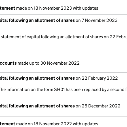
atement
made on 18 November 2023 with updates
ital following an allotment of shares
on 7 November 2023
 statement of capital following an allotment of shares on 22 Febr
accounts
made up to 30 November 2022
ital following an allotment of shares
on 22 February 2022
The information on the form SH01 has been replaced by a second f
ital following an allotment of shares
on 26 December 2022
atement
made on 18 November 2022 with updates