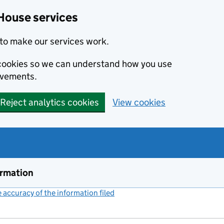
House services
to make our services work.
s cookies so we can understand how you use
ovements.
Reject analytics cookies
View cookies
ormation
accuracy of the information filed
(link opens a new window)