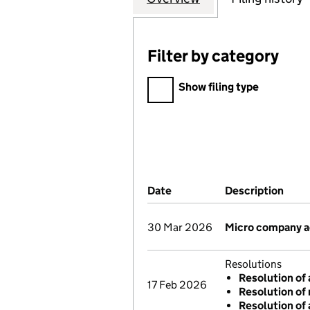
Filter by category
Filter by category
Show filing type
Company Results (links ope
Date
(document was filed at Co
Description
(of 
30 Mar 2026
Micro company 
Resolutions
Resolution of 
17 Feb 2026
Resolution of 
Resolution of 