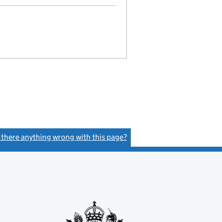
s there anything wrong with this page?
(link opens a new window)