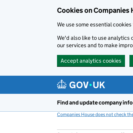
Cookies on Companies 
We use some essential cookies 
We'd also like to use analytic
our services and to make impr
Accept analytics cookies
Skip to main content
Find and update company inf
Companies House does not check the 