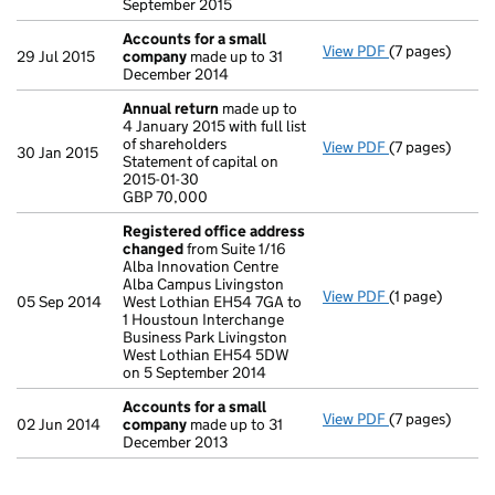
September 2015
Accounts for a small
View PDF
(7 pages)
Accounts for 
29 Jul 2015
company
made up to 31
December 2014
Annual return
made up to
4 January 2015 with full list
of shareholders
View PDF
(7 pages)
Annual return
30 Jan 2015
Statement of capital on
Statement of ca
2015-01-30
GBP 70,000
GBP 70,000
- link opens in 
Registered office address
changed
from Suite 1/16
Alba Innovation Centre
Alba Campus Livingston
View PDF
(1 page)
Registered of
05 Sep 2014
West Lothian EH54 7GA to
1 Houstoun Interchange
Business Park Livingston
West Lothian EH54 5DW
on 5 September 2014
Accounts for a small
View PDF
(7 pages)
Accounts for 
02 Jun 2014
company
made up to 31
December 2013