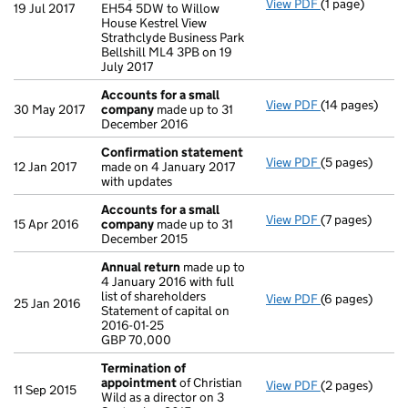
View PDF
(1 page)
Registered of
19 Jul 2017
EH54 5DW to Willow
House Kestrel View
Strathclyde Business Park
Bellshill ML4 3PB on 19
July 2017
Accounts for a small
View PDF
(14 pages)
Accounts for 
30 May 2017
company
made up to 31
December 2016
Confirmation statement
View PDF
(5 pages)
Confirmation
12 Jan 2017
made on 4 January 2017
with updates
Accounts for a small
View PDF
(7 pages)
Accounts for 
15 Apr 2016
company
made up to 31
December 2015
Annual return
made up to
4 January 2016 with full
list of shareholders
View PDF
(6 pages)
Annual return
25 Jan 2016
Statement of capital on
Statement of ca
2016-01-25
GBP 70,000
GBP 70,000
- link opens in
Termination of
appointment
of Christian
View PDF
(2 pages)
Termination o
11 Sep 2015
Wild as a director on 3