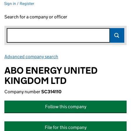
Sign in / Register
Search for a company or officer
Advanced company search
Link opens in new window
ABO ENERGY UNITED
KINGDOM LTD
Company number
SC314110
Follow this company
File for this company