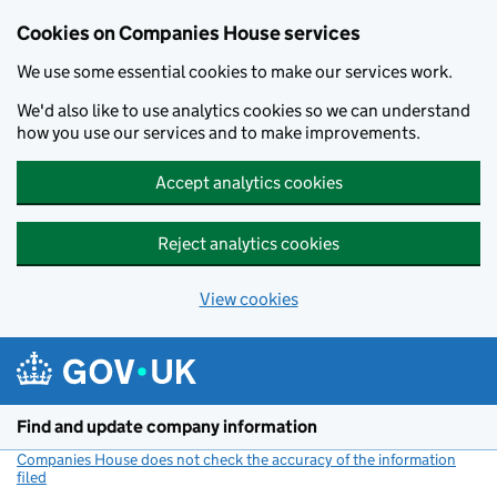
Cookies on Companies House services
We use some essential cookies to make our services work.
We'd also like to use analytics cookies so we can understand
how you use our services and to make improvements.
Accept analytics cookies
Reject analytics cookies
View cookies
Skip to main content
Find and update company information
Companies House does not check the accuracy of the information
filed
(link opens a new window)