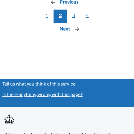
Previous
page
1
2
3
4
Next
page
Tell us what you think of this service
(link opens a new window)
Is there anything wrong with this page?
(link opens a new windo