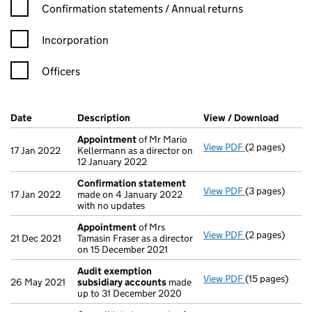
Confirmation statement filters, selecting an input will reload t
Confirmation statements / Annual returns
Incorporation
Officers
Company Results (links open in a new window)
Date
(document was filed at Companies House)
Description
(of the document filed at Companies Ho
View / Download
(PDF f
Appointment
of Mr Mario
View PDF
(2 pages)
Appointment
17 Jan 2022
Kellermann as a director on
12 January 2022
Confirmation statement
View PDF
(3 pages)
Confirmation
17 Jan 2022
made on 4 January 2022
with no updates
Appointment
of Mrs
View PDF
(2 pages)
Appointment
21 Dec 2021
Tamasin Fraser as a director
on 15 December 2021
Audit exemption
View PDF
(15 pages)
Audit exempti
26 May 2021
subsidiary accounts
made
up to 31 December 2020