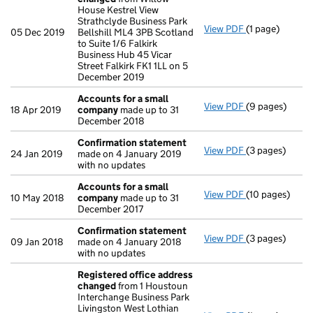
House Kestrel View
Strathclyde Business Park
View PDF
(1 page)
Registered of
05 Dec 2019
Bellshill ML4 3PB Scotland
to Suite 1/6 Falkirk
Business Hub 45 Vicar
Street Falkirk FK1 1LL on 5
December 2019
Accounts for a small
View PDF
(9 pages)
Accounts for 
18 Apr 2019
company
made up to 31
December 2018
Confirmation statement
View PDF
(3 pages)
Confirmation
24 Jan 2019
made on 4 January 2019
with no updates
Accounts for a small
View PDF
(10 pages)
Accounts for 
10 May 2018
company
made up to 31
December 2017
Confirmation statement
View PDF
(3 pages)
Confirmation
09 Jan 2018
made on 4 January 2018
with no updates
Registered office address
changed
from 1 Houstoun
Interchange Business Park
Livingston West Lothian