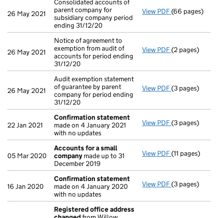
Consolidated accounts of
parent company for
View PDF
(66 pages)
Consolidated a
26 May 2021
subsidiary company period
ending 31/12/20
Notice of agreement to
exemption from audit of
View PDF
(2 pages)
Notice of agree
26 May 2021
accounts for period ending
31/12/20
Audit exemption statement
of guarantee by parent
View PDF
(3 pages)
Audit exemptio
26 May 2021
company for period ending
31/12/20
Confirmation statement
View PDF
(3 pages)
Confirmation
22 Jan 2021
made on 4 January 2021
with no updates
Accounts for a small
View PDF
(11 pages)
Accounts for 
05 Mar 2020
company
made up to 31
December 2019
Confirmation statement
View PDF
(3 pages)
Confirmation
16 Jan 2020
made on 4 January 2020
with no updates
Registered office address
changed
from Willow