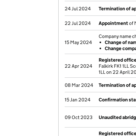
24 Jul 2024
Termination of 
22 Jul 2024
Appointment
of 
Company name cha
15 May 2024
Change of na
Change compa
Registered offic
22 Apr 2024
Falkirk FK1 1LL Sc
1LL on 22 April 
08 Mar 2024
Termination of 
15 Jan 2024
Confirmation st
09 Oct 2023
Unaudited abrid
Registered offic