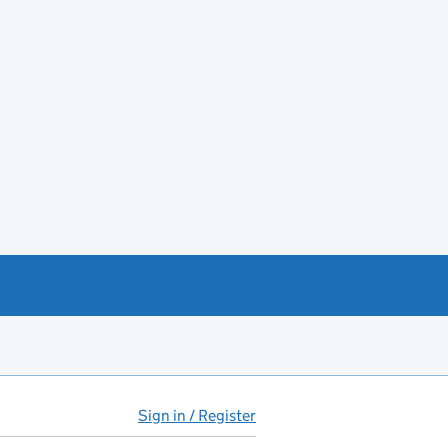
Sign in / Register