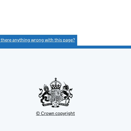
s there anything wrong with this page?
(link opens a new window)
© Crown copyright