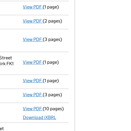
View PDF
(1 page)
Termination of appointment
of Matthias B
View PDF
(2 pages)
Appointment
of Mrs Patricia Mcgrath as a 
View PDF
(3 pages)
Company name changed abo wind uk LIMITE
Change of name
by resolution
Change company name resolution on 2
- link opens in a new window - 3 pages
Street
View PDF
(1 page)
Registered office address changed
from S
irk FK1
View PDF
(1 page)
Termination of appointment
of Tamasin Fr
View PDF
(3 pages)
Confirmation statement
made on 4 Januar
View PDF
(10 pages)
Unaudited abridged accounts
made up to 
Download iXBRL
et