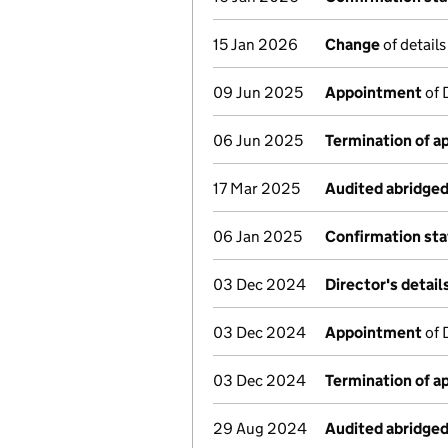
15 Jan 2026
Change
of detail
09 Jun 2025
Appointment
of 
06 Jun 2025
Termination of 
17 Mar 2025
Audited abridge
06 Jan 2025
Confirmation st
03 Dec 2024
Director's detai
03 Dec 2024
Appointment
of 
03 Dec 2024
Termination of 
29 Aug 2024
Audited abridge