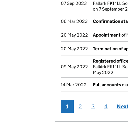
07 Sep 2023
Falkirk FK1 1LL Sc
on 7 September 
06 Mar 2023
Confirmation st
20 May 2022
Appointment
of 
20 May 2022
Termination of 
Registered offic
09 May 2022
Falkirk FK1 1LL Sc
May 2022
14 Mar 2022
Full accounts
mad
1
2
3
4
Nex