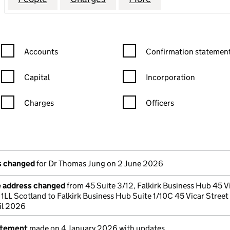
Confirmation statement filters, selecting an input will reload the
Confirmation statement filters
Accounts
Confirmation statement
Capital
Incorporation
Charges
Officers
n in a new window)
mpanies House)
the document filed at Companies House)
ls changed
for Dr Thomas Jung on 2 June 2026
e address changed
from 45 Suite 3/12, Falkirk Business Hub 45 V
 1LL Scotland to Falkirk Business Hub Suite 1/10C 45 Vicar Street 
il 2026
atement
made on 4 January 2026 with updates