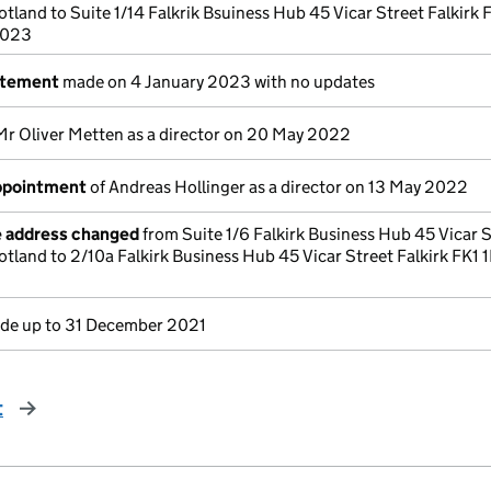
otland to Suite 1/14 Falkrik Bsuiness Hub 45 Vicar Street Falkirk 
2023
atement
made on 4 January 2023 with no updates
Mr Oliver Metten as a director on 20 May 2022
appointment
of Andreas Hollinger as a director on 13 May 2022
e address changed
from Suite 1/6 Falkirk Business Hub 45 Vicar 
otland to 2/10a Falkirk Business Hub 45 Vicar Street Falkirk FK1 
e up to 31 December 2021
t
page