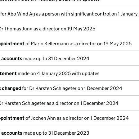
s for Abo Wind Ag as a person with significant control on 1 Januar
Dr Thomas Jung as a director on 19 May 2025
appointment
of Mario Kellermann as a director on 19 May 2025
d accounts
made up to 31 December 2024
atement
made on 4 January 2025 with updates
ls changed
for Dr Karsten Schlageter on 1 December 2024
Dr Karsten Schlageter as a director on 1 December 2024
appointment
of Jochen Ahn as a director on 1 December 2024
d accounts
made up to 31 December 2023