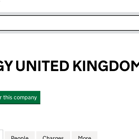
r
k opens in new window
Y UNITED KINGDOM
or this company
UNITED KINGDOM LTD (SC314110)
for ABO ENERGY UNITED KINGDOM LTD (SC314110)
People
for ABO ENERGY UNITED KINGDOM LTD (
Charges
for ABO ENERGY UNITED K
More
for ABO ENERGY