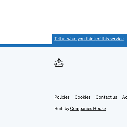
Tell us what you think of this service
(
Link
Link
Policies
Support links
Cookies
Contact us
Ac
opens
open
in
in
Built by
Companies House
new
new
tab
tab