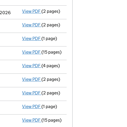
View PDF
(2 pages)
Change
of details for Abo Wind Ag as a per
y 2026
View PDF
(2 pages)
Appointment
of Dr Thomas Jung as a direc
View PDF
(1 page)
Termination of appointment
of Mario Kell
View PDF
(15 pages)
Audited abridged accounts
made up to 31 
View PDF
(4 pages)
Confirmation statement
made on 4 Januar
View PDF
(2 pages)
Director's details changed
for Dr Karsten
View PDF
(2 pages)
Appointment
of Dr Karsten Schlageter as 
View PDF
(1 page)
Termination of appointment
of Jochen Ahn
View PDF
(15 pages)
Audited abridged accounts
made up to 31 