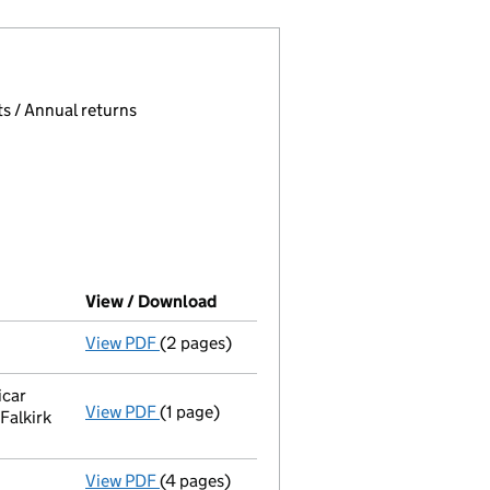
 page.
, selecting an input will reload the page.
s / Annual returns
View / Download
(PDF file, link opens in new windo
View PDF
(2 pages)
Director's details changed
for Dr Thomas 
icar
View PDF
(1 page)
Registered office address changed
from 4
Falkirk
View PDF
(4 pages)
Confirmation statement
made on 4 Januar