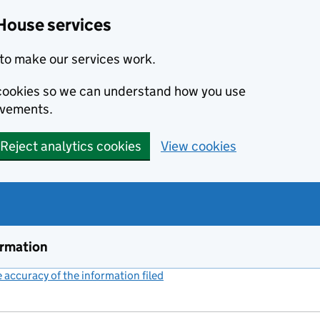
House services
to make our services work.
s cookies so we can understand how you use
ovements.
Reject analytics cookies
View cookies
ormation
accuracy of the information filed
(link opens a new window)