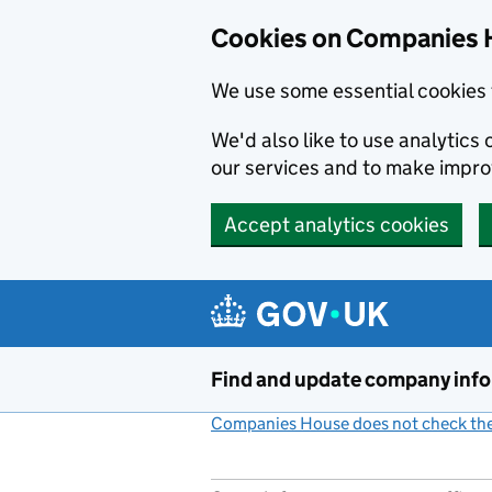
Cookies on Companies 
We use some essential cookies 
We'd also like to use analytic
our services and to make impr
Accept analytics cookies
Skip to main content
Find and update company inf
Companies House does not check the 