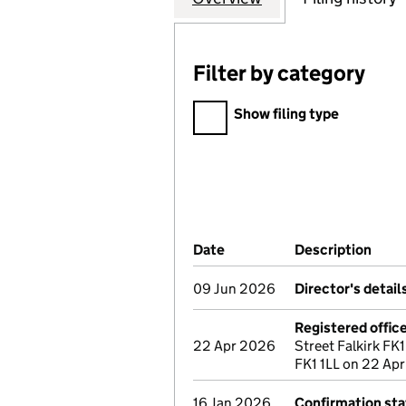
Filter by category
Filter by category
Show filing type
Company Results (links ope
Date
(document was filed at Co
Description
(of 
09 Jun 2026
Director's detai
Registered offic
22 Apr 2026
Street Falkirk FK1
FK1 1LL on 22 Apr
16 Jan 2026
Confirmation st