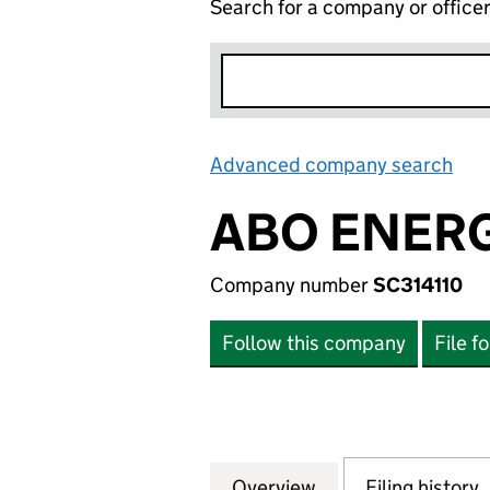
Search for a company or office
Advanced company search
Lin
ABO ENERG
Company number
SC314110
Follow this company
File f
Overview
Company
for ABO ENERGY 
Filing history