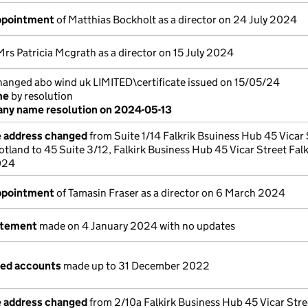
appointment
of Matthias Bockholt as a director on 24 July 2024
Mrs Patricia Mcgrath as a director on 15 July 2024
nged abo wind uk LIMITED\certificate issued on 15/05/24
me
by resolution
ny name resolution on 2024-05-13
e address changed
from Suite 1/14 Falkrik Bsuiness Hub 45 Vicar 
otland to 45 Suite 3/12, Falkirk Business Hub 45 Vicar Street Falk
2024
appointment
of Tamasin Fraser as a director on 6 March 2024
atement
made on 4 January 2024 with no updates
ged accounts
made up to 31 December 2022
e address changed
from 2/10a Falkirk Business Hub 45 Vicar Stre