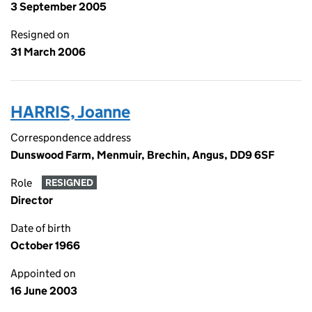
3 September 2005
Resigned on
31 March 2006
HARRIS, Joanne
Correspondence address
Dunswood Farm, Menmuir, Brechin, Angus, DD9 6SF
Role
RESIGNED
Director
Date of birth
October 1966
Appointed on
16 June 2003