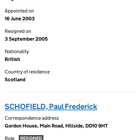
Appointed on
16 June 2003
Resigned on
3 September 2005
Nationality
British
Country of residence
Scotland
SCHOFIELD, Paul Frederick
Correspondence address
Gordon House, Main Road, Hillside, DD10 9HT
Role
RESIGNED