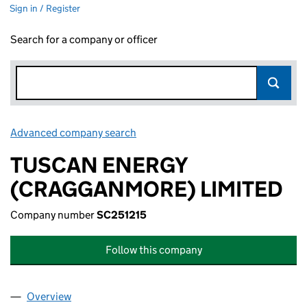
Sign in / Register
Search for a company or officer
Advanced company search
Link opens in new window
TUSCAN ENERGY
(CRAGGANMORE) LIMITED
Company number
SC251215
Follow this company
Overview
Company
for TUSCAN ENERGY (CRAGGANMORE) LIMITED