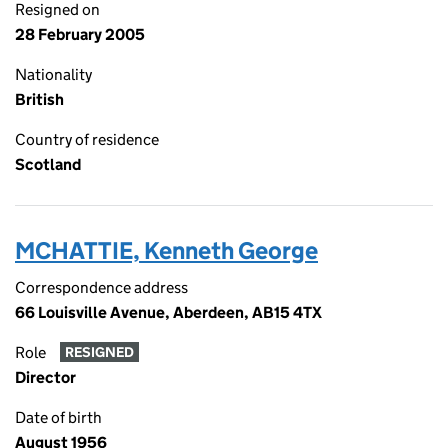
Resigned on
28 February 2005
Nationality
British
Country of residence
Scotland
MCHATTIE, Kenneth George
Correspondence address
66 Louisville Avenue, Aberdeen, AB15 4TX
Role
RESIGNED
Director
Date of birth
August 1956