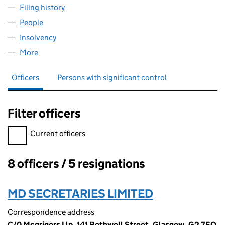
Filing history
for TUSCAN ENERGY (CRAGGANMORE) LIMI
People
for TUSCAN ENERGY (CRAGGANMORE) LIMITED (
Insolvency
for TUSCAN ENERGY (CRAGGANMORE) LIMITE
More
for TUSCAN ENERGY (CRAGGANMORE) LIMITED (S
Officers
Persons with significant control
Filter officers
Filter officers, selecting an input will reload the page.
Current officers
8 officers / 5 resignations
Officers:
MD SECRETARIES LIMITED
Correspondence address
C/0 Mcgrigors Llp, 141 Bothwell Street, Glasgow, G2 7EQ