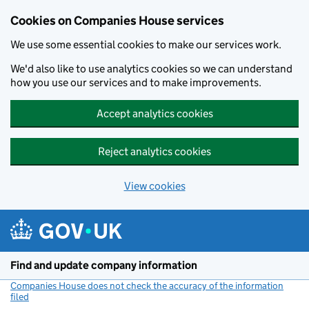
Cookies on Companies House services
We use some essential cookies to make our services work.
We'd also like to use analytics cookies so we can understand
how you use our services and to make improvements.
Accept analytics cookies
Reject analytics cookies
View cookies
Skip to main content
Find and update company information
Companies House does not check the accuracy of the information
filed
(link opens a new window)