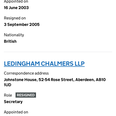
Appointed on
16 June 2003
Resigned on
3 September 2005
Nationality
British
LEDINGHAM CHALMERS LLP
Correspondence address
Johnstone House, 52-54 Rose Street, Aberdeen, AB10
1UD
Role
RESIGNED
Secretary
Appointed on