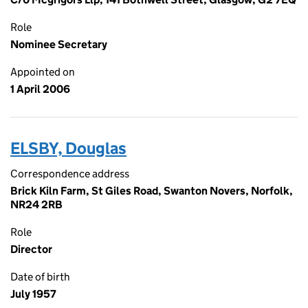
Role
Nominee Secretary
Appointed on
1 April 2006
ELSBY, Douglas
Correspondence address
Brick Kiln Farm, St Giles Road, Swanton Novers, Norfolk,
NR24 2RB
Role
Director
Date of birth
July 1957