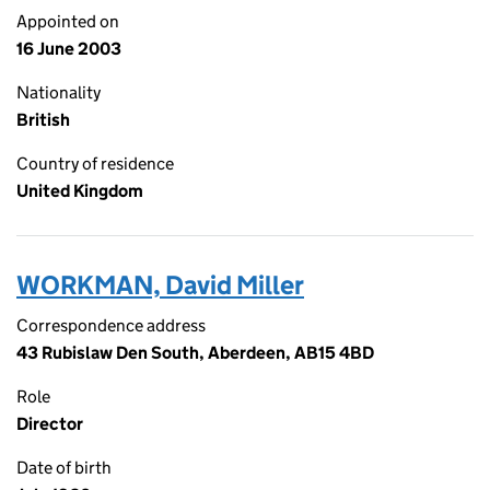
Appointed on
16 June 2003
Nationality
British
Country of residence
United Kingdom
WORKMAN, David Miller
Correspondence address
43 Rubislaw Den South, Aberdeen, AB15 4BD
Role
Director
Date of birth