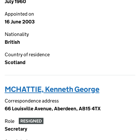
July 1960
Appointed on
16 June 2003
Nationality
British
Country of residence
Scotland
MCHATTIE, Kenneth George
Correspondence address
66 Louisville Avenue, Aberdeen, AB15 4TX
Role
RESIGNED
Secretary