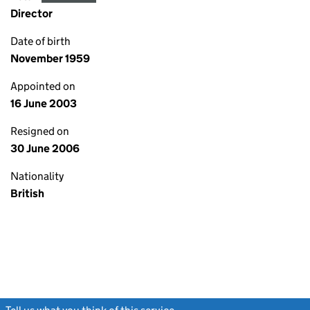
Director
Date of birth
November 1959
Appointed on
16 June 2003
Resigned on
30 June 2006
Nationality
British