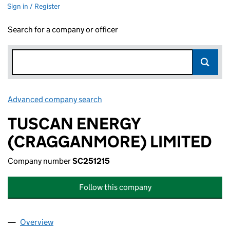
Sign in / Register
Search for a company or officer
Advanced company search
Link opens in new window
TUSCAN ENERGY
(CRAGGANMORE) LIMITED
Company number
SC251215
Follow this company
Overview
Company
for TUSCAN ENERGY (CRAGGANMORE) LIMITED