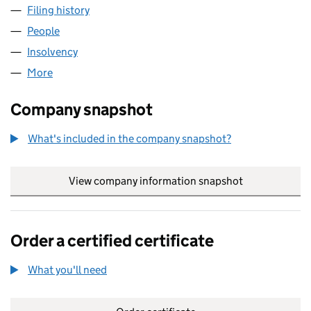
Filing history
for TUSCAN ENERGY (CRAGGANMORE) LIMI
People
for TUSCAN ENERGY (CRAGGANMORE) LIMITED (
Insolvency
for TUSCAN ENERGY (CRAGGANMORE) LIMITE
More
for TUSCAN ENERGY (CRAGGANMORE) LIMITED (S
Company snapshot
What's included in the company snapshot?
View company information snapshot
link opens in
Order a certified certificate
What you'll need
to order a certified certificate