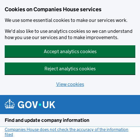
Cookies on Companies House services
We use some essential cookies to make our services work.
We'd also like to use analytics cookies so we can understand
how you use our services and to make improvements.
Accept analytics cookies
Reject analytics cookies
View cookies
Skip to main content
Find and update company information
Companies House does not check the accuracy of the information
filed
(link opens a new window)