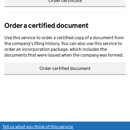
Order certificate
Order a certified document
Use this service to order a certified copy of a document from
the company's filing history. You can also use this service to
order an incorporation package, which includes the
documents that were issued when the company was formed.
Order certified document
Tell us what you think of this service
(link opens a new window)