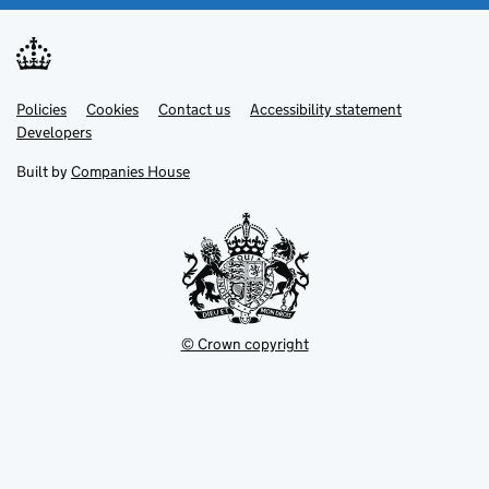
Link
Link
Policies
Support links
Cookies
Contact us
Accessibility statement
opens
opens
Link
Developers
in
in
opens
new
new
in
Built by
Companies House
tab
tab
new
tab
© Crown copyright