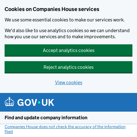
Cookies on Companies House services
We use some essential cookies to make our services work.
We'd also like to use analytics cookies so we can understand
how you use our services and to make improvements.
Accept analytics cookies
Reject analytics cookies
View cookies
Skip to main content
Find and update company information
Companies House does not check the accuracy of the information
filed
(link opens a new window)