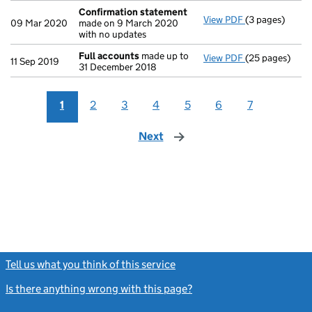
Confirmation statement
View PDF
(3 pages)
Confirmation
09 Mar 2020
made on 9 March 2020
with no updates
Full accounts
made up to
View PDF
(25 pages)
Full accounts
11 Sep 2019
31 December 2018
1
2
3
4
5
6
7
Next
page
Tell us what you think of this service
(link opens a new window)
Is there anything wrong with this page?
(link opens a new windo