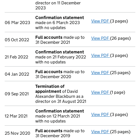
director on 11 December
2023
Confirmation statement
View PDF
(3 pages)
Confirmation
06 Mar 2023
made on 6 March 2023
with no updates
Full accounts
made up to
View PDF
(26 pages)
Full accounts
05 Oct 2022
31 December 2021
Confirmation statement
View PDF
(3 pages)
Confirmation
21 Feb 2022
made on 21 February 2022
with no updates
Full accounts
made up to
View PDF
(25 pages)
Full accounts
04 Jan 2022
31 December 2020
Termination of
appointment
of David
View PDF
(1 page)
Termination o
09 Sep 2021
Alexander Blackburn as a
director on 31 August 2021
Confirmation statement
View PDF
(3 pages)
Confirmation
12 Mar 2021
made on 12 March 2021
with no updates
Full accounts
made up to
View PDF
(25 pages)
Full accounts
25 Nov 2020
31 December 2019