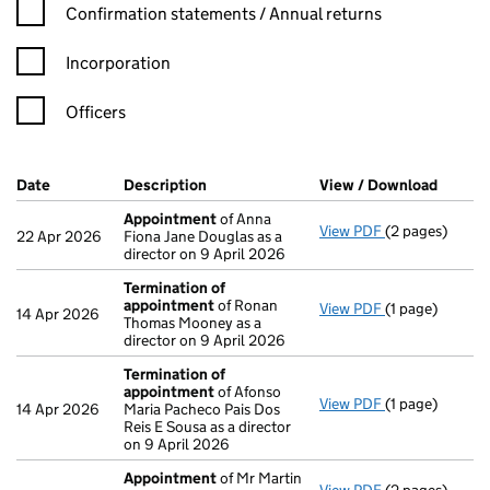
Confirmation statement filters, selecting an input will reload t
Confirmation statements / Annual returns
Incorporation
Officers
Company Results (links open in a new window)
Date
(document was filed at Companies House)
Description
(of the document filed at Companies H
View / Download
(PDF f
Appointment
of Anna
View PDF
(2 pages)
Appointment
22 Apr 2026
Fiona Jane Douglas as a
director on 9 April 2026
Termination of
appointment
of Ronan
View PDF
(1 page)
Termination o
14 Apr 2026
Thomas Mooney as a
director on 9 April 2026
Termination of
appointment
of Afonso
View PDF
(1 page)
Termination o
14 Apr 2026
Maria Pacheco Pais Dos
Reis E Sousa as a director
on 9 April 2026
Appointment
of Mr Martin