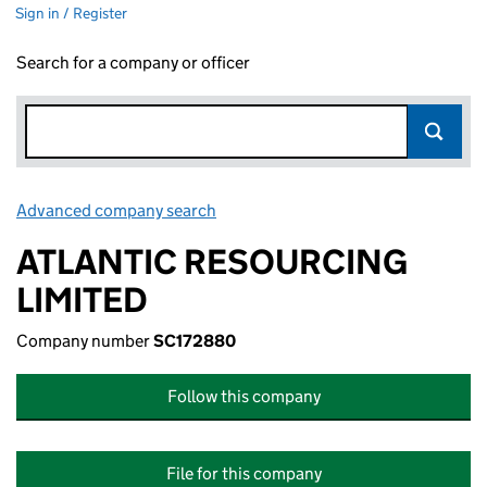
Sign in / Register
Search for a company or officer
Advanced company search
Link opens in new window
ATLANTIC RESOURCING
LIMITED
Company number
SC172880
Follow this company
File for this company