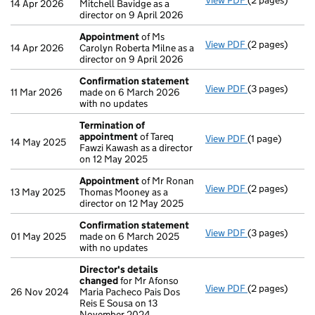
View PDF
(2 pages)
Appointment
14 Apr 2026
Mitchell Bavidge as a
director on 9 April 2026
Appointment
of Ms
View PDF
(2 pages)
Appointment
14 Apr 2026
Carolyn Roberta Milne as a
director on 9 April 2026
Confirmation statement
View PDF
(3 pages)
Confirmation
11 Mar 2026
made on 6 March 2026
with no updates
Termination of
appointment
of Tareq
View PDF
(1 page)
Termination o
14 May 2025
Fawzi Kawash as a director
on 12 May 2025
Appointment
of Mr Ronan
View PDF
(2 pages)
Appointment
13 May 2025
Thomas Mooney as a
director on 12 May 2025
Confirmation statement
View PDF
(3 pages)
Confirmation
01 May 2025
made on 6 March 2025
with no updates
Director's details
changed
for Mr Afonso
View PDF
(2 pages)
Director's de
26 Nov 2024
Maria Pacheco Pais Dos
Reis E Sousa on 13
November 2024