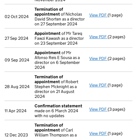
Termination of
appointment
of Nicholas
View PDF
(1 page)
Termination o
02 Oct 2024
David Shorten as a director
on 27 September 2024
Appointment
of Mr Tareq
View PDF
(2 pages)
Appointment
27 Sep 2024
Fawzi Kawash as a director
on 23 September 2024
Appointment
of Mr
Afonso Reis E Sousa as a
View PDF
(2 pages)
Appointment
09 Sep 2024
director on 6 September
2024
Termination of
appointment
of Robert
View PDF
(1 page)
Termination o
28 Aug 2024
Stephen Mcknight as a
director on 21 August
2024
Confirmation statement
View PDF
(3 pages)
Confirmation
11 Apr 2024
made on 6 March 2024
with no updates
Termination of
appointment
of Carl
View PDF
(1 page)
Termination o
12 Dec 2023
William Thompson as a