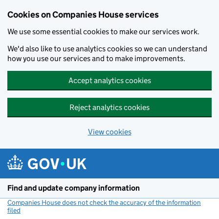
Cookies on Companies House services
We use some essential cookies to make our services work.
We'd also like to use analytics cookies so we can understand
how you use our services and to make improvements.
Accept analytics cookies
Reject analytics cookies
View cookies
Skip to main content
Find and update company information
Companies House does not check the accuracy of the information
filed
(link opens a new window)