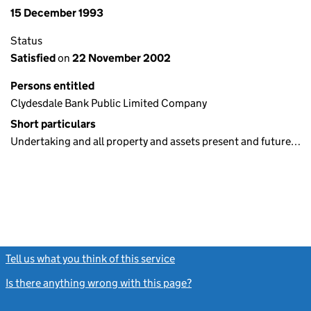
15 December 1993
Status
Satisfied
on
22 November 2002
Persons entitled
Clydesdale Bank Public Limited Company
Short particulars
Undertaking and all property and assets present and future…
Tell us what you think of this service
(link opens a new window)
Is there anything wrong with this page?
(link opens a new windo