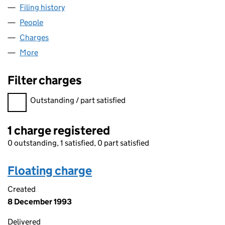
Filing history
for PLANT ASSET MANAGEMENT LIMITED (S
People
for PLANT ASSET MANAGEMENT LIMITED (SC1363
Charges
for PLANT ASSET MANAGEMENT LIMITED (SC13
More
for PLANT ASSET MANAGEMENT LIMITED (SC13631
Filter charges
Filter charges
Outstanding / part satisfied
1 charge registered
0 outstanding, 1 satisfied, 0 part satisfied
Floating charge
Created
8 December 1993
Delivered