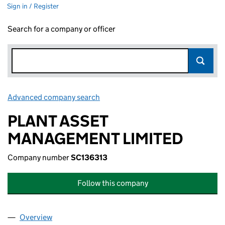
Sign in / Register
Search for a company or officer
Advanced company search
Link opens in new window
PLANT ASSET
MANAGEMENT LIMITED
Company number
SC136313
Follow this company
Overview
Company
for PLANT ASSET MANAGEMENT LIMITED (SC1