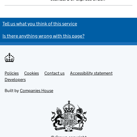
Tell us what you think of this service
Is there anything wrong with this page?
Policies
Support links
Cookies
Contact us
Accessibility statement
Developers
Built by
Companies House