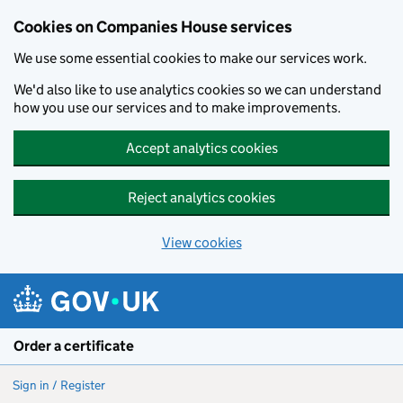
Cookies on Companies House services
We use some essential cookies to make our services work.
We'd also like to use analytics cookies so we can understand
how you use our services and to make improvements.
Accept analytics cookies
Reject analytics cookies
View cookies
Skip to main content
Order a certificate
Sign in / Register