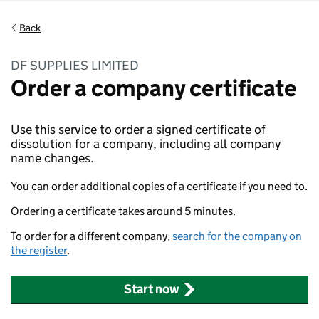
Back
DF SUPPLIES LIMITED
Order a company certificate
Use this service to order a signed certificate of
dissolution for a company, including all company
name changes.
You can order additional copies of a certificate if you need to.
Ordering a certificate takes around 5 minutes.
To order for a different company,
search for the company on
the register
.
Start now