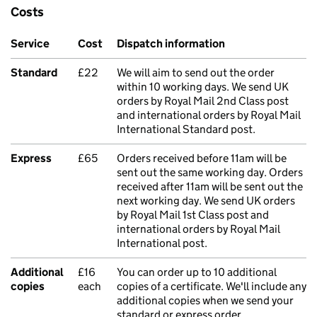
Costs
Service
Cost
Dispatch information
Standard
£22
We will aim to send out the order
within 10 working days. We send UK
orders by Royal Mail 2nd Class post
and international orders by Royal Mail
International Standard post.
Express
£65
Orders received before 11am will be
sent out the same working day. Orders
received after 11am will be sent out the
next working day. We send UK orders
by Royal Mail 1st Class post and
international orders by Royal Mail
International post.
Additional
£16
You can order up to 10 additional
copies
each
copies of a certificate. We'll include any
additional copies when we send your
standard or express order.