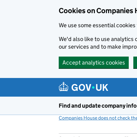
Cookies on Companies 
We use some essential cookies 
We'd also like to use analytic
our services and to make impr
Accept analytics cookies
Skip to main content
Find and update company inf
Companies House does not check the 