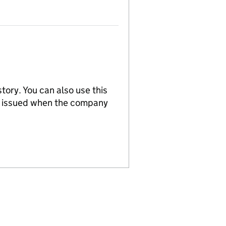
tory. You can also use this
re issued when the company