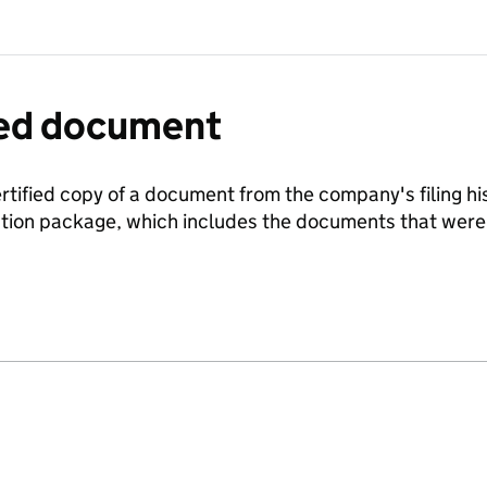
fied document
ertified copy of a document from the company's filing his
ration package, which includes the documents that we