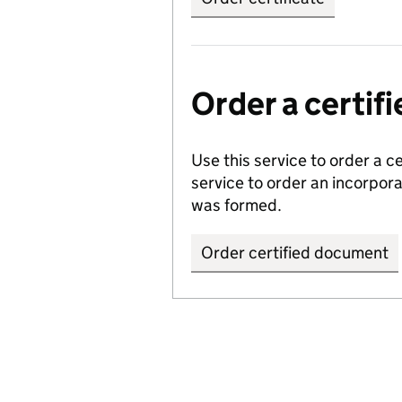
Order a certi
Use this service to order a c
service to order an incorpo
was formed.
Order certified document