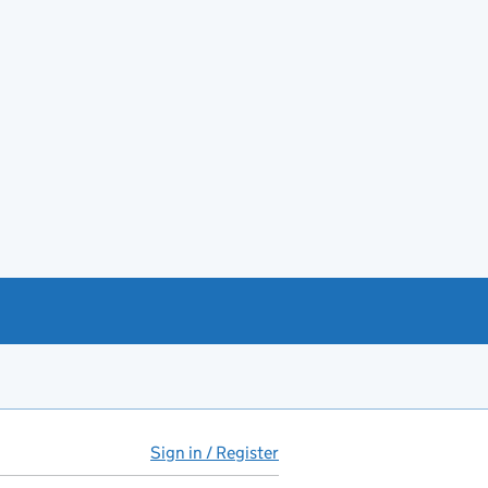
Sign in / Register