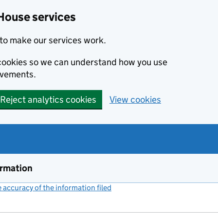
House services
to make our services work.
s cookies so we can understand how you use
ovements.
Reject analytics cookies
View cookies
ormation
accuracy of the information filed
(link opens a new window)