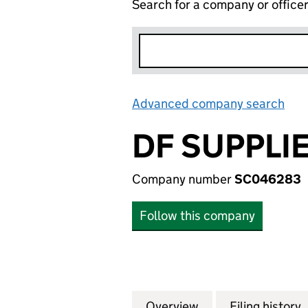
Search for a company or office
Advanced company search
Lin
DF SUPPLIE
Company number
SC046283
Follow this company
Overview
Company
for DF SUPPLIES 
Filing history