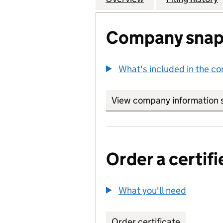
Company snap
What's included in the c
View company information 
Order a certifi
What you'll need
to order 
Order certificate