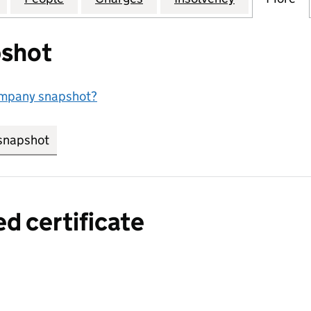
shot
ompany snapshot?
snapshot
link opens in new tab/window
ed certificate
a certified certificate