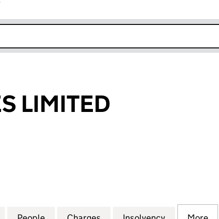
r
k opens in new window
S LIMITED
LIMITED (SC046283)
for DF SUPPLIES LIMITED (SC046283)
People
for DF SUPPLIES LIMITED (SC046283)
Charges
for DF SUPPLIES LIMITED 
Insolvency
for DF SUPP
More
f