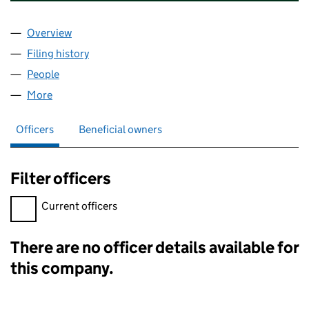
Overview
Company
for CAPITAL ENTERPRISE CENTRES (JERSEY) L
Filing history
for CAPITAL ENTERPRISE CENTRES (JERSEY
People
for CAPITAL ENTERPRISE CENTRES (JERSEY) LIMI
More
for CAPITAL ENTERPRISE CENTRES (JERSEY) LIMIT
Officers
Beneficial owners
Filter officers
Filter officers, selecting an input will reload the page.
Current officers
There are no officer details available for
Officers:
this company.