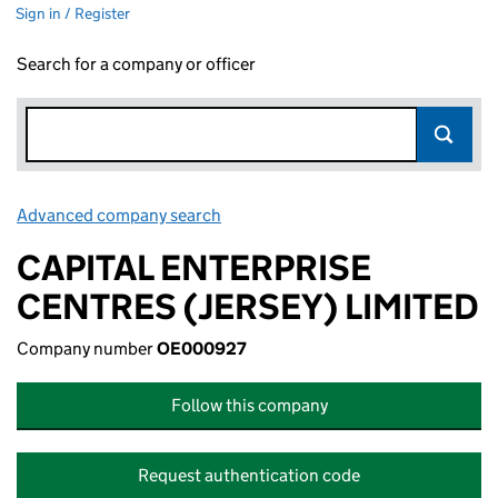
Sign in / Register
Search for a company or officer
Advanced company search
Link opens in new window
CAPITAL ENTERPRISE
CENTRES (JERSEY) LIMITED
Company number
OE000927
Follow this company
Request authentication code