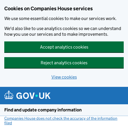
Cookies on Companies House services
We use some essential cookies to make our services work.
We'd also like to use analytics cookies so we can understand
how you use our services and to make improvements.
Accept analytics cookies
Reject analytics cookies
View cookies
Skip to main content
Find and update company information
Companies House does not check the accuracy of the information
filed
(link opens a new window)