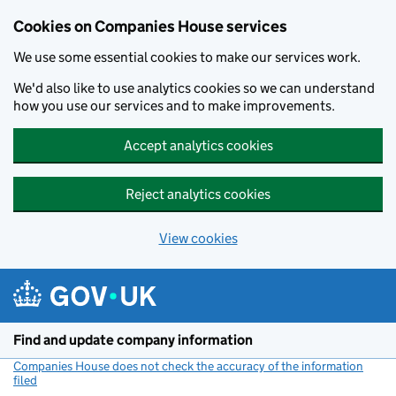
Cookies on Companies House services
We use some essential cookies to make our services work.
We'd also like to use analytics cookies so we can understand
how you use our services and to make improvements.
Accept analytics cookies
Reject analytics cookies
View cookies
Skip to main content
Find and update company information
Companies House does not check the accuracy of the information
filed
(link opens a new window)