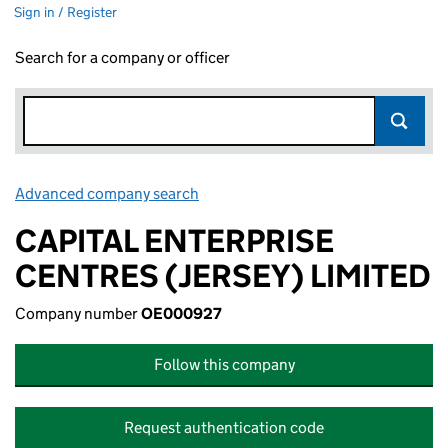
Sign in / Register
Search for a company or officer
Advanced company search
Link opens in new window
CAPITAL ENTERPRISE
CENTRES (JERSEY) LIMITED
Company number
OE000927
Follow this company
Request authentication code