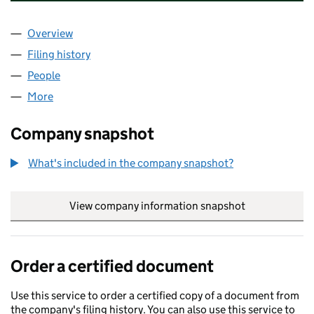
Overview
Company
for CAPITAL ENTERPRISE CENTRES (JERSEY) L
Filing history
for CAPITAL ENTERPRISE CENTRES (JERSEY
People
for CAPITAL ENTERPRISE CENTRES (JERSEY) LIMI
More
for CAPITAL ENTERPRISE CENTRES (JERSEY) LIMIT
Company snapshot
What's included in the company snapshot?
View company information snapshot
link opens in
Order a certified document
Use this service to order a certified copy of a document from
the company's filing history. You can also use this service to