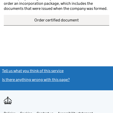
order an incorporation package, which includes the
documents that were issued when the company was formed.
Order certified document
Tell us what you think of this service
(link opens a new window)
Is there anything wrong with this page?
(link opens a new windo