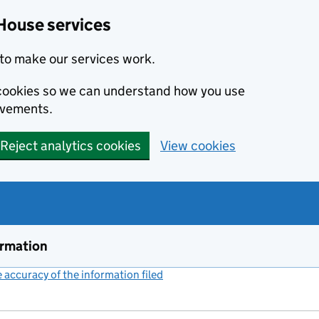
House services
to make our services work.
s cookies so we can understand how you use
ovements.
Reject analytics cookies
View cookies
ormation
accuracy of the information filed
(link opens a new window)