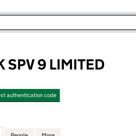
r
k opens in new window
 SPV 9 LIMITED
st authentication code
PV 9 LIMITED (OE000558)
for EQUITES UK SPV 9 LIMITED (OE000558)
People
for EQUITES UK SPV 9 LIMITED (OE0005
More
for EQUITES UK SPV 9 LIMITE