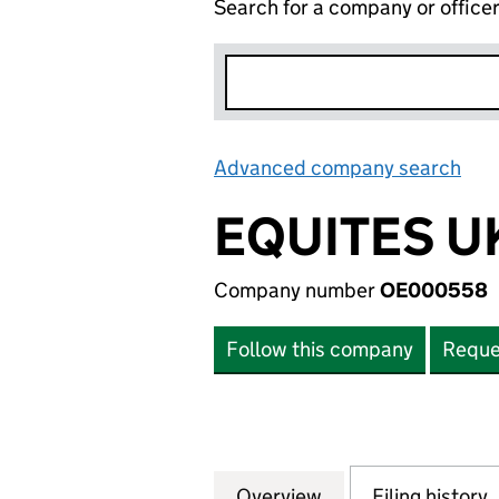
Search for a company or office
Advanced company search
Lin
EQUITES UK
Company number
OE000558
Follow this company
Reque
Overview
Company
for EQUITES UK S
Filing history