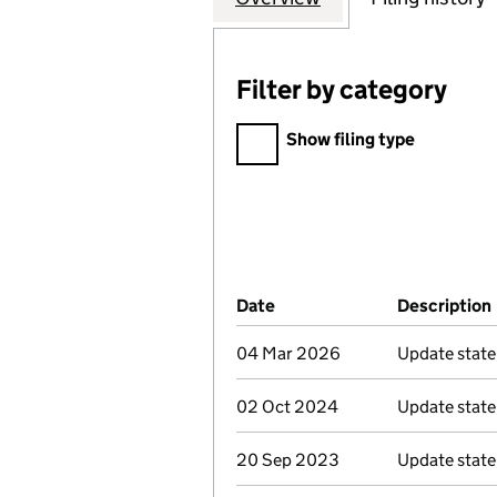
Filter by category
Filter by category
Show filing type
Company Results (links ope
Date
(document was filed at Co
Description
04 Mar 2026
Update stat
02 Oct 2024
Update stat
20 Sep 2023
Update stat