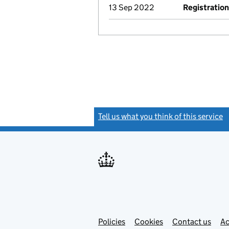
13 Sep 2022
Registration
Tell us what you think of this service
(
Link
Link
Policies
Support links
Cookies
Contact us
Ac