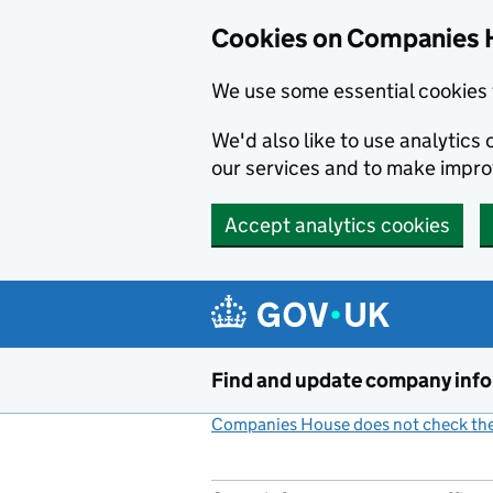
Cookies on Companies 
We use some essential cookies 
We'd also like to use analytic
our services and to make impr
Accept analytics cookies
Skip to main content
Find and update company inf
Companies House does not check the 