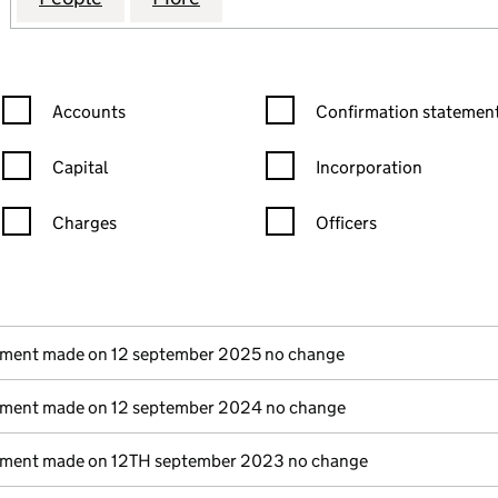
Confirmation statement filters, selecting an input will reload the
Confirmation statement filters
Accounts
Confirmation statement
Capital
Incorporation
Charges
Officers
n in a new window)
mpanies House)
(of the document filed at Companies House)
ement made on 12 september 2025 no change
ement made on 12 september 2024 no change
ement made on 12TH september 2023 no change