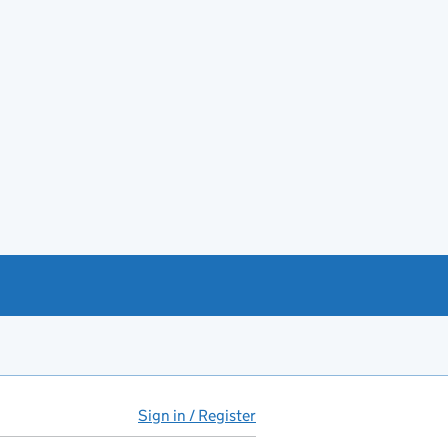
Sign in / Register