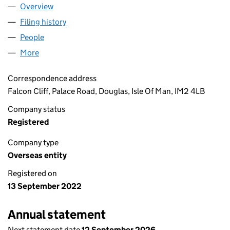
Overview
Company
for EQUITES UK SPV 9 LIMITED (OE000558)
Filing history
for EQUITES UK SPV 9 LIMITED (OE000558)
People
for EQUITES UK SPV 9 LIMITED (OE000558)
More
for EQUITES UK SPV 9 LIMITED (OE000558)
Correspondence address
Falcon Cliff, Palace Road, Douglas, Isle Of Man, IM2 4LB
Company status
Registered
Company type
Overseas entity
Registered on
13 September 2022
Annual statement
Next statement date
12 September 2026