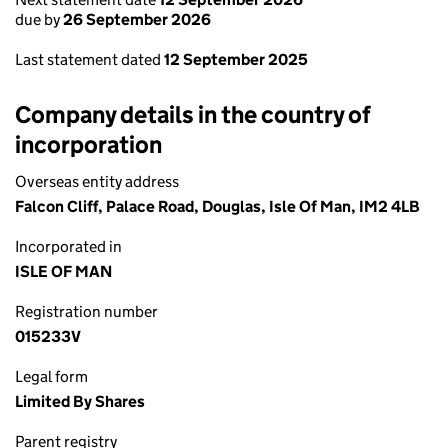
due by
26 September 2026
Last statement dated
12 September 2025
Company details in the country of
incorporation
Overseas entity address
Falcon Cliff, Palace Road, Douglas, Isle Of Man, IM2 4LB
Incorporated in
ISLE OF MAN
Registration number
015233V
Legal form
Limited By Shares
Parent registry