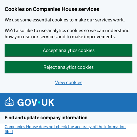
Cookies on Companies House services
We use some essential cookies to make our services work.
We'd also like to use analytics cookies so we can understand
how you use our services and to make improvements.
Accept analytics cookies
Reject analytics cookies
View cookies
Skip to main content
Find and update company information
Companies House does not check the accuracy of the information
filed
(link opens a new window)