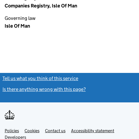
Companies Registry, Isle Of Man
Governing law
Isle Of Man
Tell us what you think of this service
(link opens a new window)
Is there anything wrong with this page?
(link opens a new windo
Link
Link
Policies
Support links
Cookies
Contact us
Accessibility statement
opens
opens
Link
Developers