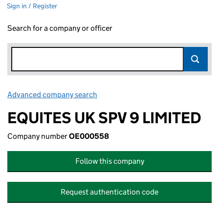
Sign in / Register
Search for a company or officer
Advanced company search
Link opens in new window
EQUITES UK SPV 9 LIMITED
Company number
OE000558
Follow this company
Request authentication code