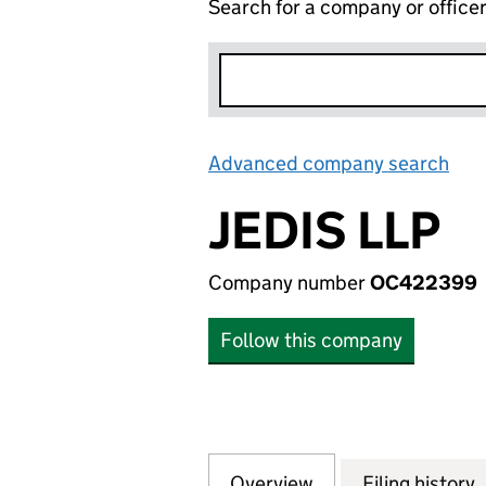
Search for a company or office
Advanced company search
Lin
JEDIS LLP
Company number
OC422399
Follow this company
Overview
Company
for JEDIS LLP (O
Filing history