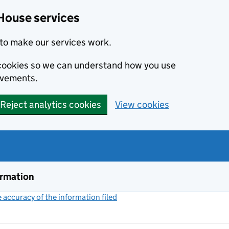
House services
to make our services work.
s cookies so we can understand how you use
ovements.
Reject analytics cookies
View cookies
ormation
accuracy of the information filed
(link opens a new window)