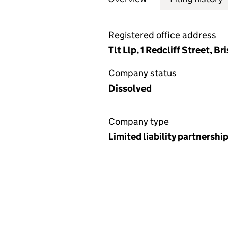
Registered office address
Tlt Llp, 1 Redcliff Street, 
Company status
Dissolved
Company type
Limited liability partnershi