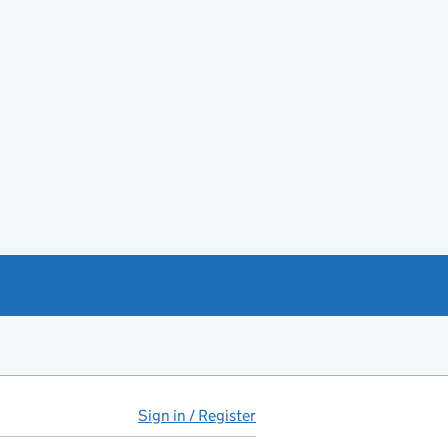
Sign in / Register