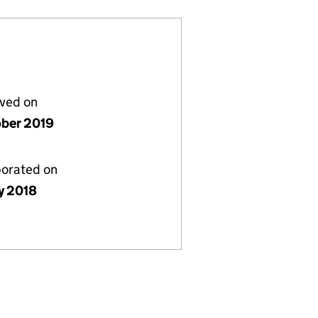
lved on
ober 2019
porated on
y 2018