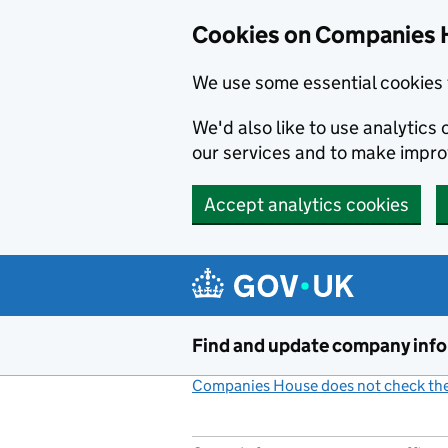
Cookies on Companies 
We use some essential cookies 
We'd also like to use analytic
our services and to make impr
Accept analytics cookies
Skip to main content
Find and update company inf
Companies House does not check the 