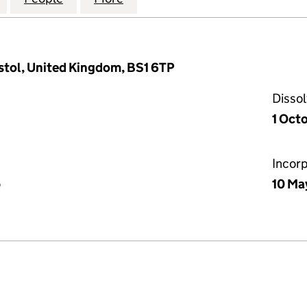
Bristol, United Kingdom, BS1 6TP
Disso
1 Oct
Incor
p
10 Ma