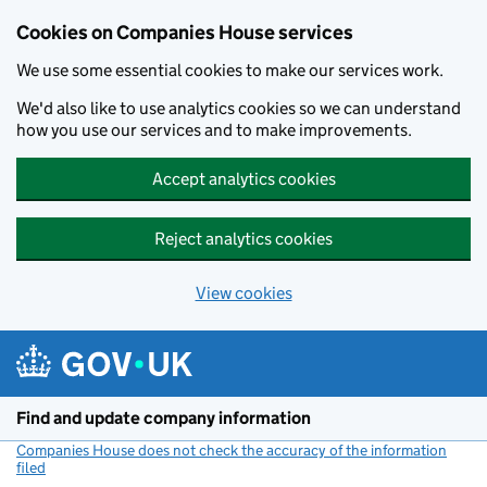
Cookies on Companies House services
We use some essential cookies to make our services work.
We'd also like to use analytics cookies so we can understand
how you use our services and to make improvements.
Accept analytics cookies
Reject analytics cookies
View cookies
Skip to main content
Find and update company information
Companies House does not check the accuracy of the information
filed
(link opens a new window)