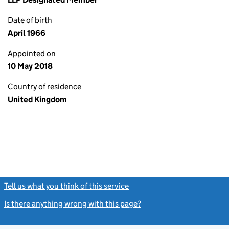
Date of birth
April 1966
Appointed on
10 May 2018
Country of residence
United Kingdom
Tell us what you think of this service
(link opens a new window)
Is there anything wrong with this page?
(link opens a new windo