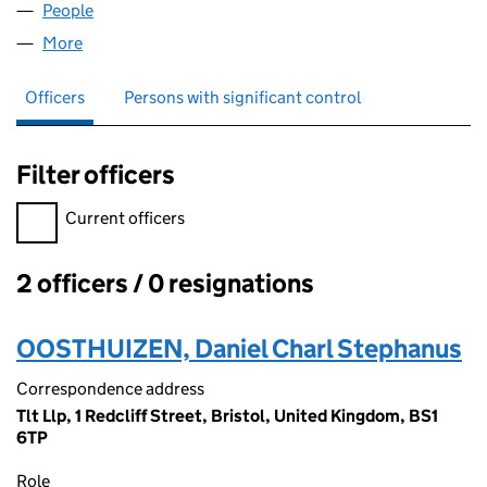
People
for JEDIS LLP (OC422399)
More
for JEDIS LLP (OC422399)
Officers
Persons with significant control
Filter officers
Filter officers, selecting an input will reload the page.
Current officers
2 officers / 0 resignations
Officers:
OOSTHUIZEN, Daniel Charl Stephanus
Correspondence address
Tlt Llp, 1 Redcliff Street, Bristol, United Kingdom, BS1
6TP
Role