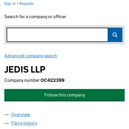
Sign in / Register
Search for a company or officer
Advanced company search
Link opens in new window
JEDIS LLP
Company number
OC422399
Follow this company
Overview
Company
for JEDIS LLP (OC422399)
Filing history
for JEDIS LLP (OC422399)