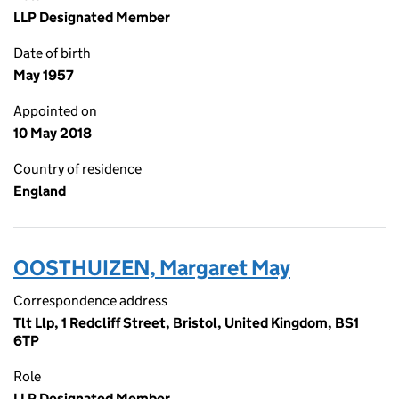
LLP Designated Member
Date of birth
May 1957
Appointed on
10 May 2018
Country of residence
England
OOSTHUIZEN, Margaret May
Correspondence address
Tlt Llp, 1 Redcliff Street, Bristol, United Kingdom, BS1
6TP
Role
LLP Designated Member